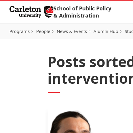
Skip to Content
School of Public Policy
& Administration
Programs
People
News & Events
Alumni Hub
Stu
Posts sorte
interventio