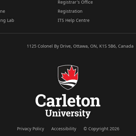
Registrar's Office
ine
Registration
ing Lab
ITS Help Centre
1125 Colonel By Drive, Ottawa, ON, K1S 5B6, Canada
Privacy Policy
Accessibility
© Copyright 2026