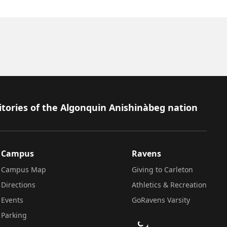
itories of the Algonquin Anishinàbeg nation
Campus
Ravens
Campus Map
Giving to Carleton
Directions
Athletics & Recreation
Events
GoRavens Varsity
Parking