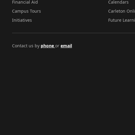
Financial Aid
Calendars
Campus Tours
Carleton Onl
Initiatives
Future Learn
Contact us by
phone
or
email