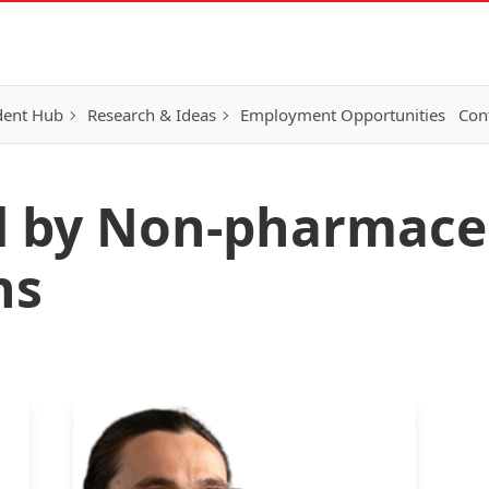
dent Hub
Research & Ideas
Employment Opportunities
Con
d by Non-pharmace
ns