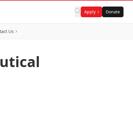
Apply
Donate
tact Us
utical