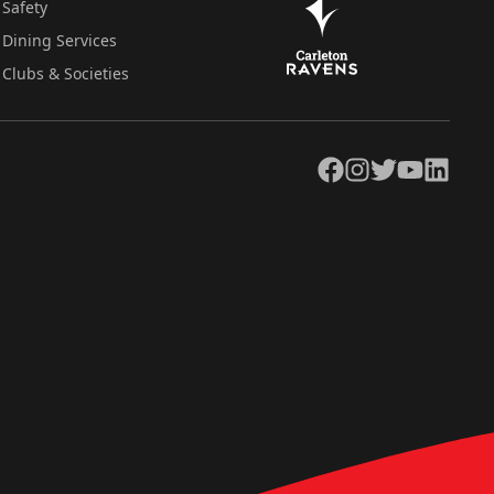
Safety
Dining Services
Clubs & Societies
Facebook
Instagram
Twitter
YouTube
LinkedIn