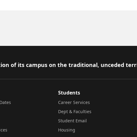
ion of its campus on the traditional, unceded terr
Students
Dates
Career Services
Dept & Faculties
Student Email
ices
Housing