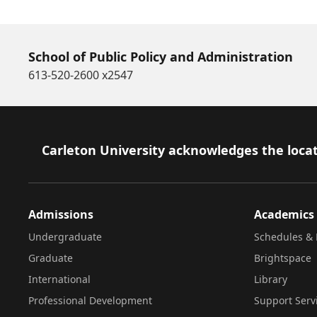
School of Public Policy and Administration
613-520-2600 x2547
Footer
Carleton University acknowledges the locat
Admissions
Academics
Undergraduate
Schedules & 
Graduate
Brightspace
International
Library
Professional Development
Support Serv