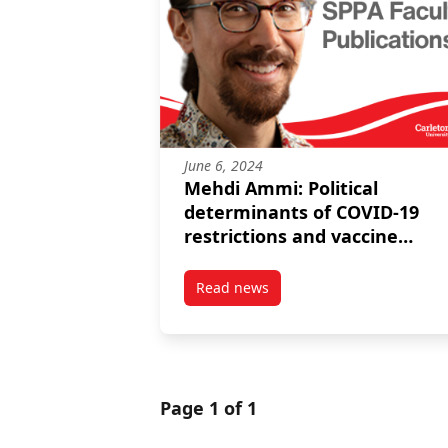
June 6, 2024
Mehdi Ammi: Political
determinants of COVID-19
restrictions and vaccine
rollouts: the case of regional
elections in Italy and Spain
Read news
post Mehdi Ammi: Political deter
Page 1 of 1