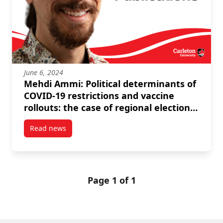
June 6, 2024
Mehdi Ammi: Political determinants of
COVID-19 restrictions and vaccine
rollouts: the case of regional elections
in Italy and Spain
Read news
post Mehdi Ammi: Political determinants of COVID-19 r
Page 1 of 1