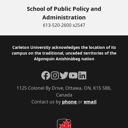
School of Public Policy and
Administration
613-520-2600 x2547
Footer
Carleton University acknowledges the location of its
campus on the traditional, unceded territories of the
Algonquin Anishinàbeg nation
Facebook
Instagram
Twitter
YouTube
LinkedIn
1125 Colonel By Drive, Ottawa, ON, K1S 5B6,
Canada
Contact us by
phone
or
email