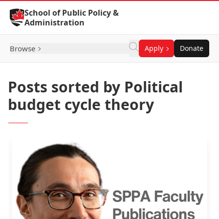
Skip to Content
School of Public Policy &
Administration
Browse
Apply
Donate
Posts sorted by Political
budget cycle theory