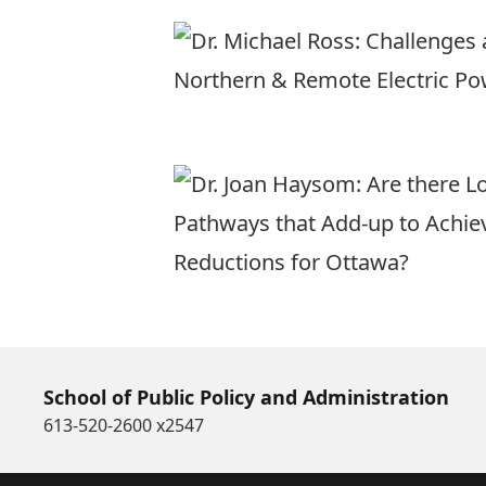
School of Public Policy and Administration
613-520-2600 x2547