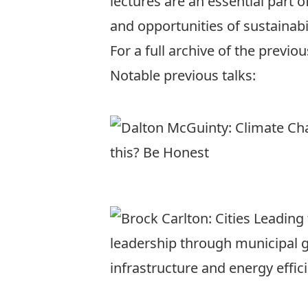
lectures are an essential part 
and opportunities of sustainabil
For a full archive of the previo
Notable previous talks: