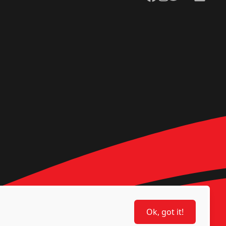
Ok, got it!