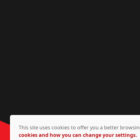
This site uses cookies to offer you a better brows
cookies and how you can change your settings.