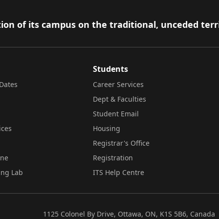
ion of its campus on the traditional, unceded terr
Students
Dates
Career Services
Dept & Faculties
Student Email
ices
Housing
Registrar's Office
ine
Registration
ing Lab
ITS Help Centre
1125 Colonel By Drive, Ottawa, ON, K1S 5B6, Canada