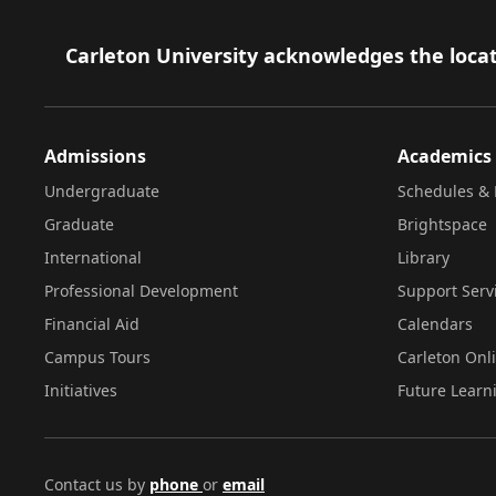
Footer
Carleton University acknowledges the locat
Admissions
Academics
Undergraduate
Schedules & 
Graduate
Brightspace
International
Library
Professional Development
Support Serv
Financial Aid
Calendars
Campus Tours
Carleton Onl
Initiatives
Future Learn
Contact us by
phone
or
email