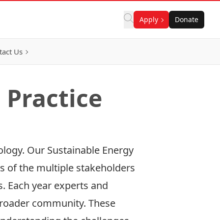
Apply
Donate
tact Us
 Practice
nology. Our Sustainable Energy
s of the multiple stakeholders
ls. Each year experts and
d broader community. These