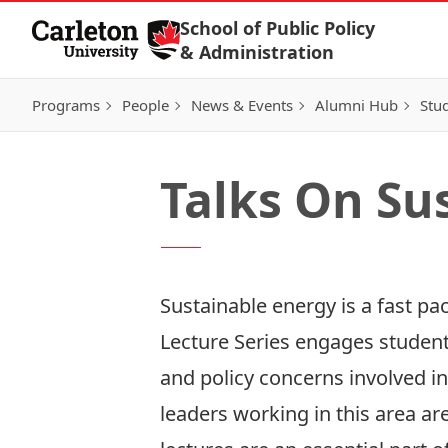
Skip to Content
School of Public Policy
& Administration
Programs
People
News & Events
Alumni Hub
Stu
Talks On Su
Sustainable energy is a fast pa
Lecture Series engages students
and policy concerns involved in
leaders working in this area ar