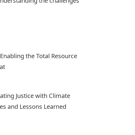
 understanding the challenges