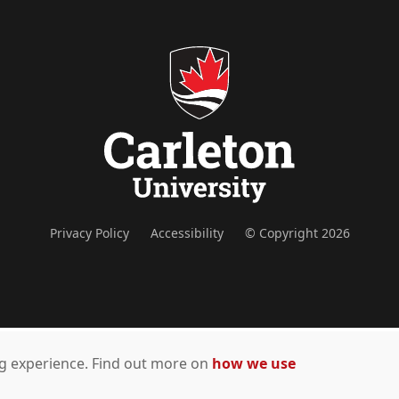
Privacy Policy
Accessibility
© Copyright 2026
ing experience. Find out more on
how we use