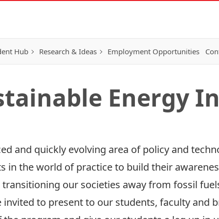
dent Hub
Research & Ideas
Employment Opportunities
Con
stainable Energy In
ced and quickly evolving area of policy and tech
 in the world of practice to build their awarenes
 transitioning our societies away from fossil fue
e invited to present to our students, faculty an