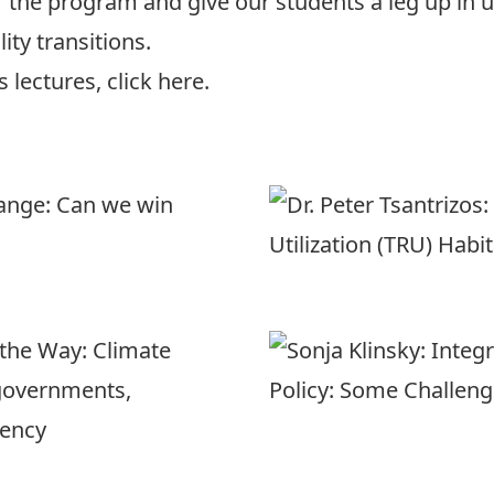
of the program and give our students a leg up in
ity transitions.
us lectures,
click here.