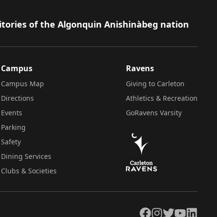
itories of the Algonquin Anishinàbeg nation
Campus
Ravens
Campus Map
Giving to Carleton
Directions
Athletics & Recreation
Events
GoRavens Varsity
Parking
Safety
Dining Services
Clubs & Societies
Facebook
Instagram
Twitter
YouTube
LinkedIn