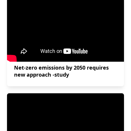
Net-zero emissions by 2050 requires
new approach -study