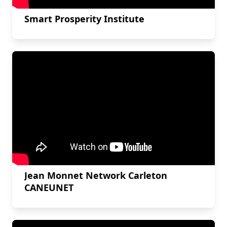
Smart Prosperity Institute
Jean Monnet Network Carleton
CANEUNET