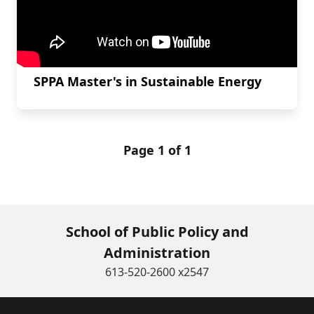
SPPA Master's in Sustainable Energy
Page 1 of 1
School of Public Policy and
Administration
613-520-2600 x2547