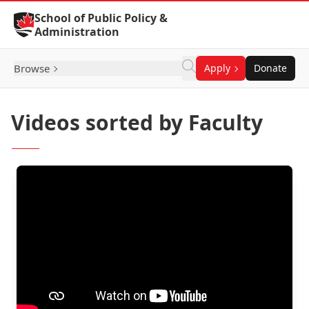
Skip to Content
School of Public Policy &
Administration
Browse
Apply
Donate
Videos sorted by Faculty