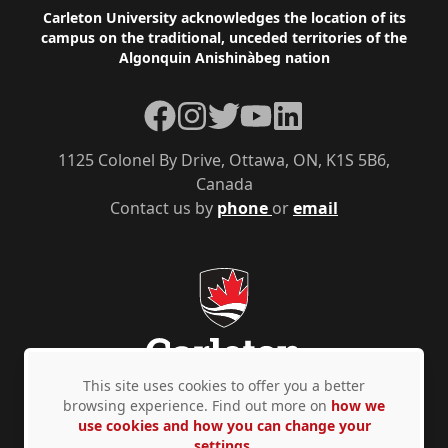
Footer
Carleton University acknowledges the location of its
campus on the traditional, unceded territories of the
Algonquin Anishinàbeg nation
Facebook
Instagram
Twitter
YouTube
LinkedIn
1125 Colonel By Drive, Ottawa, ON, K1S 5B6,
Canada
Contact us by
phone
or
email
This site uses cookies to offer you a better
browsing experience. Find out more on
how we
use cookies and how you can change your
Privacy Policy
Accessibility
© Copyright 2026
settings.