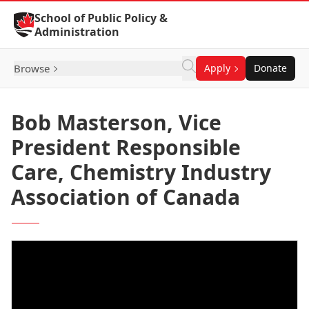
Skip to Content
School of Public Policy &
Administration
Browse
Apply
Donate
Bob Masterson, Vice
President Responsible
Care, Chemistry Industry
Association of Canada