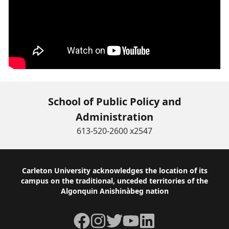
School of Public Policy and
Administration
613-520-2600 x2547
Footer
Carleton University acknowledges the location of its
campus on the traditional, unceded territories of the
Algonquin Anishinàbeg nation
Facebook
Instagram
Twitter
YouTube
LinkedIn