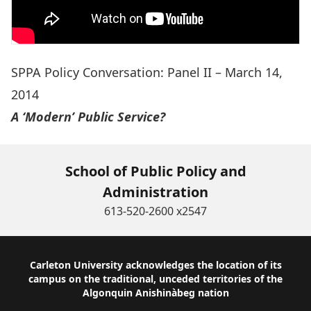
SPPA Policy Conversation: Panel II – March 14,
2014
A ‘Modern’ Public Service?
School of Public Policy and
Administration
613-520-2600 x2547
Footer
Carleton University acknowledges the location of its
campus on the traditional, unceded territories of the
Algonquin Anishinàbeg nation