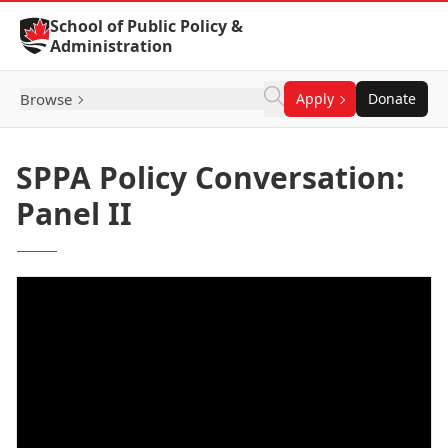
Skip to Content
School of Public Policy &
Administration
Browse
Apply
Donate
SPPA Policy Conversation:
Panel II