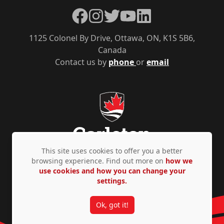
Facebook
Instagram
Twitter
YouTube
LinkedIn
1125 Colonel By Drive, Ottawa, ON, K1S 5B6,
Canada
Contact us by
phone
or
email
This site uses cookies to offer you a better
browsing experience. Find out more on
how we
use cookies and how you can change your
Privacy Policy
Accessibility
© Copyright 2026
settings.
Ok, got it!