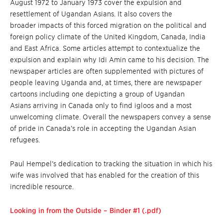
August 1972 to January 1973 cover the expulsion and
resettlement of Ugandan Asians. It also covers the
broader impacts of this forced migration on the political and
foreign policy climate of the United Kingdom, Canada, India
and East Africa. Some articles attempt to contextualize the
expulsion and explain why Idi Amin came to his decision. The
newspaper articles are often supplemented with pictures of
people leaving Uganda and, at times, there are newspaper
cartoons including one depicting a group of Ugandan
Asians arriving in Canada only to find igloos and a most
unwelcoming climate. Overall the newspapers convey a sense
of pride in Canada’s role in accepting the Ugandan Asian
refugees.
Paul Hempel’s dedication to tracking the situation in which his
wife was involved that has enabled for the creation of this
incredible resource.
Looking in from the Outside – Binder #1 (.pdf)