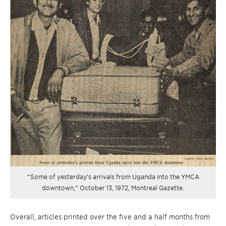
“Some of yesterday’s arrivals from Uganda into the YMCA
downtown,” October 13, 1972, Montreal Gazette.
Overall, articles printed over the five and a half months from