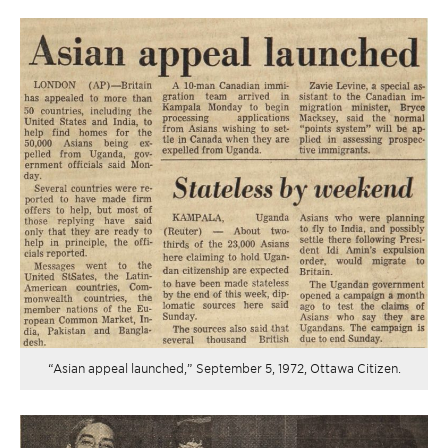
“Asian appeal launched,” September 5, 1972, Ottawa Citizen.