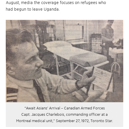
August, media the coverage focuses on refugees who
had begun to leave Uganda.
“Await Asians’ Arrival – Canadian Armed Forces
Capt. Jacques Charlebois, commanding officer at a
Montreal medical unit,” September 27, 1972, Toronto Star.