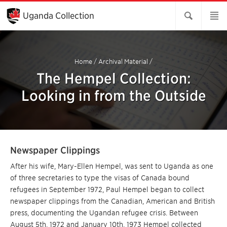
Skip
to
Uganda Collection
Main
Content
Home
/
Archival Material
/
The Hempel Collection:
Looking in from the Outside
Newspaper Clippings
After his wife, Mary-Ellen Hempel, was sent to Uganda as one
of three secretaries to type the visas of Canada bound
refugees in September 1972, Paul Hempel began to collect
newspaper clippings from the Canadian, American and British
press, documenting the Ugandan refugee crisis. Between
August 5th, 1972 and January 10th, 1973 Hempel collected