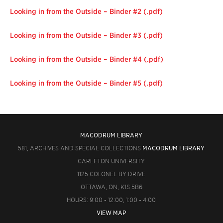
Looking in from the Outside – Binder #2 (.pdf)
Looking in from the Outside – Binder #3 (.pdf)
Looking in from the Outside – Binder #4 (.pdf)
Looking in from the Outside – Binder #5 (.pdf)
MACODRUM LIBRARY
581, ARCHIVES AND SPECIAL COLLECTIONS
MACODRUM LIBRARY
CARLETON UNIVERSITY
1125 COLONEL BY DRIVE
OTTAWA, ON, K1S 5B6
HOURS: 9:00 - 12:00, 1:00 - 4:00
VIEW MAP