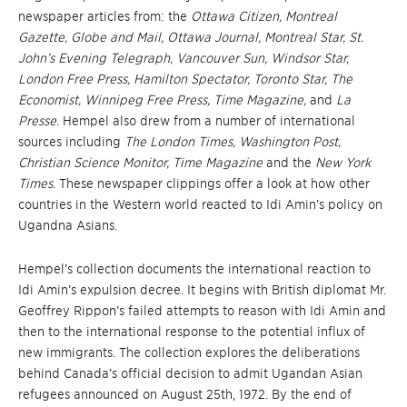
newspaper articles from: the
Ottawa Citizen, Montreal
Gazette, Globe and Mail, Ottawa Jo
urnal, Montreal Star, St.
John’s Evening Telegraph, Vancouver Sun, Windsor Star,
London Free Press, Hamilton Spectator, Toronto Star, The
Eco
nomist, Winnipeg Free Press, Time Magazine,
and
La
Presse
. Hempel also drew from a number of international
sources including
The London Times, Washington Post,
Christian Science Monitor, Time Magazine
and the
New York
Times
. These newspaper clippings offer a look at how other
countries in the Western world reacted to Idi Amin’s policy on
Ugandna Asians.
Hempel’s collection documents the international reaction to
Idi Amin’s expulsion decree. It begins with British diplomat Mr.
Geoffrey Rippon’s failed attempts to reason with Idi Amin and
then to the international response to the potential influx of
new immigrants. The collection explores the deliberations
behind Canada’s official decision to admit Ugandan Asian
refugees announced on August 25th, 1972. By the end of