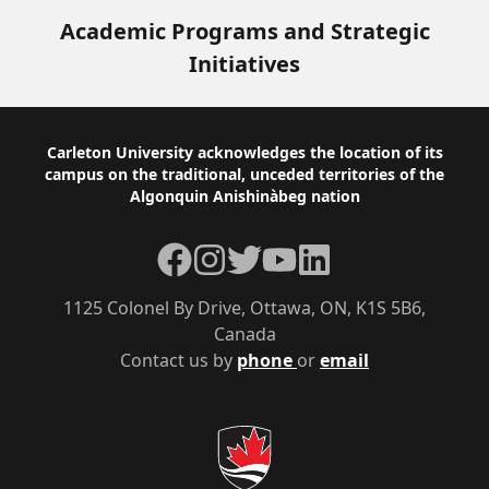
Academic Programs and Strategic
Initiatives
Footer
Carleton University acknowledges the location of its
campus on the traditional, unceded territories of the
Algonquin Anishinàbeg nation
Facebook
Instagram
Twitter
YouTube
LinkedIn
1125 Colonel By Drive, Ottawa, ON, K1S 5B6,
Canada
Contact us by
phone
or
email