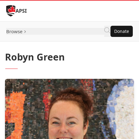
Skip to Content
APSI
Browse
Donate
Robyn Green