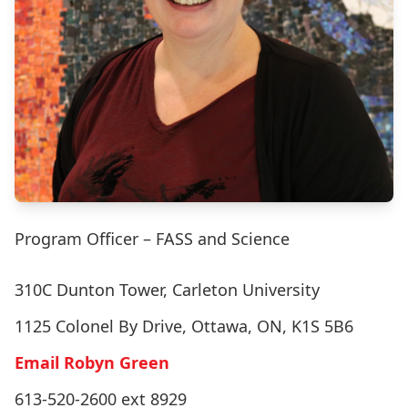
Program Officer – FASS and Science
310C Dunton Tower, Carleton University
1125 Colonel By Drive, Ottawa, ON, K1S 5B6
Email Robyn Green
613-520-2600 ext 8929