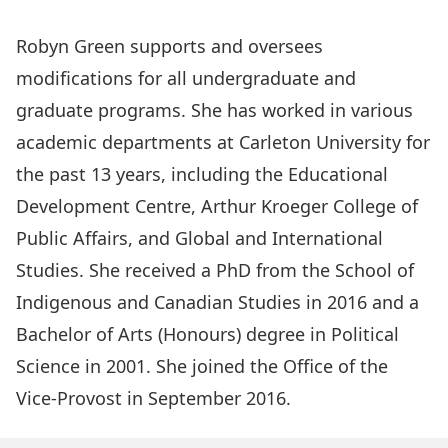
Robyn Green supports and oversees
modifications for all undergraduate and
graduate programs. She has worked in various
academic departments at Carleton University for
the past 13 years, including the Educational
Development Centre, Arthur Kroeger College of
Public Affairs, and Global and International
Studies. She received a PhD from the School of
Indigenous and Canadian Studies in 2016 and a
Bachelor of Arts (Honours) degree in Political
Science in 2001. She joined the Office of the
Vice-Provost in September 2016.