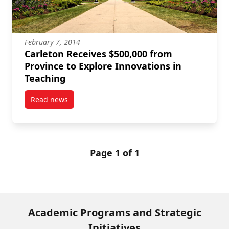
February 7, 2014
Carleton Receives $500,000 from
Province to Explore Innovations in
Teaching
Read news
post Carleton Receives $500,000 from Province to Ex
Page 1 of 1
Academic Programs and Strategic
Initiatives