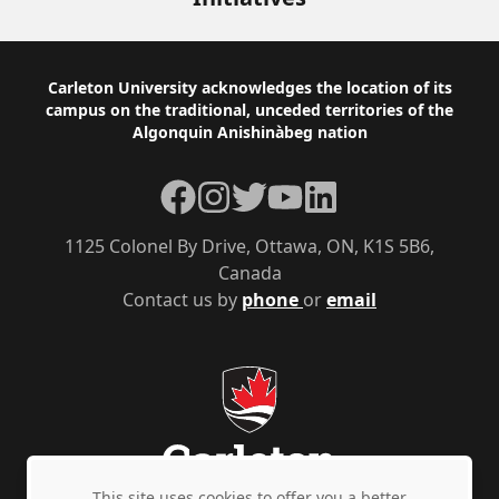
Footer
Carleton University acknowledges the location of its
campus on the traditional, unceded territories of the
Algonquin Anishinàbeg nation
Facebook
Instagram
Twitter
YouTube
LinkedIn
1125 Colonel By Drive, Ottawa, ON, K1S 5B6,
Canada
Contact us by
phone
or
email
This site uses cookies to offer you a better