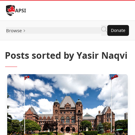
Skip to Content
APSI
Browse
Donate
Posts sorted by Yasir Naqvi