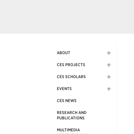
ABOUT
CES PROJECTS
CES SCHOLARS
EVENTS
CES NEWS
RESEARCH AND
PUBLICATIONS
MULTIMEDIA