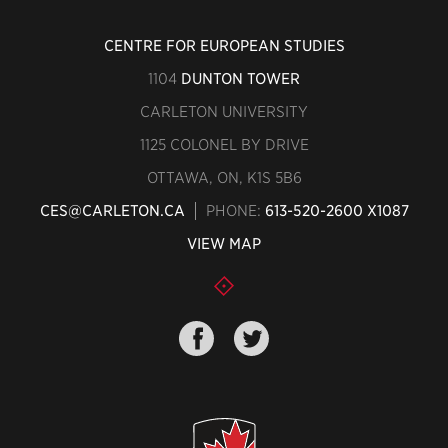
CENTRE FOR EUROPEAN STUDIES
1104
DUNTON TOWER
CARLETON UNIVERSITY
1125 COLONEL BY DRIVE
OTTAWA, ON, K1S 5B6
CES@CARLETON.CA
PHONE:
613-520-2600 X1087
VIEW MAP