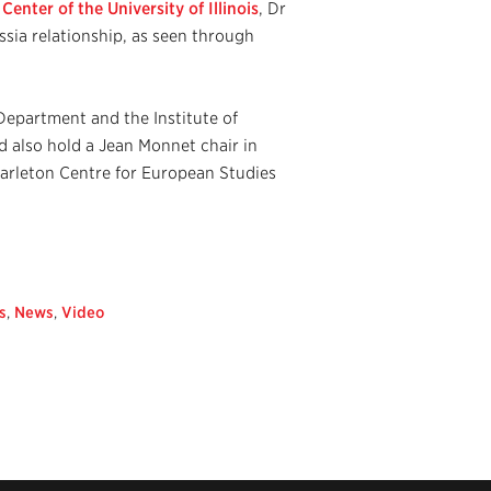
enter of the University of Illinois
, Dr
ia relationship, as seen through
 Department and the Institute of
d also hold a Jean Monnet chair in
Carleton Centre for European Studies
s
,
News
,
Video