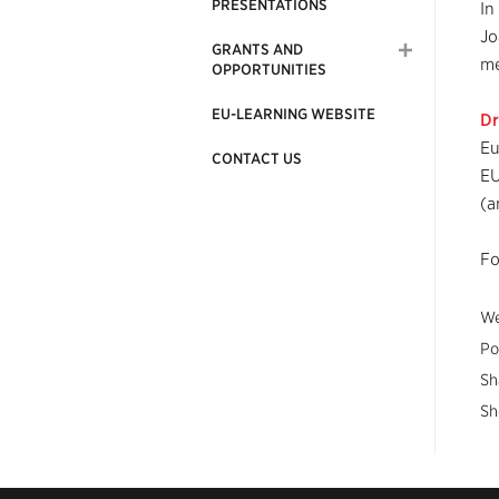
PRESENTATIONS
In
Jo
GRANTS AND
me
OPPORTUNITIES
EU-LEARNING WEBSITE
Dr
Eu
CONTACT US
EU
(a
Fo
We
Po
Sh
Sh