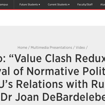
ampus
Future Students
Current Students
Faculty/Staff
Alu
Home
/
Multimedia Presentations
/
Video
/
: “Value Clash Redu
al of Normative Polit
U’s Relations with Ru
 Dr Joan DeBardeleb