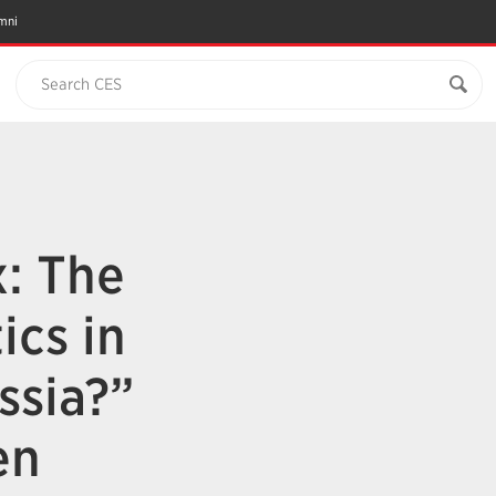
mni
Search CES
x: The
ics in
ssia?”
en