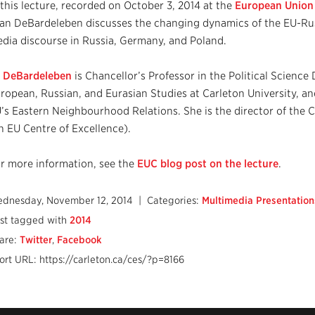
 this lecture, recorded on October 3, 2014 at the
European Union C
an DeBardeleben discusses the changing dynamics of the EU-Russ
dia discourse in Russia, Germany, and Poland.
 DeBardeleben
is Chancellor’s Professor in the Political Science
ropean, Russian, and Eurasian Studies at Carleton University, an
’s Eastern Neighbourhood Relations. She is the director of the 
n EU Centre of Excellence).
r more information, see the
EUC blog post on the lecture
.
dnesday, November 12, 2014
| Categories:
Multimedia Presentation
st tagged with
2014
are:
Twitter
,
Facebook
ort URL: https://carleton.ca/ces/?p=8166