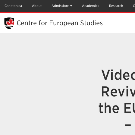
Skip
to
Carleton.ca
About
Admissions
Academics
Research
C
Main
Content
Centre for European Studies
Video
Reviv
the E
–