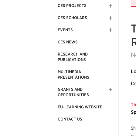
CES PROJECTS
CES SCHOLARS
EVENTS
CES NEWS
N
RESEARCH AND
PUBLICATIONS
Lo
MULTIMEDIA
PRESENTATIONS
Co
GRANTS AND
OPPORTUNITIES
Th
EU-LEARNING WEBSITE
Sp
CONTACT US
Sh