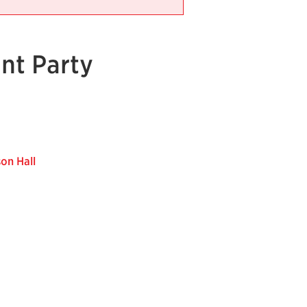
nt Party
on Hall