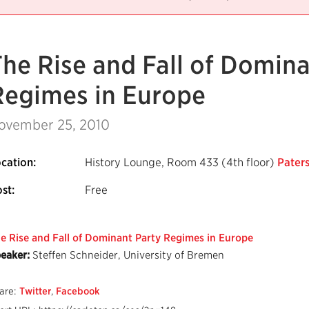
The Rise and Fall of Domina
Regimes in Europe
ovember 25, 2010
cation:
History Lounge, Room 433 (4th floor)
Paters
st:
Free
e Rise and Fall of Dominant Party Regimes in Europe
eaker:
Steffen Schneider, University of Bremen
are:
Twitter
,
Facebook