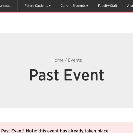
ampus
Future Students
Current Students
Faculty/Staff
Alu
Home
/
Events
Past Event
Past Event! Note: this event has already taken place.