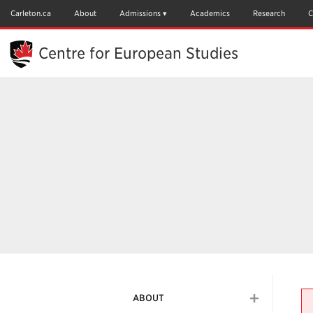
Skip
to
Carleton.ca
About
Admissions
Academics
Research
C
Main
Content
Centre for European Studies
ABOUT