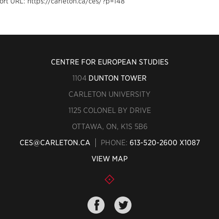
ort URL: https://carleton.ca/ces/?p=148
CENTRE FOR EUROPEAN STUDIES
1104
DUNTON TOWER
CARLETON UNIVERSITY
1125 COLONEL BY DRIVE
OTTAWA, ON, K1S 5B6
CES@CARLETON.CA
PHONE:
613-520-2600 X1087
VIEW MAP