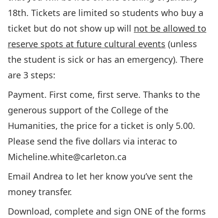
18th. Tickets are limited so students who buy a
ticket but do not show up will
not be allowed to
reserve spots at future cultural events
(unless
the student is sick or has an emergency). There
are 3 steps:
Payment. First come, first serve. Thanks to the
generous support of the College of the
Humanities, the price for a ticket is only 5.00.
Please send the five dollars via interac to
Micheline.white@carleton.ca
Email Andrea to let her know you’ve sent the
money transfer.
Download, complete and sign ONE of the forms