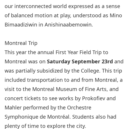
our interconnected world expressed as a sense
of balanced motion at play, understood as Mino
Bimaadiziwin in Anishinaabemowin.
Montreal Trip
This year the annual First Year Field Trip to
Montreal was on
Saturday September 23rd
and
was partially subsidized by the College. This trip
included transportation to and from Montreal, a
visit to the
Montreal Museum of Fine Arts,
and
concert tickets to see works by Prokofiev and
Mahler performed by the Orchestre
Symphonique de Montréal. Students also had
plenty of time to explore the city.