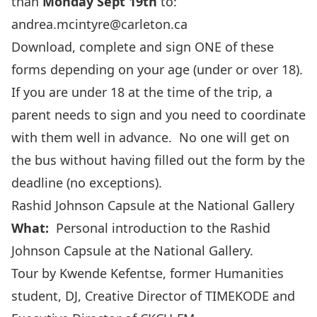
than
Monday Sept 19th
to:
andrea.mcintyre@carleton.ca
Download, complete and sign ONE of these
forms depending on your age (under or over 18).
If you are under 18 at the time of the trip, a
parent needs to sign and you need to coordinate
with them well in advance. No one will get on
the bus without having filled out the form by the
deadline (no exceptions).
Rashid Johnson Capsule at the National Gallery
What:
Personal introduction to the
Rashid
Johnson Capsule at the National Gallery
.
Tour by Kwende Kefentse, former Humanities
student, DJ, Creative Director of TIMEKODE and