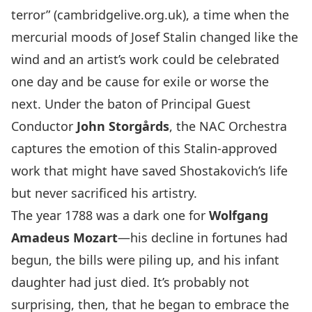
terror” (cambridgelive.org.uk), a time when the
mercurial moods of Josef Stalin changed like the
wind and an artist’s work could be celebrated
one day and be cause for exile or worse the
next. Under the baton of Principal Guest
Conductor
John Storgårds
, the NAC Orchestra
captures the emotion of this Stalin-approved
work that might have saved Shostakovich’s life
but never sacrificed his artistry.
The year 1788 was a dark one for
Wolfgang
Amadeus Mozart
—his decline in fortunes had
begun, the bills were piling up, and his infant
daughter had just died. It’s probably not
surprising, then, that he began to embrace the