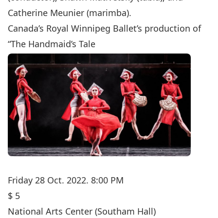
Catherine Meunier (marimba).
Canada’s Royal Winnipeg Ballet’s production of
“The Handmaid’s Tale
Friday 28 Oct. 2022. 8:00 PM
$ 5
National Arts Center
(Southam Hall)