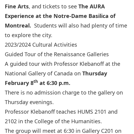
Fine Arts
,
and tickets to see
The AURA
Experience at the Notre-Dame Basilica of
Montreal
.
Students will also had plenty of time
to explore the city.
2023/2024 Cultural Activities
Guided Tour of the Renaissance Galleries
A guided tour with
Professor Klebanoff
at the
National Gallery of Canada
on
Thursday
th
February 8
at 6:30 p.m.
There is no admission charge to the gallery on
Thursday evenings.
Professor Klebanoff teaches HUMS 2101 and
2102 in the College of the Humanities.
The group will meet at 6:30 in Gallery C201 on