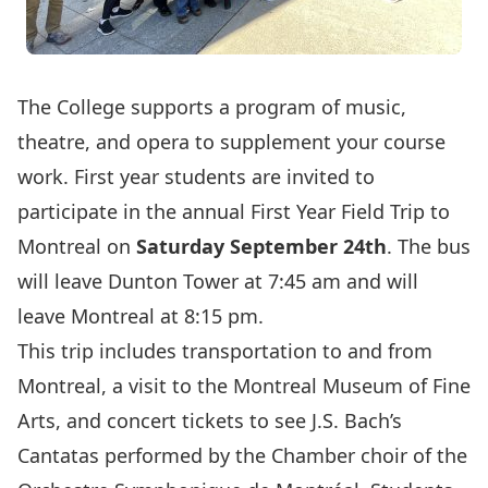
The College supports a program of music,
theatre, and opera to supplement your course
work. First year students are invited to
participate in the annual First Year Field Trip to
Montreal on
Saturday September 24th
. The bus
will leave Dunton Tower at 7:45 am and will
leave Montreal at 8:15 pm.
This trip includes transportation to and from
Montreal, a visit to the
Montreal Museum of Fine
Arts,
and concert tickets to see
J.S. Bach’s
Cantatas
performed by the Chamber choir of the