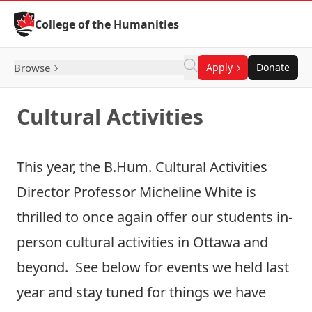
Skip to Content
College of the Humanities
Browse
Apply
Donate
Cultural Activities
This year, the B.Hum. Cultural Activities
Director
Professor Micheline White
is
thrilled to once again offer our students in-
person cultural activities in Ottawa and
beyond. See below for events we held last
year and stay tuned for things we have