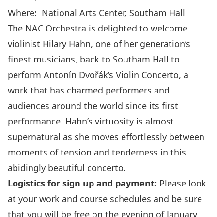
Where:
National Arts Center
, Southam Hall
The NAC Orchestra is delighted to welcome
violinist Hilary Hahn, one of her generation’s
finest musicians, back to Southam Hall to
perform Antonín Dvořák’s Violin Concerto, a
work that has charmed performers and
audiences around the world since its first
performance. Hahn’s virtuosity is almost
supernatural as she moves effortlessly between
moments of tension and tenderness in this
abidingly beautiful concerto.
Logistics for sign up and payment:
Please look
at your work and course schedules and be sure
that you will be free on the evening of January