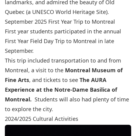
landmarks, and admired the beauty of Old
Quebec (a UNESCO World Heritage Site).
September 2025 First Year Trip to Montreal
First year students participated in the annual
First Year Field Day Trip to Montreal in late
September.
This trip included transportation to and from
Montreal, a visit to the
Montreal Museum of
Fine Arts
,
and tickets to see
The AURA
Experience at the Notre-Dame Basilica of
Montreal
.
Students will also had plenty of time
to explore the city.
2024/2025 Cultural Activities