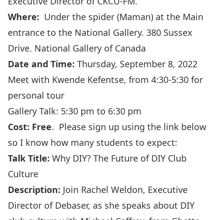
Executive Director of CKCU-FM.
Where:
Under the spider (Maman) at the Main
entrance to the National Gallery. 380 Sussex
Drive.
National Gallery of Canada
Date and Time:
Thursday, September 8, 2022
Meet with
Kwende Kefentse
, from 4:30-5:30 for
personal tour
Gallery Talk: 5:30 pm to 6:30 pm
Cost: Free
. Please sign up using
the link
below
so I know how many students to expect:
Talk Title:
Why DIY? The Future of DIY Club
Culture
Description:
Join Rachel Weldon, Executive
Director of Debaser, as she speaks about DIY