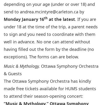
depending on your age (under or over 18) and
send to
andrea.mcintyre@carleton.ca
by
th
Monday January 16
at the latest
. If you are
under 18 at the time of the trip, a parent needs
to sign and you need to coordinate with them
well in advance. No one can attend without
having filled out the form by the deadline (no
exceptions). The forms can are below.
Music & Mythology,
Ottawa Symphony Orchestra
& Guests
The Ottawa Symphony Orchestra has kindly
made free tickets available for HUMS students
to attend their season-opening concert:
“Music & Mythology,” Ottawa Symphony