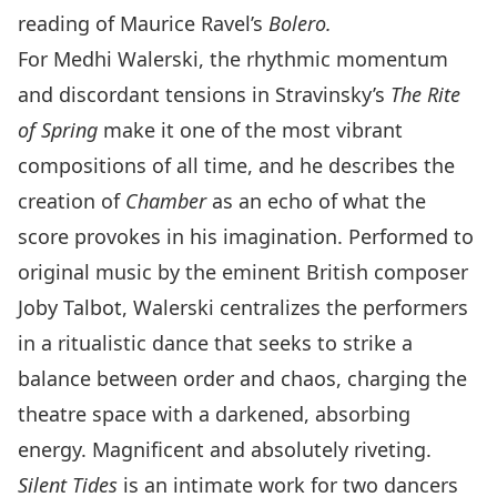
reading of Maurice Ravel’s
Bolero.
For Medhi Walerski, the rhythmic momentum
and discordant tensions in Stravinsky’s
The Rite
of Spring
make it one of the most vibrant
compositions of all time, and he describes the
creation of
Chamber
as an echo of what the
score provokes in his imagination. Performed to
original music by the eminent British composer
Joby Talbot, Walerski centralizes the performers
in a ritualistic dance that seeks to strike a
balance between order and chaos, charging the
theatre space with a darkened, absorbing
energy. Magnificent and absolutely riveting.
Silent Tides
is an intimate work for two dancers