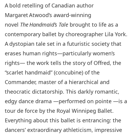
A bold retelling of Canadian author
Margaret Atwood’s award-winning
novel
The Handmaid’s Tale
brought to life as a
contemporary ballet by choreographer Lila York.
A dystopian tale set in a futuristic society that
erases human rights—particularly women’s
rights— the work tells the story of Offred, the
“scarlet handmaid” (concubine) of the
Commander, master of a hierarchical and
theocratic dictatorship. This darkly romantic,
edgy dance drama —performed on pointe —is a
tour de force by the Royal Winnipeg Ballet.
Everything about this ballet is entrancing: the
dancers’ extraordinary athleticism, impressive