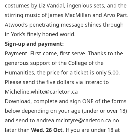
costumes by Liz Vandal, ingenious sets, and the
stirring music of James MacMillan and Arvo Pärt.
Atwood’s penetrating message shines through
in York’s finely honed world.
Sign-up and payment:
Payment. First come, first serve. Thanks to the
generous support of the College of the
Humanities, the price for a ticket is only 5.00.
Please send the five dollars via interac to
Micheline.white@carleton.ca
Download, complete and sign ONE of the forms
below depending on your age (under or over 18)
and send to
andrea.mcintyre@carleton.ca
no
later than
Wed. 26 Oct
. If you are under 18 at