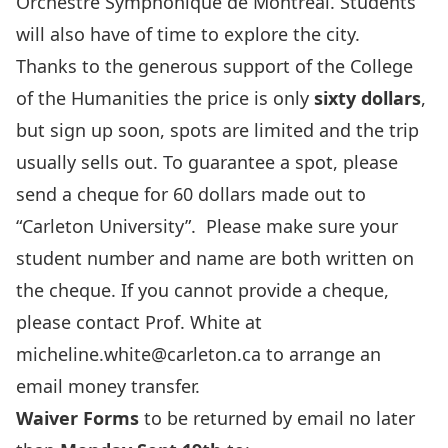
Orchestre Symphonique de Montréal. Students
will also have of time to explore the city.
Thanks to the generous support of the College
of the Humanities the price is only
sixty dollars
,
but sign up soon, spots are limited and the trip
usually sells out. To guarantee a spot, please
send a cheque for 60 dollars made out to
“Carleton University”. Please make sure your
student number and name are both written on
the cheque. If you cannot provide a cheque,
please contact Prof. White at
micheline.white@carleton.ca to arrange an
email money transfer.
Waiver Forms
to be returned by email no later