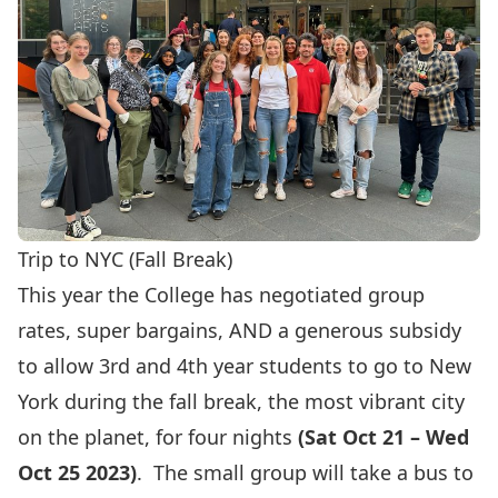
Trip to NYC (Fall Break)
This year the College has negotiated group
rates, super bargains, AND a generous subsidy
to allow 3rd and 4th year students to go to New
York during the fall break, the most vibrant city
on the planet, for four nights
(Sat Oct 21 – Wed
Oct 25 2023)
. The small group will take a bus to