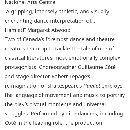
National Arts Centre
“A gripping, intensely athletic, and visually
enchanting dance interpretation of…
Hamlet!” Margaret Atwood
Two of Canada’s foremost dance and theatre
creators team up to tackle the tale of one of
classical literature’s most emotionally complex
protagonists. Choreographer Guillaume Côté
and stage director Robert Lepage’s
reimagination of Shakespeare’s
Hamlet
employs
the language of movement and music to portray
the play’s pivotal moments and universal
struggles. Performed by nine dancers, including
Côté in the leading role, the production