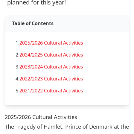
planned for this year!
Table of Contents
1.
2025/2026 Cultural Activities
2.
2024/2025 Cultural Activities
3.
2023/2024 Cultural Activities
4.
2022/2023 Cultural Activities
5.
2021/2022 Cultural Activities
2025/2026 Cultural Activities
The Tragedy of Hamlet, Prince of Denmark at the