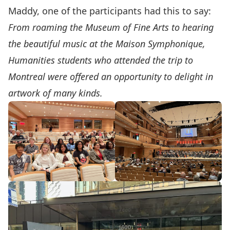
Maddy, one of the participants had this to say:
From roaming the Museum of Fine Arts to hearing
the beautiful music at the Maison Symphonique,
Humanities students who attended the trip to
Montreal were offered an opportunity to delight in
artwork of many kinds.