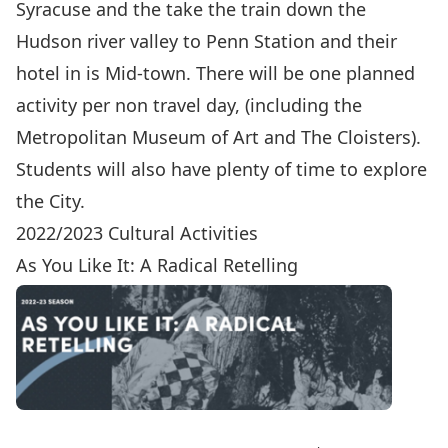
Syracuse and the take the train down the
Hudson river valley to Penn Station and their
hotel in is Mid-town. There will be one planned
activity per non travel day, (including the
Metropolitan Museum of Art and The Cloisters).
Students will also have plenty of time to explore
the City.
2022/2023 Cultural Activities
As You Like It: A Radical Retelling