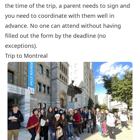
the time of the trip, a parent needs to sign and
you need to coordinate with them well in
advance. No one can attend without having
filled out the form by the deadline (no
exceptions).
Trip to Montreal