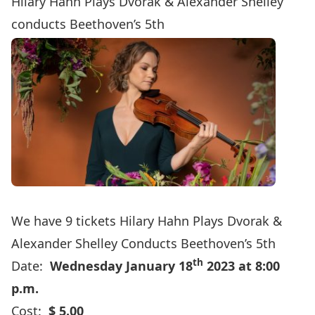
Hilary Hahn Plays Dvořák & Alexander Shelley
conducts Beethoven’s 5th
We have 9 tickets
Hilary Hahn Plays Dvorak &
Alexander Shelley Conducts Beethoven’s 5th
th
Date:
Wednesday January 18
2023 at 8:00
p.m.
Cost:
$ 5.00