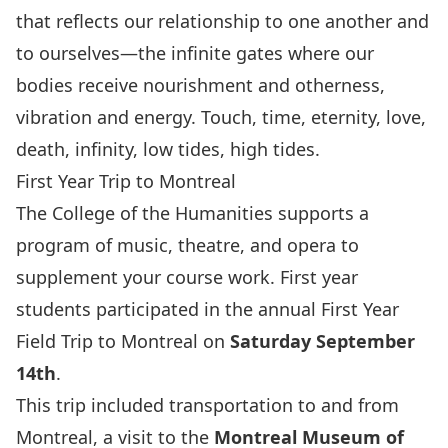
that reflects our relationship to one another and
to ourselves—the infinite gates where our
bodies receive nourishment and otherness,
vibration and energy. Touch, time, eternity, love,
death, infinity, low tides, high tides.
First Year Trip to Montreal
The College of the Humanities supports a
program of music, theatre, and opera to
supplement your course work. First year
students participated in the annual First Year
Field Trip to Montreal on
Saturday September
14th
.
This trip included transportation to and from
Montreal, a visit to the
Montreal Museum of