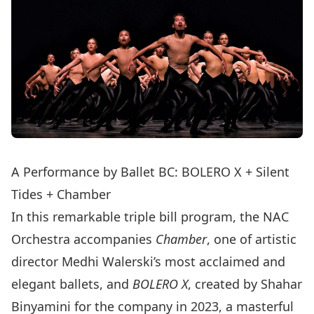
A Performance by Ballet BC: BOLERO X + Silent
Tides + Chamber
In this remarkable triple bill program, the NAC
Orchestra accompanies
Chamber
, one of artistic
director Medhi Walerski’s most acclaimed and
elegant ballets, and
BOLERO X
, created by Shahar
Binyamini for the company in 2023, a masterful