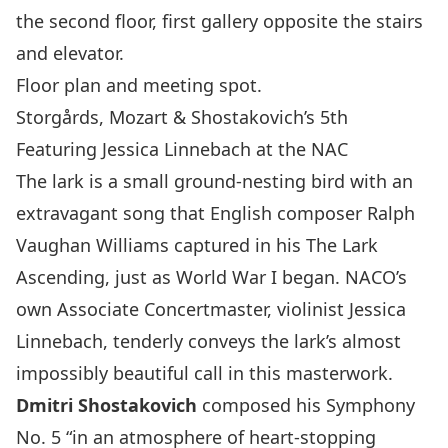
the second floor, first gallery opposite the stairs
and elevator.
Floor plan and meeting spot.
Storgårds, Mozart & Shostakovich’s 5th
Featuring Jessica Linnebach at the NAC
The lark is a small ground-nesting bird with an
extravagant song that English composer
Ralph
Vaughan Williams
captured in his
The Lark
Ascending
, just as World War I began. NACO’s
own Associate Concertmaster, violinist
Jessica
Linnebach
, tenderly conveys the lark’s almost
impossibly beautiful call in this masterwork.
Dmitri Shostakovich
composed his Symphony
No. 5 “in an atmosphere of heart-stopping