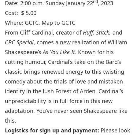
nd
Date: 2:00 p.m. Sunday January 22
, 2023
Cost: $ 5.00
Where:
GCTC
,
Map to GCTC
From Cliff Cardinal, creator of
Huff, Stitch,
and
CBC Special
, comes a new realization of William
Shakespeare’s
As You Like It
. Known for his
cutting humour, Cardinal’s take on the Bard’s
classic brings renewed energy to this twisting
comedy about the trials of love and mistaken
identity in the lush Forest of Arden. Cardinal’s
unpredictability is in full force in this new
adaptation. You’ve never seen Shakespeare like
this.
Logistics for sign up and payment:
Please look