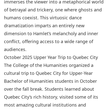
immerses the viewer into a metaphorical world
of betrayal and trickery, one where ghosts and
humans coexist. This virtuosic dance
dramatization imparts an entirely new
dimension to Hamlet’s melancholy and inner
conflict, offering access to a wide range of
audiences.
October 2025 Upper Year Trip to Quebec City
The College of the Humanities organized a
cultural trip to Quebec City for Upper-Year
Bachelor of Humanities students in October
over the fall break. Students learned about
Quebec City’s rich history, visited some of its
most amazing cultural institutions and