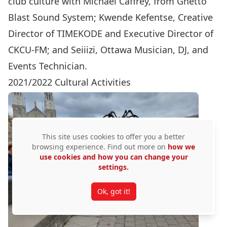
club culture with Michael Caffrey, from Ghetto
Blast Sound System; Kwende Kefentse, Creative
Director of TIMEKODE and Executive Director of
CKCU-FM; and Seiiizi, Ottawa Musician, DJ, and
Events Technician.
2021/2022 Cultural Activities
This site uses cookies to offer you a better
browsing experience. Find out more on
how we
use cookies and how you can change your
settings.
Ok, got it!