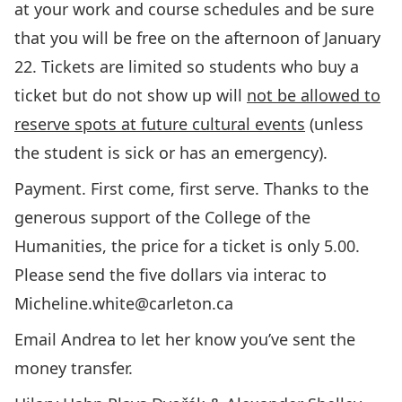
at your work and course schedules and be sure
that you will be free on the afternoon of January
22. Tickets are limited so students who buy a
ticket but do not show up will
not be allowed to
reserve spots at future cultural events
(unless
the student is sick or has an emergency).
Payment. First come, first serve. Thanks to the
generous support of the College of the
Humanities, the price for a ticket is only 5.00.
Please send the five dollars via interac to
Micheline.white@carleton.ca
Email Andrea to let her know you’ve sent the
money transfer.