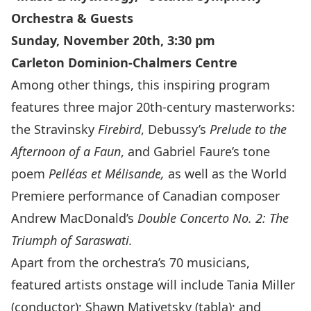
Orchestra & Guests
Sunday, November 20th, 3:30 pm
Carleton Dominion-Chalmers Centre
Among other things, this inspiring program
features three major 20th-century masterworks:
the Stravinsky
Firebird
, Debussy’s
Prelude to the
Afternoon of a Faun
, and Gabriel Faure’s tone
poem
Pelléas et Mélisande,
as well as the World
Premiere performance of Canadian composer
Andrew MacDonald’s
Double Concerto No. 2: The
Triumph of Saraswati.
Apart from the orchestra’s 70 musicians,
featured artists onstage will include Tania Miller
(conductor); Shawn Mativetsky (tabla); and