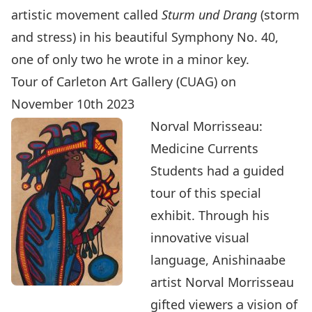
artistic movement called
Sturm und Drang
(storm
and stress) in his beautiful Symphony No. 40,
one of only two he wrote in a minor key.
Tour of Carleton Art Gallery (CUAG) on
November 10th 2023
Norval Morrisseau:
Medicine Currents
Students had a guided
tour of this special
exhibit. Through his
innovative visual
language, Anishinaabe
artist Norval Morrisseau
gifted viewers a vision of