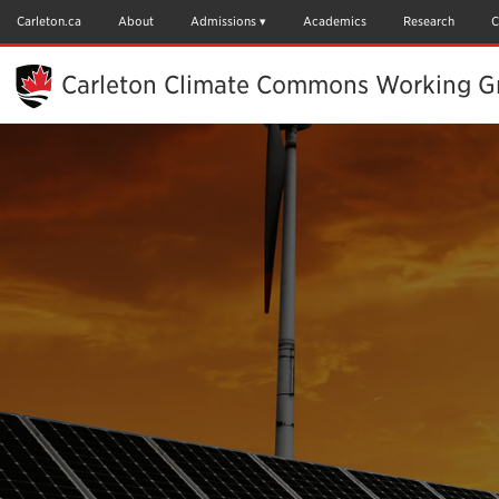
Skip
to
Carleton.ca
About
Admissions
Academics
Research
C
Main
Content
Carleton Climate Commons Working Gr