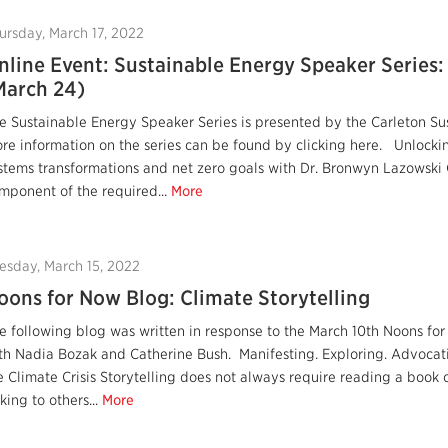
ursday, March 17, 2022
nline Event: Sustainable Energy Speaker Series
March 24)
e Sustainable Energy Speaker Series is presented by the Carleton Su
re information on the series can be found by clicking here. Unlocki
stems transformations and net zero goals with Dr. Bronwyn Lazowski G
mponent of the required...
More
esday, March 15, 2022
oons for Now Blog: Climate Storytelling
e following blog was written in response to the March 10th Noons for
th Nadia Bozak and Catherine Bush. Manifesting. Exploring. Advocati
e Climate Crisis Storytelling does not always require reading a book 
lking to others...
More