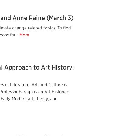
 and Anne Raine (March 3)
imate change related topics. To find
ons for...
More
l Approach to Art History:
 in Literature, Art, and Culture is
rofessor Farago is an Art Historian
 Early Modern art, theory, and