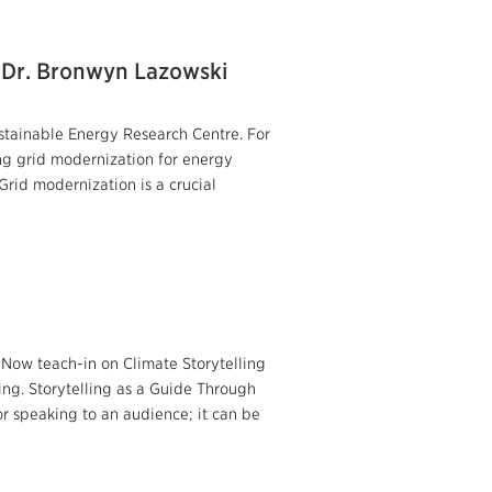
: Dr. Bronwyn Lazowski
stainable Energy Research Centre. For
ng grid modernization for energy
rid modernization is a crucial
 Now teach-in on Climate Storytelling
ng. Storytelling as a Guide Through
or speaking to an audience; it can be