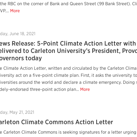
 the RBC on the corner of Bank and Queen Street (99 Bank Street). Cl
VP....
More
iday, June 18, 2021
ews Release: 5-Point Climate Action Letter with
elivered to Carleton University’s President, Prov
overnors today
e Climate Action Letter, written and circulated by the Carleton Clim
iversity act on a five-point climate plan. First, it asks the university 
iversities around the world and declare a climate emergency. Doing 
dely-endorsed three-point action plan...
More
iday, May 21, 2021
arleton Climate Commons Action Letter
e Carleton Climate Commons is seeking signatures for a letter urging 