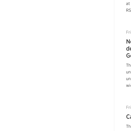
at
RS
Fr
N
d
G
Th
un
un
wi
Fr
C
Th