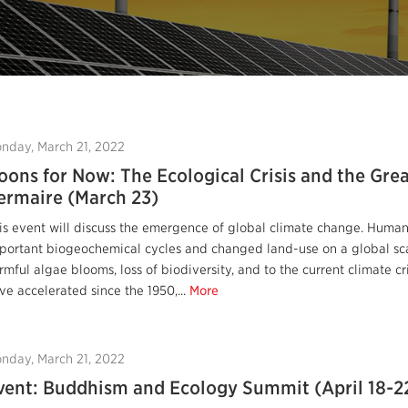
nday, March 21, 2022
oons for Now: The Ecological Crisis and the Grea
ermaire (March 23)
is event will discuss the emergence of global climate change. Human
portant biogeochemical cycles and changed land-use on a global sca
rmful algae blooms, loss of biodiversity, and to the current climate c
ve accelerated since the 1950,...
More
nday, March 21, 2022
vent: Buddhism and Ecology Summit (April 18-2