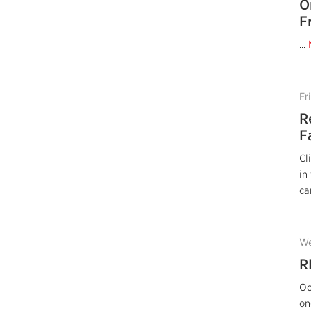
O
F
...
Fr
R
F
Cl
in
ca
We
R
Oc
on