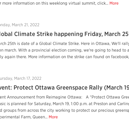
r more information on this weeklong virtual summit, click...
More
nday, March 21, 2022
lobal Climate Strike happening Friday, March 25
rch 25th is date of a Global Climate Strike. Here in Ottawa, We'll ra
en march. With a provincial election coming, we're going to head to 
lly again there. More information on the strike can found on facebook,
ursday, March 17, 2022
vent: Protect Ottawa Greenspace Rally (March 1
ent Announcement from Reimagine Ottawa: A “Protect Ottawa Green
sic is planned for Saturday, March 19, 1:00 p.m. at Preston and Carlin
d groups from across the city working to protect our precious green
perimental Farm, Queen...
More