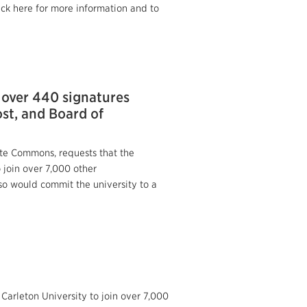
ick here for more information and to
 over 440 signatures
ost, and Board of
ate Commons, requests that the
to join over 7,000 other
so would commit the university to a
Carleton University to join over 7,000