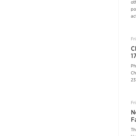
ot
po
ac
Fr
C
1
Ph
Ch
23
Fr
N
F
Th