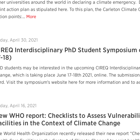
her universities around the world in declaring a climate emergency. 
int action plan as stipulated here. To this plan, the Carleton Clima
tion points:...
More
iday, April 30, 2021
IREQ Interdisciplinary PhD Student Symposium 
7-18)
D students may be interested in the upcoming CIREQ Interdisciplin
ange, which is taking place June 17-18th 2021, online. The submissio
rd. Visit the symposium's website here for more information and to ac
iday, April 16, 2021
ew WHO report: Checklists to Assess Vulnerabili
acilities in the Context of Climate Change
e World Health Organization recently released their new report “Check