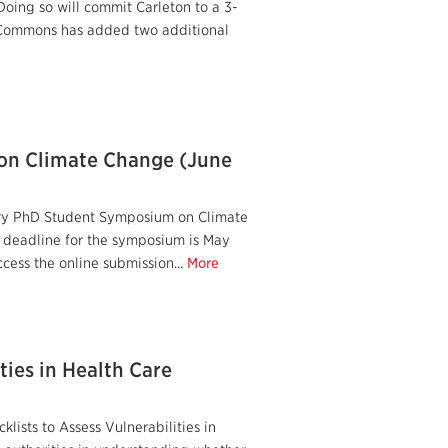
Doing so will commit Carleton to a 3-
te Commons has added two additional
on Climate Change (June
ary PhD Student Symposium on Climate
n deadline for the symposium is May
cess the online submission...
More
ties in Health Care
lists to Assess Vulnerabilities in