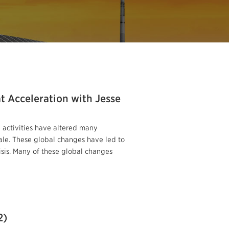
t Acceleration with Jesse
 activities have altered many
le. These global changes have led to
risis. Many of these global changes
2)