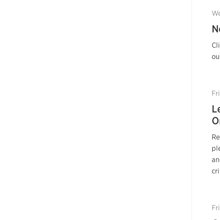
We
N
Cl
ou
Fr
L
O
Re
pl
an
cr
Fr