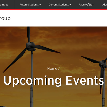
ampus
Future Students
Current Students
Faculty/Staff
Alu
oup​
Home
/
Upcoming Events