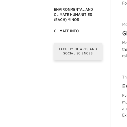
Fo
ENVIRONMENTAL AND
CLIMATE HUMANITIES
(EACH) MINOR
Mo
CLIMATE INFO
G
Ma
FACULTY OF ARTS AND
th
SOCIAL SCIENCES
ra
Th
E
Ev
mu
an
Ex