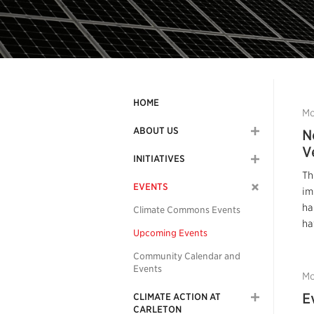
HOME
Mo
ABOUT US
N
V
INITIATIVES
Th
EVENTS
im
ha
Climate Commons Events
ha
Upcoming Events
Community Calendar and
Events
Mo
E
CLIMATE ACTION AT
CARLETON