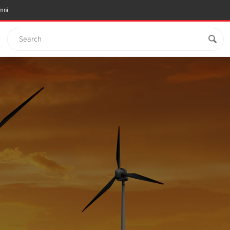
mni
Search