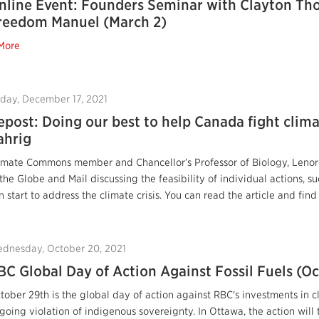
nline Event: Founders Seminar with Clayton T
reedom Manuel (March 2)
More
iday, December 17, 2021
epost: Doing our best to help Canada fight clim
ahrig
imate Commons member and Chancellor’s Professor of Biology, Lenore 
 the Globe and Mail discussing the feasibility of individual actions, s
n start to address the climate crisis. You can read the article and find
dnesday, October 20, 2021
BC Global Day of Action Against Fossil Fuels (Oc
tober 29th is the global day of action against RBC's investments in c
going violation of indigenous sovereignty. In Ottawa, the action will