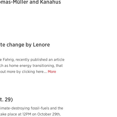
homas-Müller and Kanahus
ate change by Lenore
Fahrig, recently published an article
uch as home energy transitioning, that
 out more by clicking here....
More
t. 29)
limate-destroying fossil-fuels and the
 take place at 12PM on October 29th,