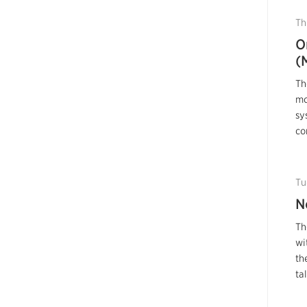
Th
O
(
Th
mo
sy
co
Tu
N
Th
wi
th
ta