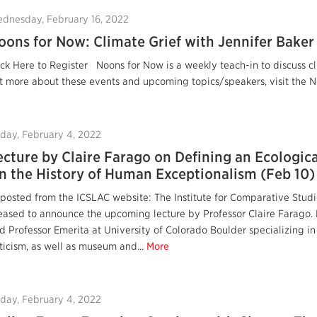
dnesday, February 16, 2022
oons for Now: Climate Grief with Jennifer Baker
ick Here to Register Noons for Now is a weekly teach-in to discuss cl
t more about these events and upcoming topics/speakers, visit the No
iday, February 4, 2022
ecture by Claire Farago on Defining an Ecologica
n the History of Human Exceptionalism (Feb 10)
posted from the ICSLAC website: The Institute for Comparative Studies
eased to announce the upcoming lecture by Professor Claire Farago. P
d Professor Emerita at University of Colorado Boulder specializing in
iticism, as well as museum and...
More
iday, February 4, 2022