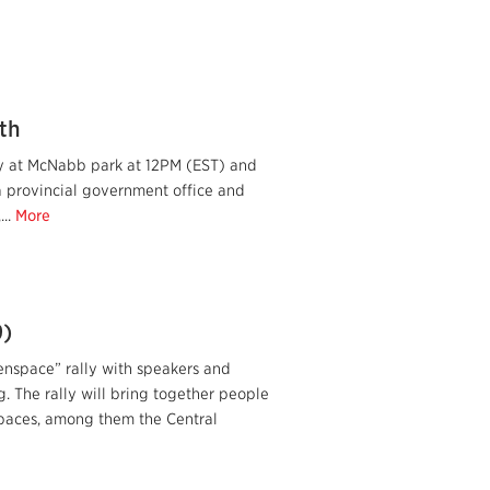
th
lly at McNabb park at 12PM (EST) and
a provincial government office and
...
More
9)
space” rally with speakers and
g. The rally will bring together people
spaces, among them the Central