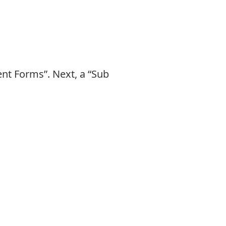
nt Forms”. Next, a “Sub