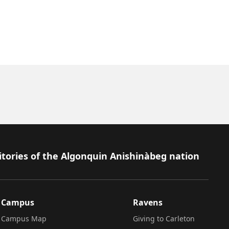
itories of the Algonquin Anishinàbeg nation
Campus
Ravens
Campus Map
Giving to Carleton