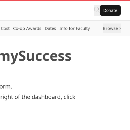
Donate
 Cost
Co-op Awards
Dates
Info for Faculty
Browse
 mySuccess
form.
right of the dashboard, click