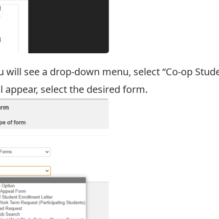
u will see a drop-down menu, select “Co-op Stude
appear, select the desired form.