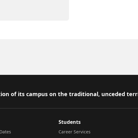
ion of its campus on the traditional, unceded terr
Students
Dates
Career Services