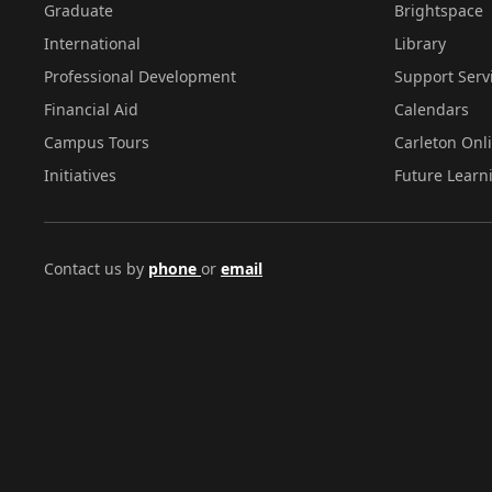
Graduate
Brightspace
International
Library
Professional Development
Support Serv
Financial Aid
Calendars
Campus Tours
Carleton Onl
Initiatives
Future Learn
Contact us by
phone
or
email