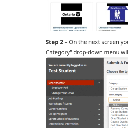
Step 2
– On the next screen yo
Category” drop-down menu will 