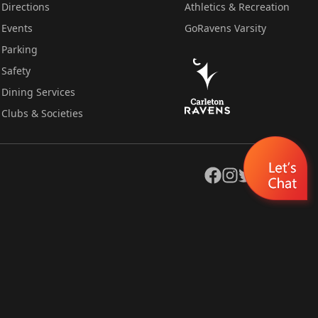
Directions
Athletics & Recreation
Events
GoRavens Varsity
Parking
Safety
Dining Services
Clubs & Societies
Facebook
Instagram
Twitter
YouTube
LinkedIn