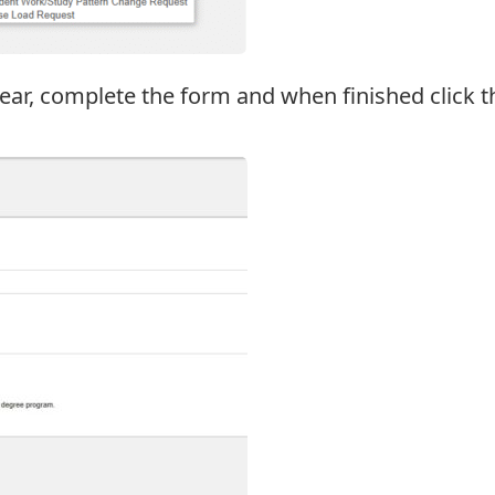
ar, complete the form and when finished click t