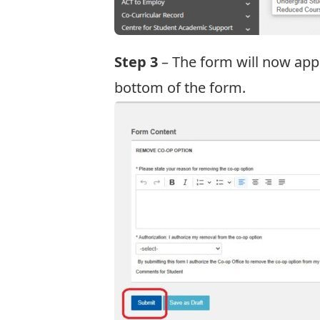
Step 3
– The form will now appe
bottom of the form.