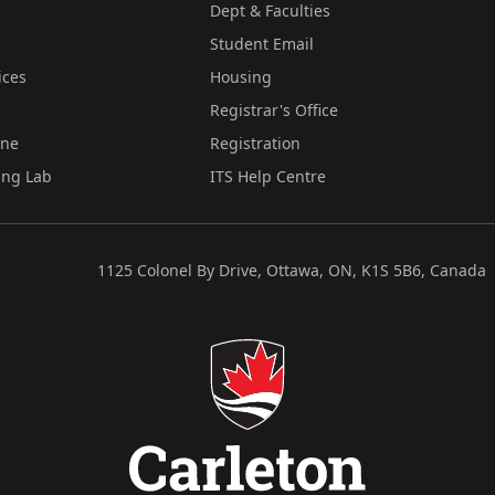
Dept & Faculties
Student Email
ices
Housing
Registrar's Office
ine
Registration
ing Lab
ITS Help Centre
1125 Colonel By Drive, Ottawa, ON, K1S 5B6, Canada