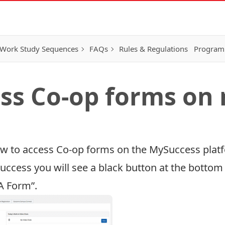
Work Study Sequences
FAQs
Rules & Regulations
Program
ss Co-op forms on
how to access Co-op forms on the MySuccess plat
Success
you will see a black button at the bottom 
A Form”.