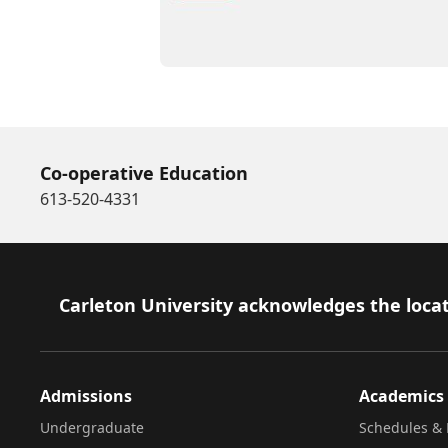
Co-operative Education
613-520-4331
Footer
Carleton University acknowledges the locat
Admissions
Academics
Undergraduate
Schedules & 