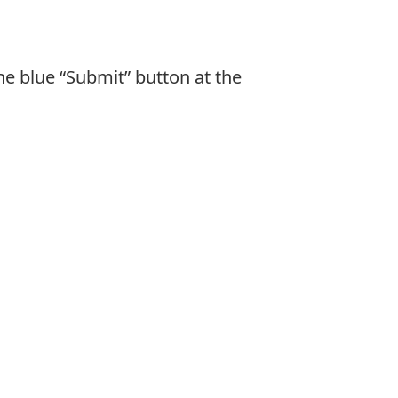
he blue “Submit” button at the