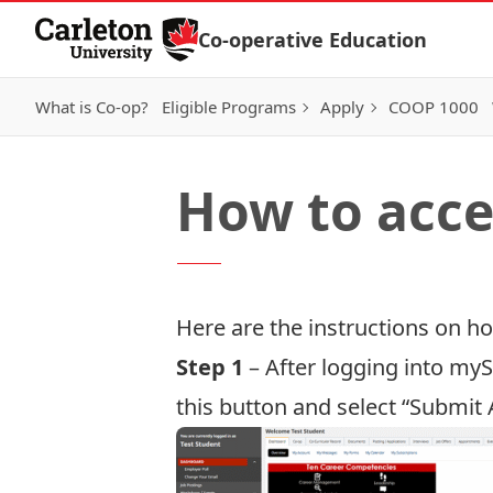
Skip to Content
Co-operative Education
What is Co-op?
Eligible Programs
Apply
COOP 1000
How to acce
Here are the instructions on 
Step 1
– After
logging into my
this button and select “Submit 