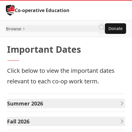
Skip to Content
Co-operative Education
Browse
Donate
Important Dates
Click below to view the important dates
relevant to each co-op work term.
Summer 2026
Fall 2026