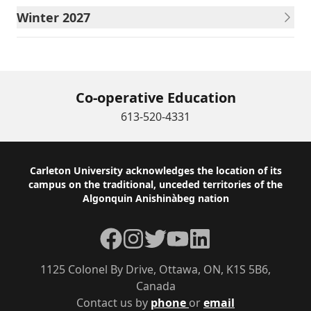
Winter 2027
Co-operative Education
613-520-4331
Footer
Carleton University acknowledges the location of its
campus on the traditional, unceded territories of the
Algonquin Anishinàbeg nation
Facebook
Instagram
Twitter
YouTube
LinkedIn
1125 Colonel By Drive, Ottawa, ON, K1S 5B6,
Canada
Contact us by
phone
or
email