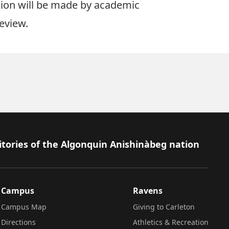
ision will be made by academic
eview.
itories of the Algonquin Anishinàbeg nation
Campus
Ravens
Campus Map
Giving to Carleton
Directions
Athletics & Recreation