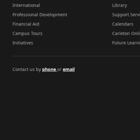
International
Library
Professional Development
Support Serv
Financial Aid
Calendars
Campus Tours
Carleton Onl
Initiatives
Future Learn
Contact us by
phone
or
email