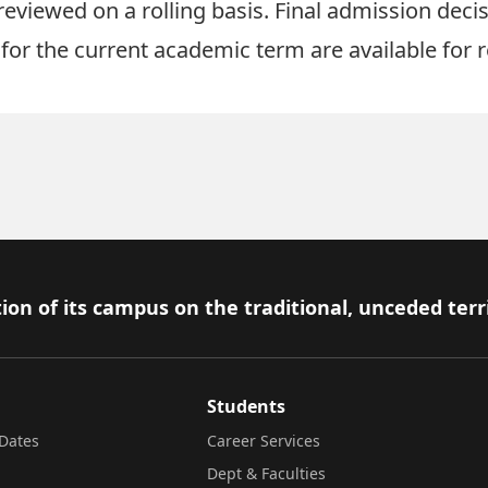
reviewed on a rolling basis. Final admission dec
for the current academic term are available for r
ion of its campus on the traditional, unceded terr
Students
Dates
Career Services
Dept & Faculties