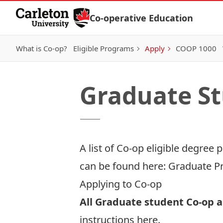
Skip to Content
Co-operative Education
What is Co-op?
Eligible Programs
Apply
COOP 1000
Graduate S
A list of Co-op eligible degree
can be found here:
Graduate P
Applying to Co-op
All Graduate student Co-op a
instructions
here
.