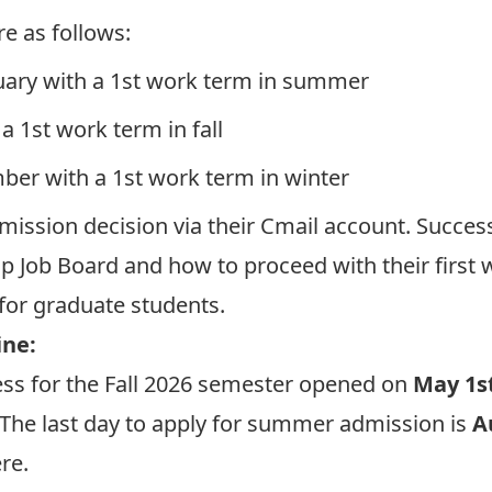
e as follows:
uary with a 1st work term in summer
 a 1st work term in fall
mber with a 1st work term in winter
dmission decision via their Cmail account. Success
p Job Board and how to proceed with their first 
for graduate students.
ine:
ess for the Fall 2026 semester opened on
May 1st
. The last day to apply for summer admission is
A
re
.