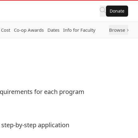
Donate
 Cost
Co-op Awards
Dates
Info for Faculty
Browse
 requirements for each program
 step-by-step application