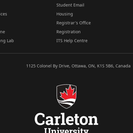
Student Email
ices
Housing
Registrar's Office
ine
Registration
ing Lab
ITS Help Centre
1125 Colonel By Drive, Ottawa, ON, K1S 5B6, Canada