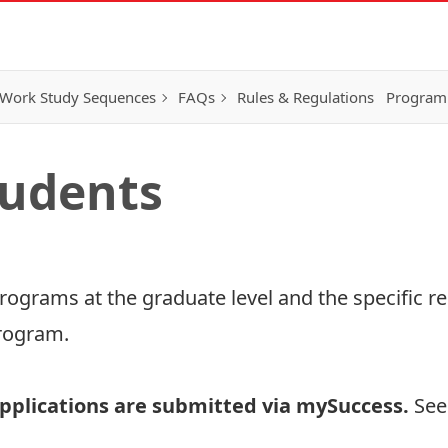
Work Study Sequences
FAQs
Rules & Regulations
Program
tudents
 programs at the graduate level and the specific
rogram
.
pplications are submitted via
mySuccess
.
See