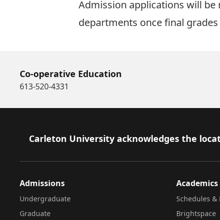
Admission applications will be 
departments once final grades 
Co-operative Education
613-520-4331
Footer
Carleton University acknowledges the locat
Admissions
Academics
Undergraduate
Schedules & 
Graduate
Brightspace