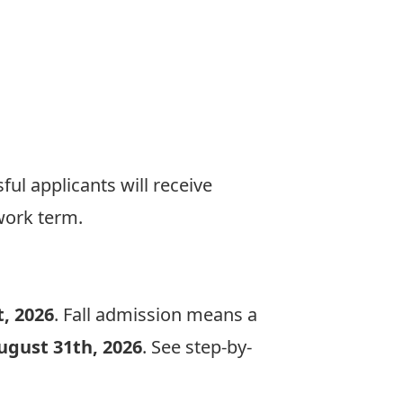
ful applicants will receive
work term.
, 2026
. Fall admission means a
ugust 31th, 2026
. See step-by-