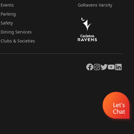
Events
GoRavens Varsity
Parking
Safety
Dining Services
Clubs & Societies
Facebook
Instagram
Twitter
YouTube
LinkedIn