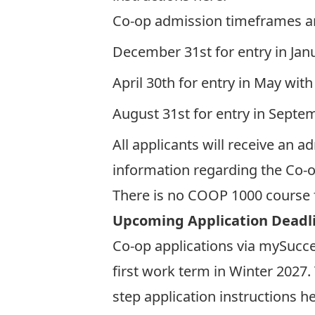
Co-op admission timeframes ar
December 31st for entry in Jan
April 30th for entry in May with
August 31st for entry in Septe
All applicants will receive an a
information regarding the Co-o
There is no COOP 1000 course 
Upcoming Application Deadl
Co-op applications via mySucc
first work term in Winter 2027
step application instructions
he