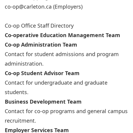
co-op@carleton.ca
(Employers)
Co-op Office Staff Directory
Co-operative Education Management Team
Co-op Administration Team
Contact for student admissions and program
administration.
Co-op Student Advisor Team
Contact for undergraduate and graduate
students.
Business Development Team
Contact for co-op programs and general campus
recruitment.
Employer Services Team