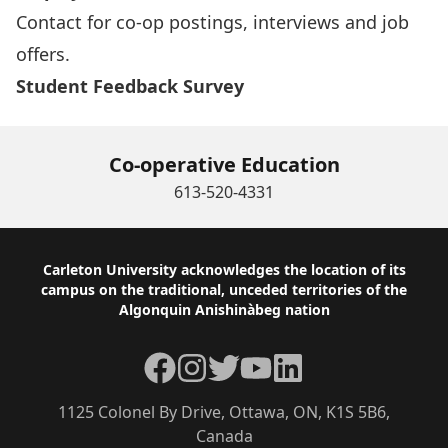
Contact for co-op postings, interviews and job
offers.
Student Feedback Survey
Co-operative Education
613-520-4331
Footer
Carleton University acknowledges the location of its
campus on the traditional, unceded territories of the
Algonquin Anishinàbeg nation
Facebook
Instagram
Twitter
YouTube
LinkedIn
1125 Colonel By Drive, Ottawa, ON, K1S 5B6,
Canada