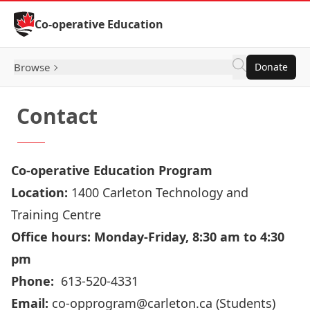
Skip to Content
Co-operative Education
Browse
Donate
Contact
Co-operative Education Program
Location:
1400 Carleton Technology and
Training Centre
Office hours: Monday-Friday, 8:30 am to 4:30
pm
Phone:
613-520-4331
Email:
co-opprogram@carleton.ca
(Students)