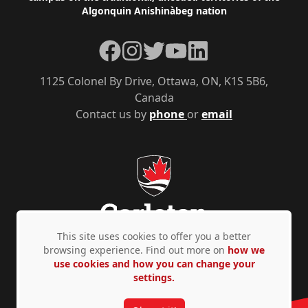
Algonquin Anishinàbeg nation
Facebook
Instagram
Twitter
YouTube
LinkedIn
1125 Colonel By Drive, Ottawa, ON, K1S 5B6,
Canada
Contact us by
phone
or
email
This site uses cookies to offer you a better
browsing experience. Find out more on
how we
use cookies and how you can change your
Privacy Policy
Accessibility
© Copyright 2026
settings.