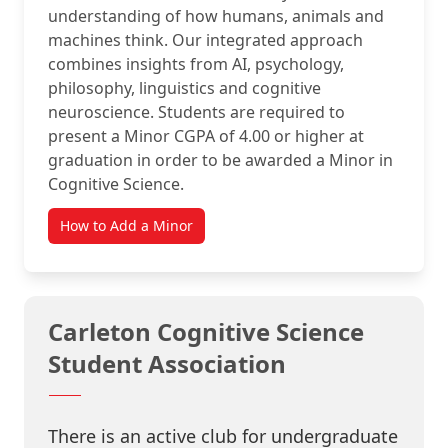
understanding of how humans, animals and
machines think. Our integrated approach
combines insights from AI, psychology,
philosophy, linguistics and cognitive
neuroscience. Students are required to
present a Minor CGPA of 4.00 or higher at
graduation in order to be awarded a Minor in
Cognitive Science.
How to Add a Minor
Carleton Cognitive Science
Student Association
There is an active club for undergraduate