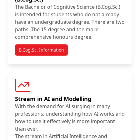
The Bachelor of Cognitive Science (B.Cog.Sc.)
is intended for students who do not already
have an undergraduate degree. There are two
paths. The 15-degree and the more
comprehensive honours degree.
B.Cog.Sc. Information
Stream in AI and Modelling
With the demand for AI surging in many
professions, understanding how AI works and
how to use it effectively is more important
than ever.
The stream in Artificial Intelligence and