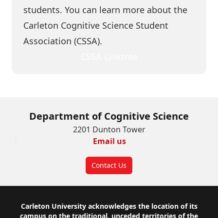
students. You can learn more about the
Carleton Cognitive Science Student
Association (
CSSA
).
CSSA Linktree
Department of Cognitive Science
2201 Dunton Tower
Email us
Contact Us
Footer
Carleton University acknowledges the location of its
campus on the traditional, unceded territories of the