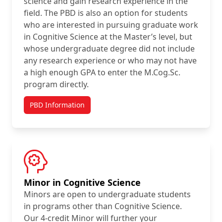
science and gain research experience in the
field. The PBD is also an option for students
who are interested in pursuing graduate work
in Cognitive Science at the Master’s level, but
whose undergraduate degree did not include
any research experience or who may not have
a high enough GPA to enter the M.Cog.Sc.
program directly.
PBD Information
Minor in Cognitive Science
Minors are open to undergraduate students
in programs other than Cognitive Science.
Our 4-credit Minor will further your