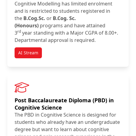
Cognitive Modelling has limited enrolment
and is restricted to students registered in
the
B.Cog.Sc.
or
B.Cog. Sc.
(Honours)
programs and have attained
rd
3
year standing with a Major CGPA of 8.00+.
Departmental approval is required.
AI Stream
Post Baccalaureate Diploma (PBD) in
Cognitive Science
The PBD in Cognitive Science is designed for
students who already have an undergraduate
degree but want to learn about cognitive