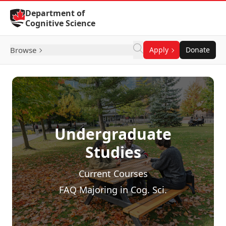
Skip to Content
Department of
Cognitive Science
Browse
Apply
Donate
Undergraduate
Studies
Current Courses
FAQ Majoring in Cog. Sci.