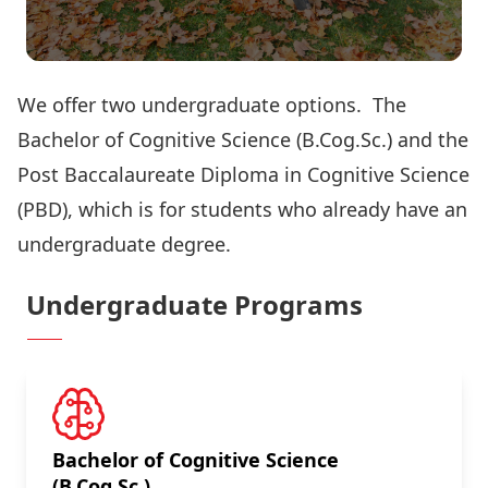
We offer two undergraduate options. The
Bachelor of Cognitive Science (B.Cog.Sc.) and the
Post Baccalaureate Diploma in Cognitive Science
(PBD), which is for students who already have an
undergraduate degree.
Undergraduate Programs
Bachelor of Cognitive Science
(B.Cog.Sc.)