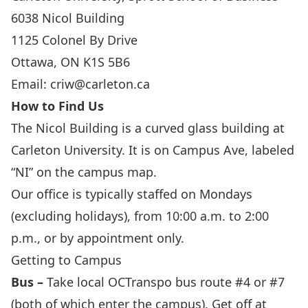
6038 Nicol Building
1125 Colonel By Drive
Ottawa, ON K1S 5B6
Email:
criw@carleton.ca
How to Find Us
The Nicol Building is a curved glass building at
Carleton University. It is on Campus Ave, labeled
“NI” on the campus map.
Our office is typically staffed on Mondays
(excluding holidays), from 10:00 a.m. to 2:00
p.m., or by appointment only.
Getting to Campus
Bus –
Take local
OCTranspo
bus route #4 or #7
(both of which enter the campus). Get off at