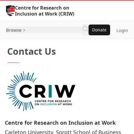
Skip to Content
Centre for Research on
Inclusion at Work (CRIW)
Browse
Donate
Login
Contact Us
Centre for Research on Inclusion at Work
Carleton University, Sprott School of Business