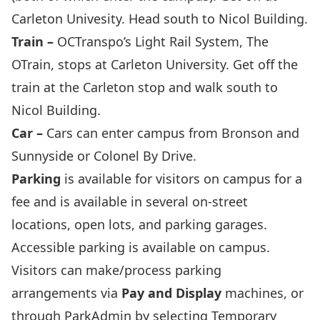
Carleton Univesity. Head south to Nicol Building.
Train –
OCTranspo’s Light Rail System,
The
OTrain
, stops at Carleton University. Get off the
train at the Carleton stop and walk south to
Nicol Building.
Car –
Cars can enter campus from Bronson and
Sunnyside or Colonel By Drive.
Parking
is available for visitors on campus for a
fee and is available in several on-street
locations, open lots, and parking garages.
Accessible parking is available on campus.
Visitors can make/process parking
arrangements via
Pay and Display
machines, or
through ParkAdmin by selecting
Temporary