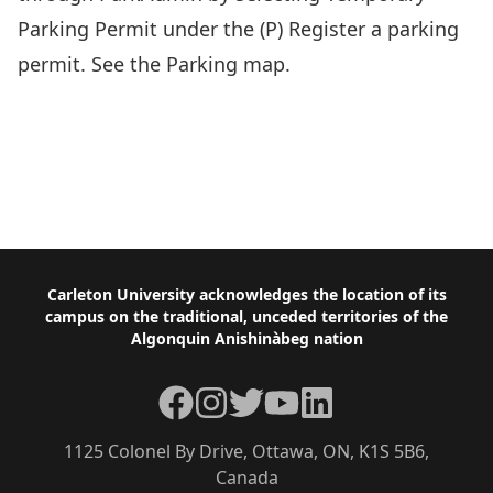
Parking Permit
under the (P) Register a parking
permit. See the
Parking map.
Footer
Carleton University acknowledges the location of its
campus on the traditional, unceded territories of the
Algonquin Anishinàbeg nation
Facebook
Instagram
Twitter
YouTube
LinkedIn
1125 Colonel By Drive, Ottawa, ON, K1S 5B6,
Canada