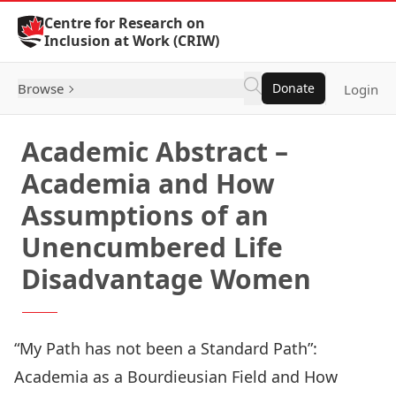
Skip to Content
Centre for Research on
Inclusion at Work (CRIW)
Browse
Donate
Login
Academic Abstract –
Academia and How
Assumptions of an
Unencumbered Life
Disadvantage Women
“My Path has not been a Standard Path”:
Academia as a Bourdieusian Field and How