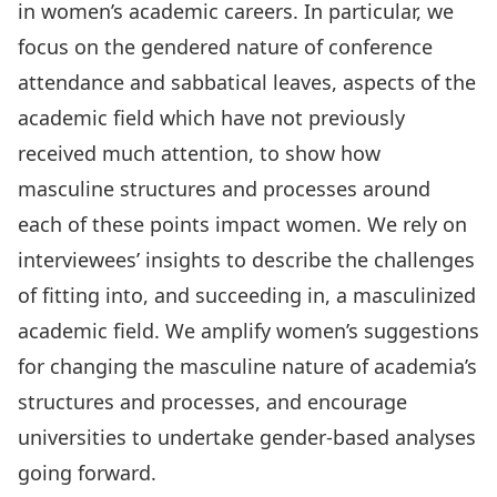
in women’s academic careers. In particular, we
focus on the gendered nature of conference
attendance and sabbatical leaves, aspects of the
academic field which have not previously
received much attention, to show how
masculine structures and processes around
each of these points impact women. We rely on
interviewees’ insights to describe the challenges
of fitting into, and succeeding in, a masculinized
academic field. We amplify women’s suggestions
for changing the masculine nature of academia’s
structures and processes, and encourage
universities to undertake gender-based analyses
going forward.