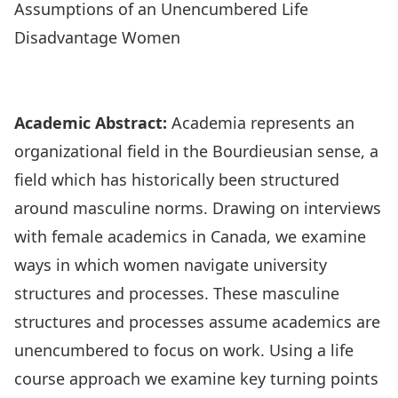
Assumptions of an Unencumbered Life
Disadvantage Women
Research Highlights
Academic Abstract:
Academia represents an
organizational field in the Bourdieusian sense, a
field which has historically been structured
around masculine norms. Drawing on interviews
with female academics in Canada, we examine
ways in which women navigate university
structures and processes. These masculine
structures and processes assume academics are
unencumbered to focus on work. Using a life
course approach we examine key turning points