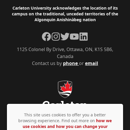
Footer
Carleton University acknowledges the location of its
campus on the traditional, unceded territories of the
Algonquin Anishinàbeg nation
Facebook
Instagram
Twitter
YouTube
LinkedIn
1125 Colonel By Drive, Ottawa, ON, K1S 5B6,
Canada
Contact us by
phone
or
email
This site uses cookies to offer you a better
browsing experience. Find out more on
how we
use cookies and how you can change your
Privacy Policy
Accessibility
© Copyright 2026