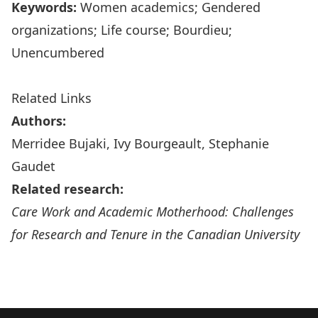
Keywords:
Women academics; Gendered
organizations; Life course; Bourdieu;
Unencumbered
Related Links
Authors:
Merridee Bujaki
, Ivy Bourgeault, Stephanie
Gaudet
Related research:
Care Work and Academic Motherhood: Challenges
for Research and Tenure in the Canadian University