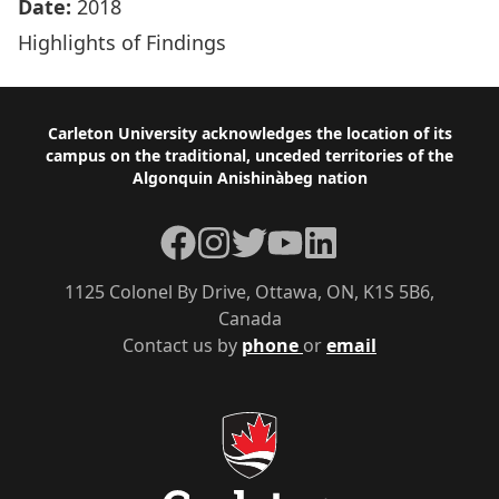
Date:
2018
Highlights of Findings
Footer
Carleton University acknowledges the location of its
campus on the traditional, unceded territories of the
Algonquin Anishinàbeg nation
Facebook
Instagram
Twitter
YouTube
LinkedIn
1125 Colonel By Drive, Ottawa, ON, K1S 5B6,
Canada
Contact us by
phone
or
email