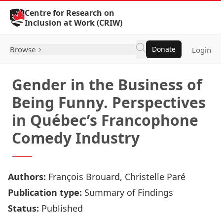
Skip to Content
Centre for Research on
Inclusion at Work (CRIW)
Browse
Donate
Login
Gender in the Business of
Being Funny. Perspectives
in Québec’s Francophone
Comedy Industry
Authors:
François Brouard, Christelle Paré
Publication type:
Summary of Findings
Status:
Published