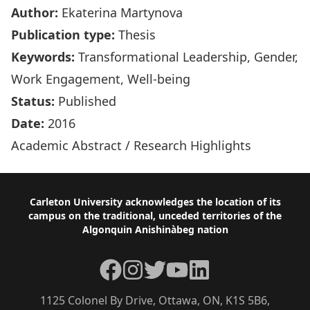
Author:
Ekaterina Martynova
Publication type:
Thesis
Keywords:
Transformational Leadership, Gender,
Work Engagement, Well-being
Status:
Published
Date:
2016
Academic Abstract
/
Research Highlights
Footer
Carleton University acknowledges the location of its
campus on the traditional, unceded territories of the
Algonquin Anishinàbeg nation
Facebook
Instagram
Twitter
YouTube
LinkedIn
1125 Colonel By Drive, Ottawa, ON, K1S 5B6,