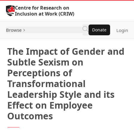
Skip to Content
Centre for Research on
Inclusion at Work (CRIW)
Browse
Donate
Login
The Impact of Gender and
Subtle Sexism on
Perceptions of
Transformational
Leadership Style and its
Effect on Employee
Outcomes