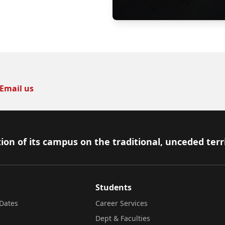
Email us
ion of its campus on the traditional, unceded terr
Students
Dates
Career Services
Dept & Faculties