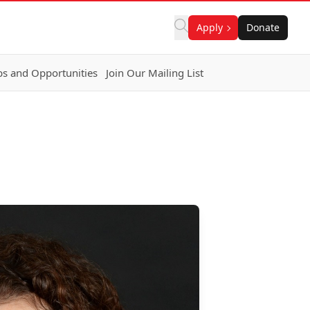
Apply
Donate
bs and Opportunities
Join Our Mailing List