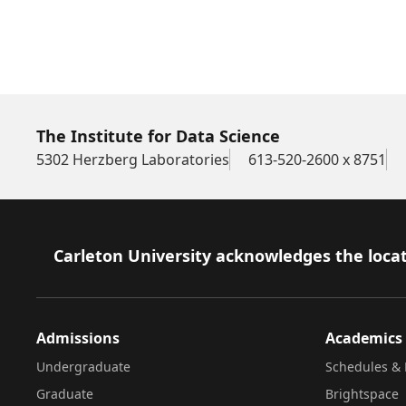
The Institute for Data Science
5302 Herzberg Laboratories
613-520-2600 x 8751
Footer
Carleton University acknowledges the locat
Admissions
Academics
Undergraduate
Schedules & 
Graduate
Brightspace