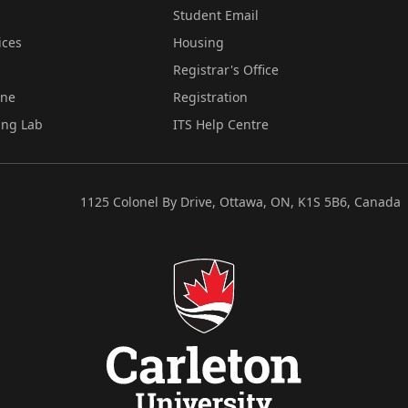
Student Email
ices
Housing
Registrar's Office
ine
Registration
ing Lab
ITS Help Centre
1125 Colonel By Drive, Ottawa, ON, K1S 5B6, Canada