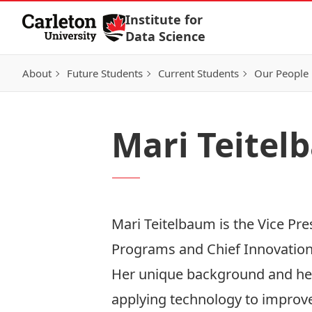
Skip to Content
Institute for
Data Science
About
Future Students
Current Students
Our People
Mari Teite
Mari Teitelbaum is the Vice Pre
Programs and Chief Innovation
Her unique background and her
applying technology to improve