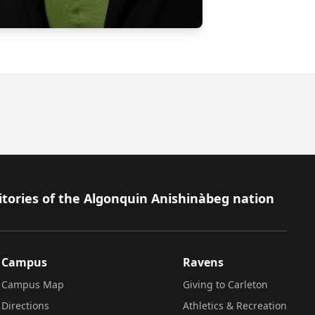
itories of the Algonquin Anishinàbeg nation
Campus
Ravens
Campus Map
Giving to Carleton
Directions
Athletics & Recreation