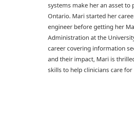
systems make her an asset to p
Ontario. Mari started her career
engineer before getting her Ma
Administration at the Universit
career covering information sec
and their impact, Mari is thrill
skills to help clinicians care for