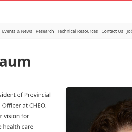
Events & News
Research
Technical Resources
Contact Us
Jo
lbaum
sident of Provincial
 Officer at CHEO.
 vision for
 health care