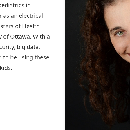
ediatrics in
 as an electrical
sters of Health
y of Ottawa. With a
urity, big data,
ed to be using these
 kids.