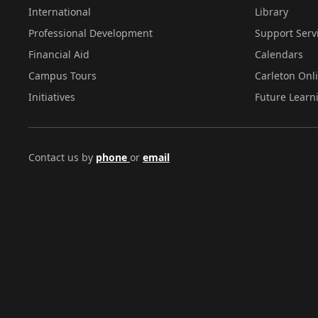
International
Library
Professional Development
Support Serv
Financial Aid
Calendars
Campus Tours
Carleton Onl
Initiatives
Future Learn
Contact us by
phone
or
email