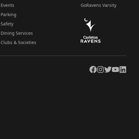
Events
GoRavens Varsity
Parking
Safety
Dining Services
Clubs & Societies
Facebook
Instagram
Twitter
YouTube
LinkedIn