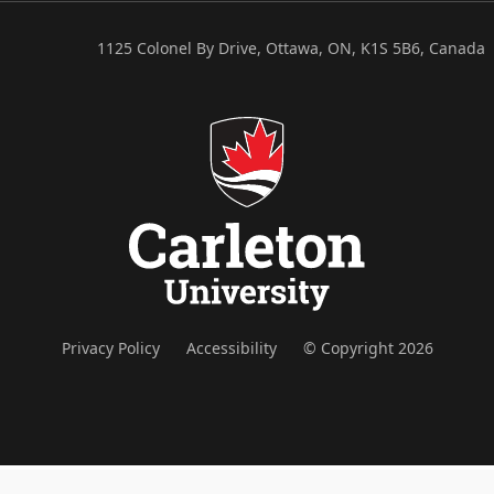
1125 Colonel By Drive, Ottawa, ON, K1S 5B6, Canada
Privacy Policy
Accessibility
© Copyright 2026