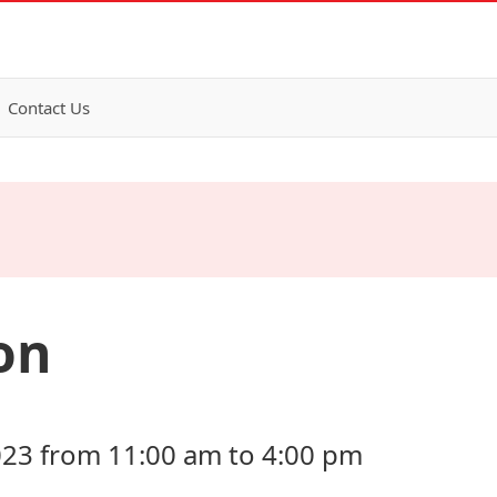
Contact Us
on
023 from 11:00 am to 4:00 pm