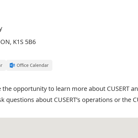
y
, ON, K1S 5B6
ar
Office Calendar
ave the opportunity to learn more about CUSERT
 ask questions about CUSERT’s operations or the 