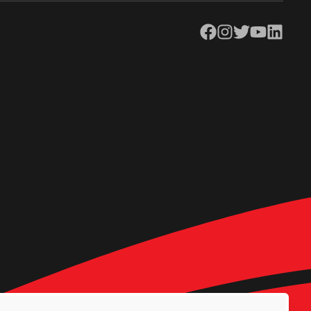
Facebook
Instagram
Twitter
YouTube
LinkedIn