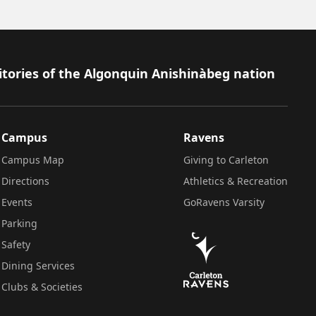
itories of the Algonquin Anishinàbeg nation
Campus
Ravens
Campus Map
Giving to Carleton
Directions
Athletics & Recreation
Events
GoRavens Varsity
Parking
Safety
Dining Services
Clubs & Societies