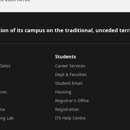
ion of its campus on the traditional, unceded terr
Students
Dates
Career Services
Dept & Faculties
Student Email
ices
Housing
Registrar's Office
ine
Registration
ing Lab
ITS Help Centre