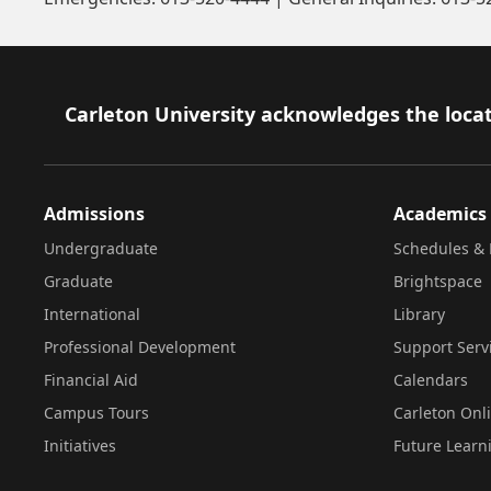
Footer
Carleton University acknowledges the locat
Admissions
Academics
Undergraduate
Schedules & 
Graduate
Brightspace
International
Library
Professional Development
Support Serv
Financial Aid
Calendars
Campus Tours
Carleton Onl
Initiatives
Future Learn