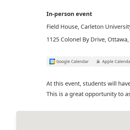
In-person event
Field House, Carleton Universit
1125 Colonel By Drive, Ottawa
Google Calendar
Apple Calend
At this event, students will h
This is a great opportunity to