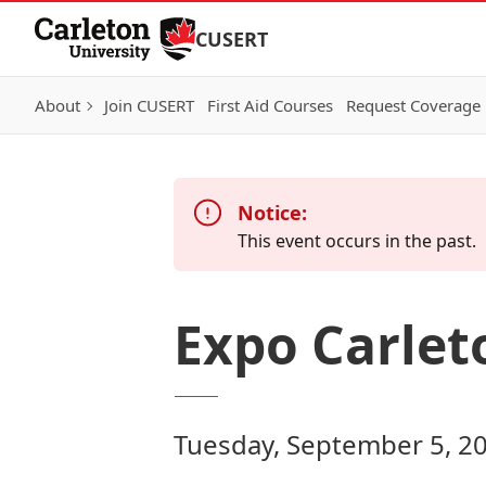
Skip to Content
CUSERT
About
Join CUSERT
First Aid Courses
Request Coverage
Notice:
This event occurs in the past.
Expo Carlet
Tuesday, September 5, 2