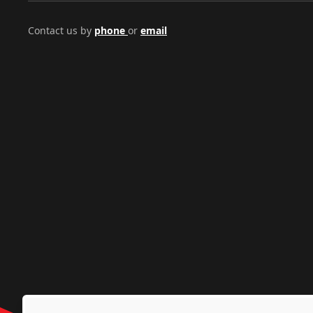
Contact us by
phone
or
email