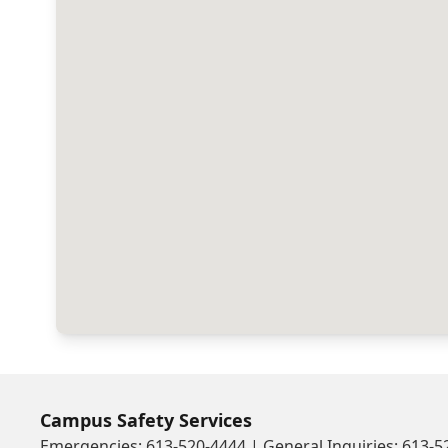
Campus Safety Services
Emergencies: 613-520-4444 | General Inquiries: 613-