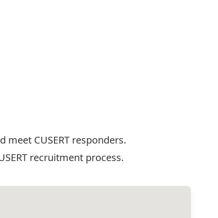
 and meet CUSERT responders.
CUSERT recruitment process.