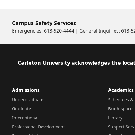
Campus Safety Services
Emergencies: 613-520-4444 | General Inquiries: 613-
Footer
Carleton University acknowledges the locat
Admissions
Academics
Undergraduate
Schedules & 
Graduate
Brightspace
International
Library
Professional Development
Support Serv