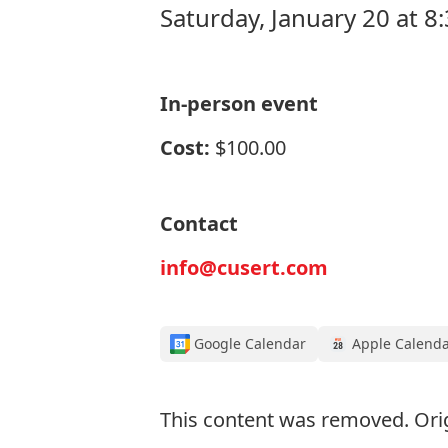
Saturday, January 20 at 8
In-person event
Cost:
$100.00
Contact
info@cusert.com
Google Calendar
Apple Calend
This content was removed. Ori