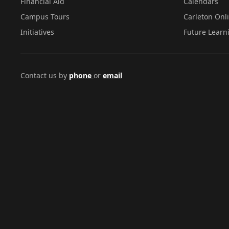
Financial Aid
Calendars
Campus Tours
Carleton Onl
Initiatives
Future Learn
Contact us by
phone
or
email