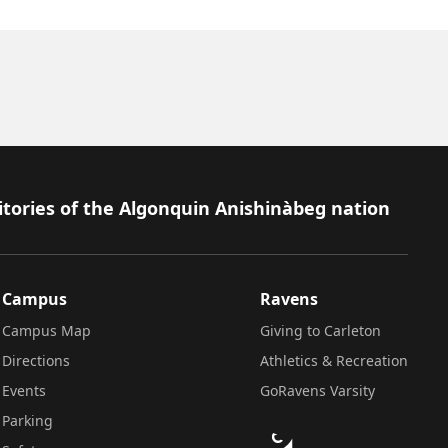
itories of the Algonquin Anishinàbeg nation
Campus
Ravens
Campus Map
Giving to Carleton
Directions
Athletics & Recreation
Events
GoRavens Varsity
Parking