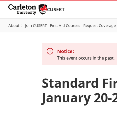
Skip to Content
CUSERT
About
Join CUSERT
First Aid Courses
Request Coverage
Notice:
This event occurs in the past.
Standard Fi
January 20-2