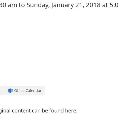
:30 am to Sunday, January 21, 2018 at 5
ar
Office Calendar
ginal content can be found
here
.