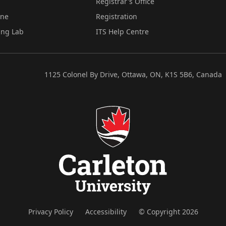
Registrar's Office
ine
Registration
ing Lab
ITS Help Centre
1125 Colonel By Drive, Ottawa, ON, K1S 5B6, Canada
Privacy Policy
Accessibility
© Copyright 2026