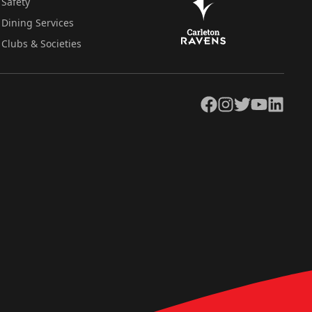
Safety
Dining Services
Clubs & Societies
Facebook
Instagram
Twitter
YouTube
LinkedIn