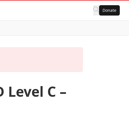
Donate
 Level C –