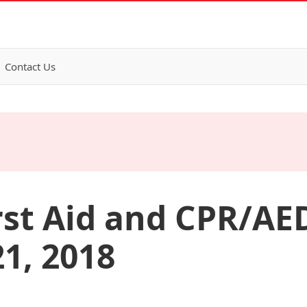
Contact Us
rst Aid and CPR/AED
1, 2018