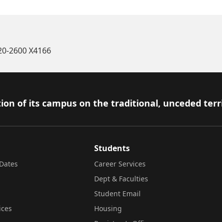
520-2600 X4166
ion of its campus on the traditional, unceded terr
Students
Dates
Career Services
Dept & Faculties
Student Email
ices
Housing