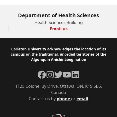
Department of Health Sciences
Health Sciences Building
Email us
Footer
Carleton University acknowledges the location of its
campus on the traditional, unceded territories of the
Algonquin Anishinàbeg nation
Facebook
Instagram
Twitter
YouTube
LinkedIn
1125 Colonel By Drive, Ottawa, ON, K1S 5B6,
Canada
Contact us by
phone
or
email