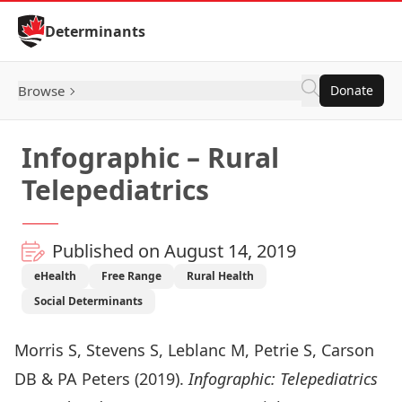
Skip to Content
Determinants
Browse
Donate
Infographic – Rural
Telepediatrics
Published on August 14, 2019
eHealth
Free Range
Rural Health
Social Determinants
Morris S, Stevens S, Leblanc M, Petrie S, Carson
DB & PA Peters (2019).
Infographic: Telepediatrics