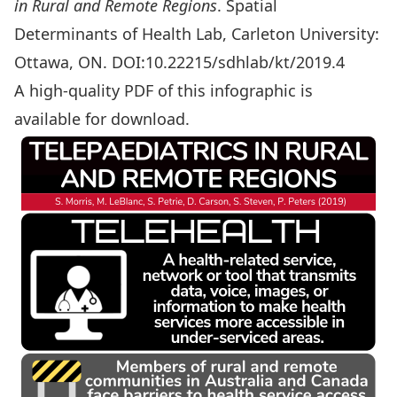
in Rural and Remote Regions
. Spatial
Determinants of Health Lab, Carleton University:
Ottawa, ON. DOI:10.22215/sdhlab/kt/2019.4
A high-quality PDF of this infographic is
available for download
.