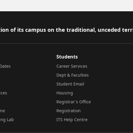
ion of its campus on the traditional, unceded terr
Students
Dates
Career Services
Dept & Faculties
Student Email
ices
Housing
Registrar's Office
ine
Registration
ing Lab
ITS Help Centre