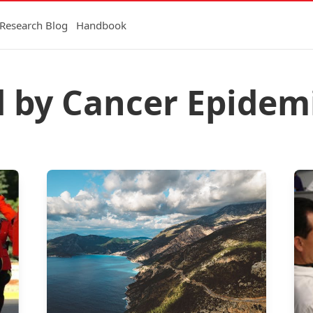
Research Blog
Handbook
d by Cancer Epidem