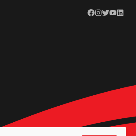
Facebook
Instagram
Twitter
YouTube
LinkedIn