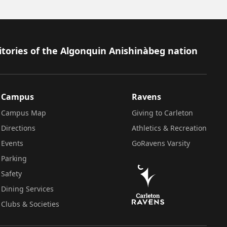
itories of the Algonquin Anishinàbeg nation
Campus
Ravens
Campus Map
Giving to Carleton
Directions
Athletics & Recreation
Events
GoRavens Varsity
Parking
Safety
Dining Services
Clubs & Societies