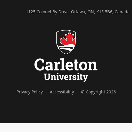
1125 Colonel By Drive, Ottawa, ON, K1S 5B6, Canada
Privacy Policy
Accessibility
© Copyright 2026