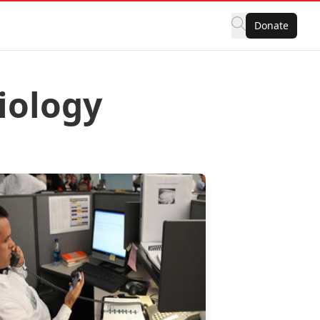
Donate
iology