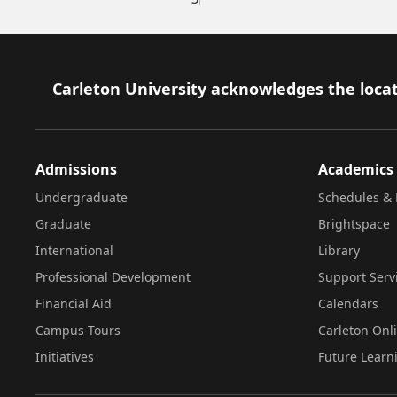
Footer
Carleton University acknowledges the locat
Admissions
Academics
Undergraduate
Schedules & 
Graduate
Brightspace
International
Library
Professional Development
Support Serv
Financial Aid
Calendars
Campus Tours
Carleton Onl
Initiatives
Future Learn