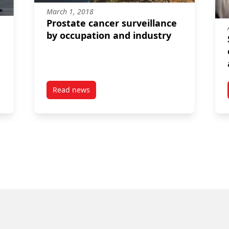
March 1, 2018
Prostate cancer surveillance
by occupation and industry
Read news
s for firefighters, police, and armed forces among men in a Canadi
post Prostate cancer surveillance by occupati