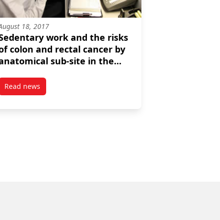
August 18, 2017
Sedentary work and the risks
of colon and rectal cancer by
anatomical sub-site in the
Canadian census health and
environment cohort
Read news
an census cohort
on and industry
post Sedentary work and the risks of colon and rectal canc
(CanCHEC)