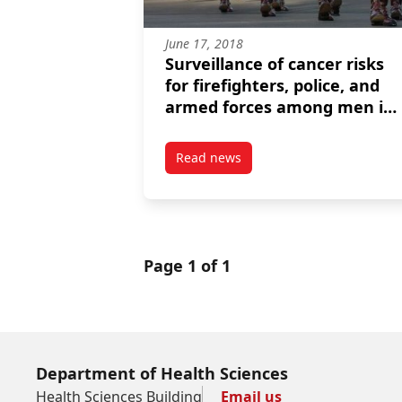
June 17, 2018
Surveillance of cancer risks
for firefighters, police, and
armed forces among men in
a Canadian census cohort
Read news
post Surveillance of cancer risk
Page 1 of 1
Department of Health Sciences
Health Sciences Building
Email us