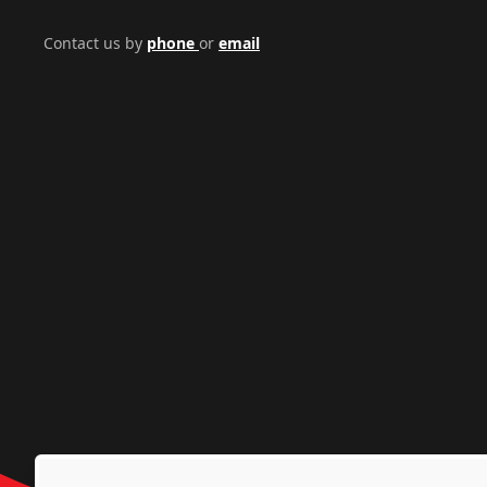
Contact us by
phone
or
email