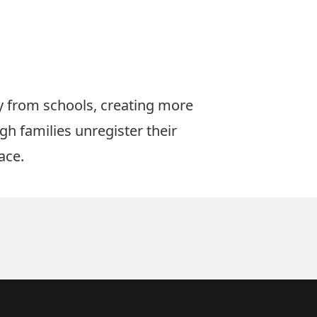
y from schools, creating more
gh families unregister their
ace.