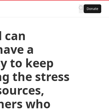
Donate
d can
have a
y to keep
g the stress
sources,
thers who