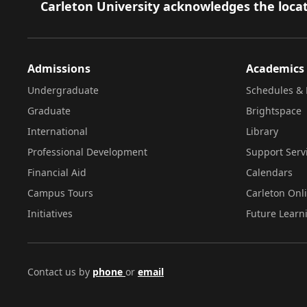
Footer
Carleton University acknowledges the locat
Admissions
Academics
Undergraduate
Schedules & 
Graduate
Brightspace
International
Library
Professional Development
Support Serv
Financial Aid
Calendars
Campus Tours
Carleton Onl
Initiatives
Future Learn
Contact us by
phone
or
email