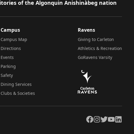
itories of the Algonquin Anishinàbeg nation
Campus
Ravens
Campus Map
Giving to Carleton
Directions
Athletics & Recreation
Events
GoRavens Varsity
Parking
Safety
Dining Services
Clubs & Societies
Facebook
Instagram
Twitter
YouTube
LinkedIn