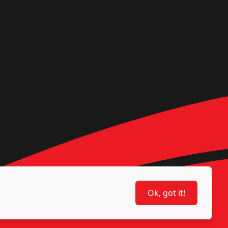
Ok, got it!