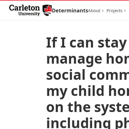
Skip to Content
Determinants
About
Projects
If I can st
manage home
social comm
my child ho
on the syst
including p