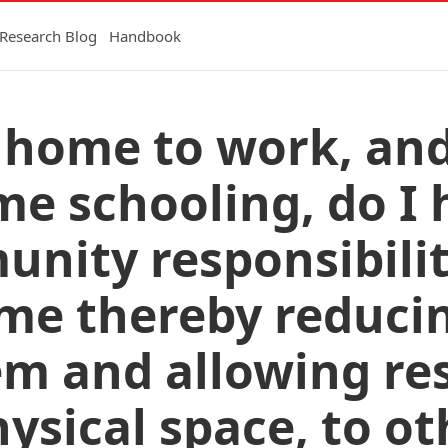
Research Blog
Handbook
ay home to work, an
 schooling, do I 
unity responsibilit
me thereby reducin
em and allowing re
hysical space, to o