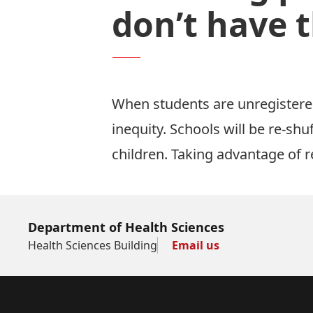
don’t have t
When students are unregistere
inequity. Schools will be re-sh
children. Taking advantage of r
Department of Health Sciences
Health Sciences Building
Email us