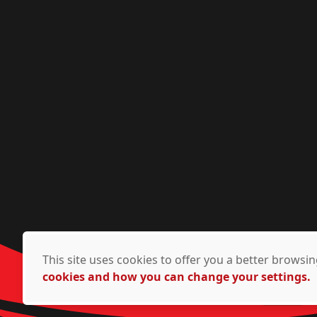
This site uses cookies to offer you a better brows
cookies and how you can change your settings.