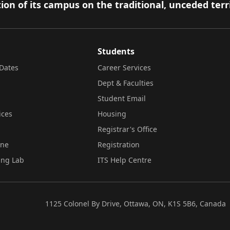
ion of its campus on the traditional, unceded terr
Students
Dates
Career Services
Dept & Faculties
Student Email
ices
Housing
Registrar's Office
ine
Registration
ing Lab
ITS Help Centre
1125 Colonel By Drive, Ottawa, ON, K1S 5B6, Canada