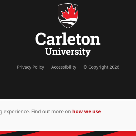
Privacy Policy
Accessibility
© Copyright 2026
ing experience. Find out more on
how we use