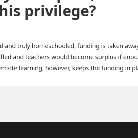
his privilege?
d and truly homeschooled, funding is taken awa
uffled and teachers would become surplus if enou
emote learning, however, keeps the funding in pl