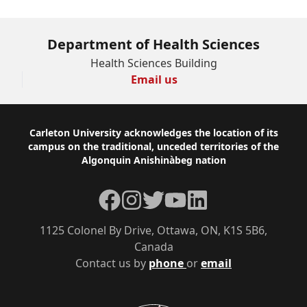
Department of Health Sciences
Health Sciences Building
Email us
Footer
Carleton University acknowledges the location of its
campus on the traditional, unceded territories of the
Algonquin Anishinàbeg nation
Facebook
Instagram
Twitter
YouTube
LinkedIn
1125 Colonel By Drive, Ottawa, ON, K1S 5B6,
Canada
Contact us by
phone
or
email