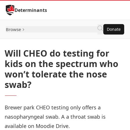
Skip to Content
Determinants
Browse
Donate
Will CHEO do testing for
kids on the spectrum who
won’t tolerate the nose
swab?
Brewer park CHEO testing only offers a
nasopharyngeal swab. A a throat swab is
available on Moodie Drive.