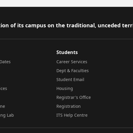
ion of its campus on the traditional, unceded terr
Students
Dates
Career Services
Dept & Faculties
Student Email
ices
Housing
Registrar's Office
ine
Registration
ing Lab
ITS Help Centre