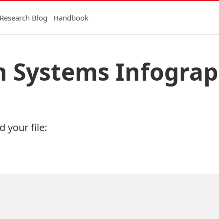
Research Blog
Handbook
h Systems Infograp
 your file: