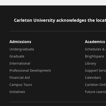
Footer
Carleton University acknowledges the locat
Admissions
Academics
Undergraduate
Schedules & 
Graduate
Brightspace
International
Library
Professional Development
Support Serv
Financial Aid
Calendars
Campus Tours
Carleton Onl
Initiatives
Future Learn