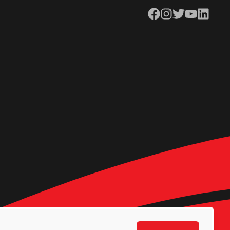
Facebook
Instagram
Twitter
YouTube
LinkedIn