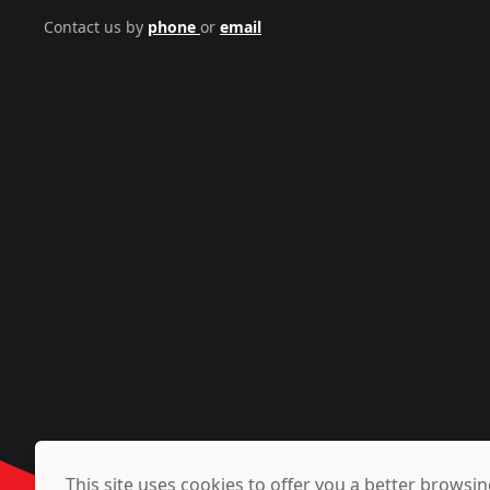
Contact us by
phone
or
email
This site uses cookies to offer you a better brows