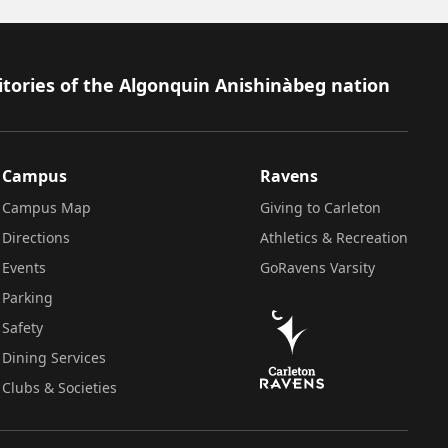
itories of the Algonquin Anishinàbeg nation
Campus
Ravens
Campus Map
Giving to Carleton
Directions
Athletics & Recreation
Events
GoRavens Varsity
Parking
Safety
Dining Services
Clubs & Societies