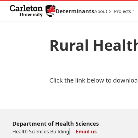
Skip to Content
Determinants
About
Projects
Rural Healt
Click the link below to download
Download Now
Department of Health Sciences
Health Sciences Building
Email us