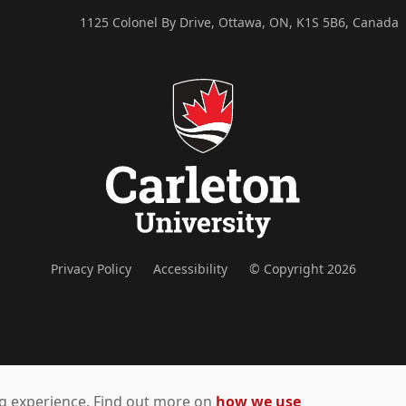
1125 Colonel By Drive, Ottawa, ON, K1S 5B6, Canada
Privacy Policy
Accessibility
© Copyright 2026
ing experience. Find out more on
how we use