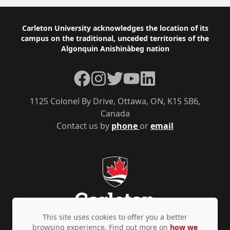
Footer
Carleton University acknowledges the location of its
campus on the traditional, unceded territories of the
Algonquin Anishinàbeg nation
Facebook
Instagram
Twitter
YouTube
LinkedIn
1125 Colonel By Drive, Ottawa, ON, K1S 5B6,
Canada
Contact us by
phone
or
email
This site uses cookies to offer you a better
browsing experience. Find out more on
how we