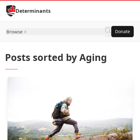
Skip to Content
Determinants
Browse
Donate
Posts sorted by Aging