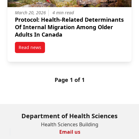
March 20, 2026
4 min read
Protocol: Health-Related Determinants
Of Internal Migration Among Older
Adults In Canada
Read news
post Protocol: Health-Related Determinants Of Inte
Page 1 of 1
Department of Health Sciences
Health Sciences Building
Email us