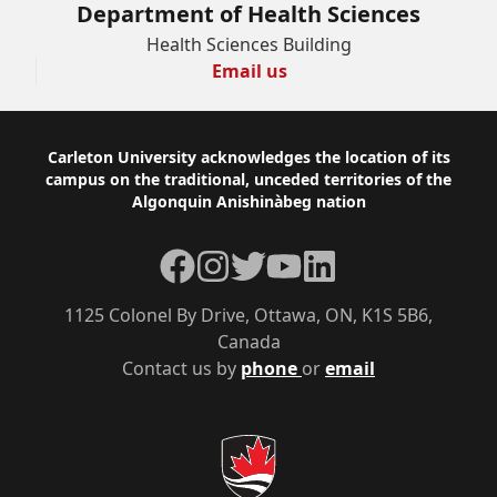
Department of Health Sciences
Health Sciences Building
Email us
Footer
Carleton University acknowledges the location of its
campus on the traditional, unceded territories of the
Algonquin Anishinàbeg nation
Facebook
Instagram
Twitter
YouTube
LinkedIn
1125 Colonel By Drive, Ottawa, ON, K1S 5B6,
Canada
Contact us by
phone
or
email