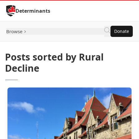
Skip to Content
Determinants
Browse
Donate
Posts sorted by Rural
Decline