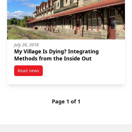
July 26, 2018
My Village Is Dying? Integrating
Methods from the Inside Out
Read news
post My Village Is Dying? Integrating Methods from 
Page 1 of 1