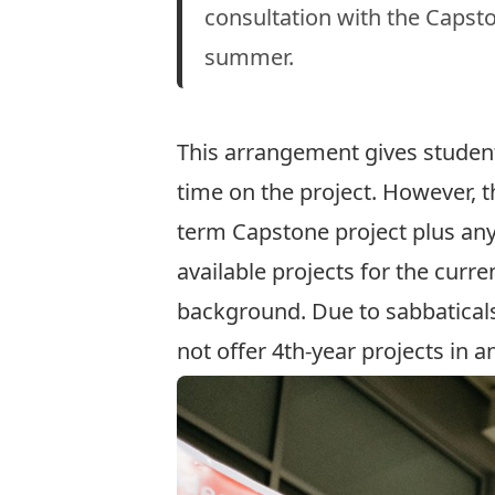
consultation with the Capston
summer.
This arrangement gives student
time on the project. However, the
term Capstone project plus any
available projects for the curr
background. Due to sabbatical
not offer 4th-year projects in 