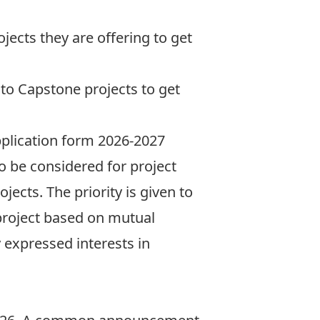
ojects
they are offering to get
 to Capstone projects to get
application form
2026-2027
to be considered for project
ects. The priority is given to
project based on mutual
y expressed interests in