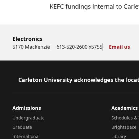
KEFC fundings internal to Carle
Electronics
5170 Mackenzie
613-520-2600 x5755
Email us
Footer
Carleton University acknowledges the locat
Admissions
Academics
Undergraduate
Schedules & 
Graduate
Brightspace
International
Library