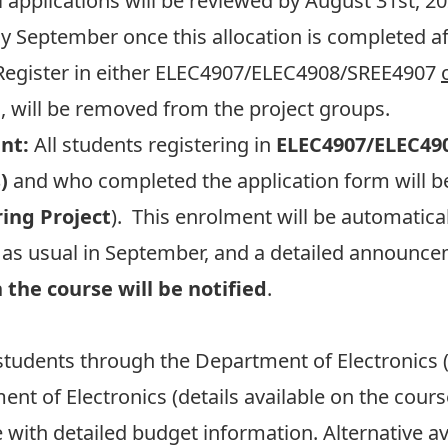
l applications will be reviewed by August 31st
ly September once this allocation is completed af
egister in either ELEC4907/ELEC4908/SREE4907
, will be removed from the project groups.
nt:
All students registering in
ELEC4907/ELEC49
)
and who completed the application form will be
ring Project
). This enrolment will be automatica
s as usual in September, and a detailed announce
 the course will be notified
.
 students through the Department of Electronics 
nt of Electronics (details available on the cour
with detailed budget information. Alternative 