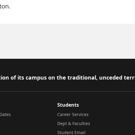
ton.
ion of its campus on the traditional, unceded terr
Students
Dates
Career Services
Dept & Faculties
Student Email