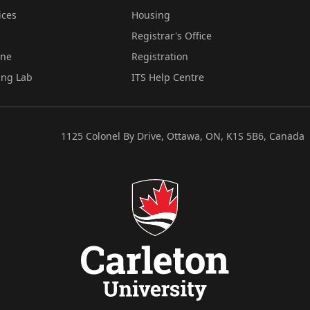
ices
Housing
Registrar's Office
ine
Registration
ing Lab
ITS Help Centre
1125 Colonel By Drive, Ottawa, ON, K1S 5B6, Canada