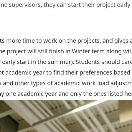
e supervisors, they can start their project early
s more time to work on the projects, and gives a
 project will still finish in Winter term along wit
 early start in the summer). Students should car
ent academic year to find their preferences based 
s and other types of academic work load adjustm
any one academic year and only the ones listed her