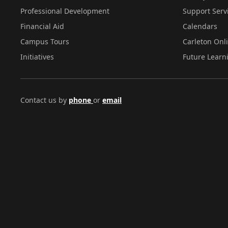
Professional Development
Support Serv
Financial Aid
Calendars
Campus Tours
Carleton Onl
Initiatives
Future Learn
Contact us by
phone
or
email