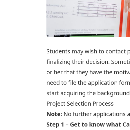
Students may wish to contact p
finalizing their decision. Som
or her that they have the motiv
need to file the application for
start acquiring the background
Project Selection Process
Note
: No further applications 
Step 1 – Get to know what Ca