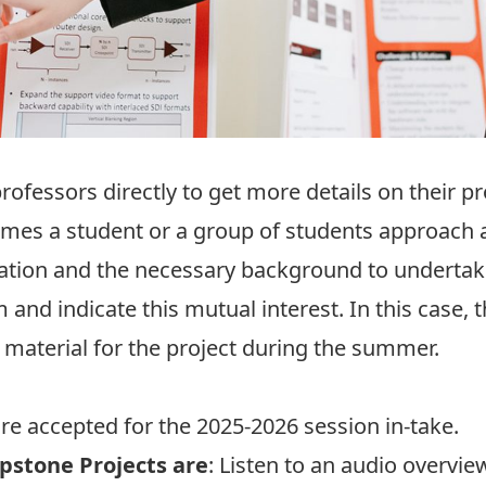
rofessors directly to get more details on their p
etimes a student or a group of students approach
ation and the necessary background to undertake a
m and indicate this mutual interest. In this case,
 material for the project during the summer.
are accepted for the 2025-2026 session in-take.
pstone Projects are
: Listen to an
audio overvie