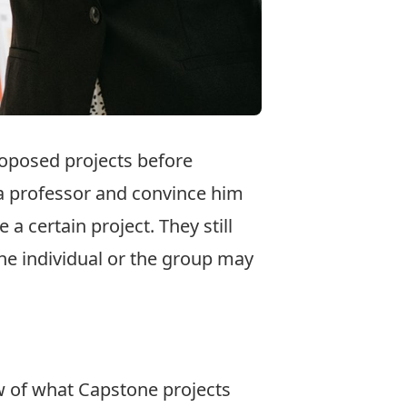
roposed projects before
 a professor and convince him
 certain project. They still
 the individual or the group may
w of what Capstone projects