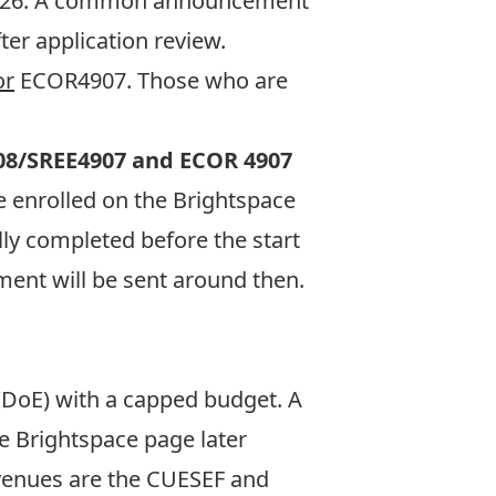
, 2026. A common announcement
ter application review.
or
ECOR4907. Those who are
08/SREE4907
and ECOR 4907
 enrolled on the Brightspace
lly completed before the start
ment will be sent around then.
(DoE) with a capped budget. A
se
Brightspace
page later
avenues are the CUESEF and