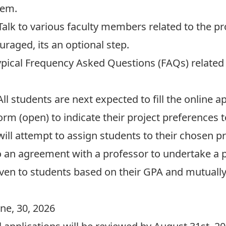
hem.
alk to various faculty members related to the
pr
uraged, its an optional step.
ypical
Frequency Asked Questions (FAQs)
related
ll students are next expected to fill the online 
Form
(open) to indicate their project preferences 
ll attempt to assign students to their chosen proj
 an agreement with a professor to undertake a 
 given to students based on their GPA and mutuall
une, 30, 2026