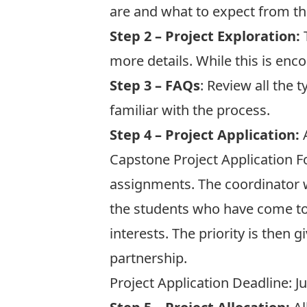
are
and what to expect from t
Step 2 – Project Exploration:
T
more details. While this is enco
Step 3 – FAQs
: Review all the t
familiar with the process.
Step 4 – Project Application:
A
Capstone Project Application 
assignments. The coordinator wi
the students who have come to
interests. The priority is then
partnership.
Project Application Deadline: J