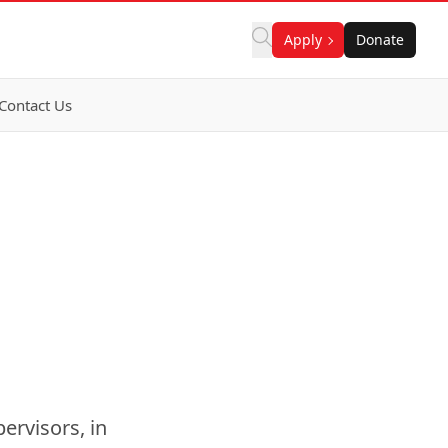
Apply
Donate
Contact Us
ervisors, in