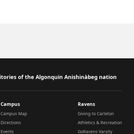
itories of the Algonquin Anishinàbeg nation
Campus
Ravens
Campus Map
Giving to Carleton
Directions
Athletics & Recreation
Events
GoRavens Varsity