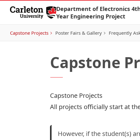
Skip to Content
Department of Electronics 4th
Year Engineering Project
Capstone Projects
Poster Fairs & Gallery
Frequently As
Capstone Pr
Capstone Projects
All projects officially start at
However, if the student(s) a