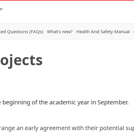
-
ked Questions (FAQs)
What’s new?
Health And Safety Manual
ojects
 the beginning of the academic year in September.
rrange an early agreement with their potential sup