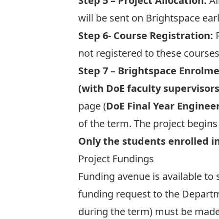
Step 5 – Project Allocation:
Al
will be sent on Brightspace ear
Step 6- Course Registration:
R
not registered to these courses
Step 7 – Brightspace Enrolme
(with DoE faculty supervisors
page (
DoE
Final Year Enginee
of the term. The project begin
Only the students enrolled in
Project Fundings
Funding avenue is available to
funding request to the Departme
during the term) must be made 