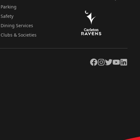
Parking
Safety
Dining Services
Clubs & Societies
Facebook
Instagram
Twitter
YouTube
LinkedIn