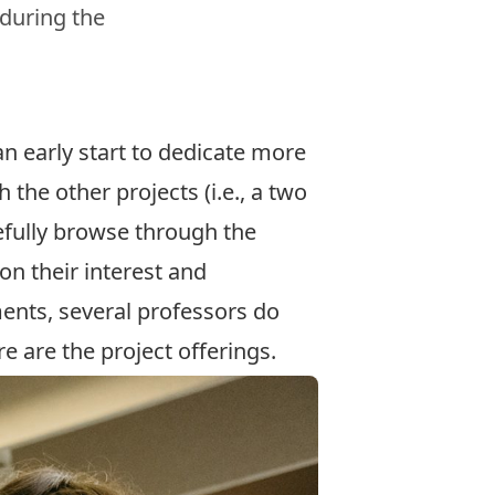
 during the
n early start to dedicate more
h the other projects (i.e., a two
efully browse through the
on their interest and
ents, several professors do
e are the project offerings.