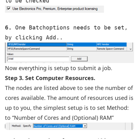
6.
 One Batchoptions needs to be set, 
Now everything is setup to submit a job.
Step 3. Set Computer Resources.
The nodes are listed above to see the number of
cores available. The amount of resources used is
up to you, the simplest setup is to set Method:
to “Number of Cores and (Optional) RAM”