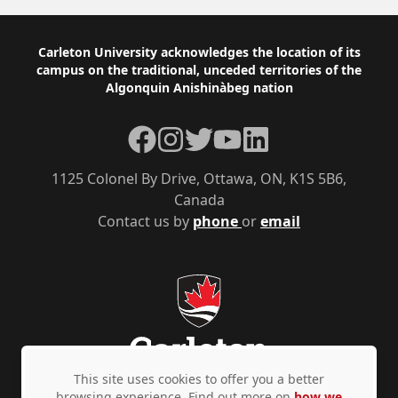
Footer
Carleton University acknowledges the location of its
campus on the traditional, unceded territories of the
Algonquin Anishinàbeg nation
Facebook
Instagram
Twitter
YouTube
LinkedIn
1125 Colonel By Drive, Ottawa, ON, K1S 5B6,
Canada
Contact us by
phone
or
email
This site uses cookies to offer you a better
browsing experience. Find out more on
how we