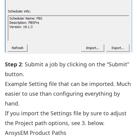
Step 2
: Submit a job by clicking on the “Submit”
button.
Example Setting file that can be imported. Much
easier to use than configuring everything by
hand.
If you import the Settings file by sure to adjust
the Project path options, see 3. below.
AnsysEM Product Paths