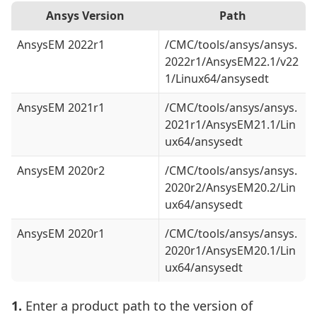
Ansys Version
Path
AnsysEM 2022r1
/CMC/tools/ansys/ansys.
2022r1/AnsysEM22.1/v22
1/Linux64/ansysedt
AnsysEM 2021r1
/CMC/tools/ansys/ansys.
2021r1/AnsysEM21.1/Lin
ux64/ansysedt
AnsysEM 2020r2
/CMC/tools/ansys/ansys.
2020r2/AnsysEM20.2/Lin
ux64/ansysedt
AnsysEM 2020r1
/CMC/tools/ansys/ansys.
2020r1/AnsysEM20.1/Lin
ux64/ansysedt
1.
Enter a product path to the version of