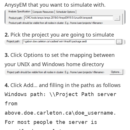
AnysyEM that you want to simulate with.
2.
Pick the project you are going to simulate
3.
Click Options to set the mapping between
your UNIX and Windows home directory
4.
Click Add… and filling in the paths as follows
Windows path: \\Project Path server 
from 
above.doe.carleton.ca\doe_username. 
For most people the server is 
