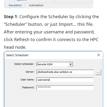
Step 1
: Configure the Scheduler by clicking the
“Scheduler” button,
or just Import… this file
.
After entering your username and password,
click Refresh to confirm it connects to the HPC
head node.