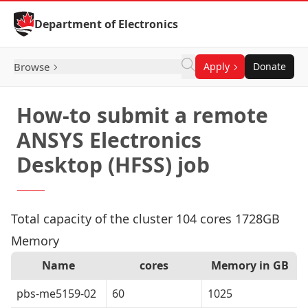
Skip to Content
Department of Electronics
Browse
Apply
Donate
How-to submit a remote
ANSYS Electronics
Desktop (HFSS) job
Total capacity of the cluster 104 cores 1728GB
Memory
Name
cores
Memory in GB
pbs-me5159-02
60
1025