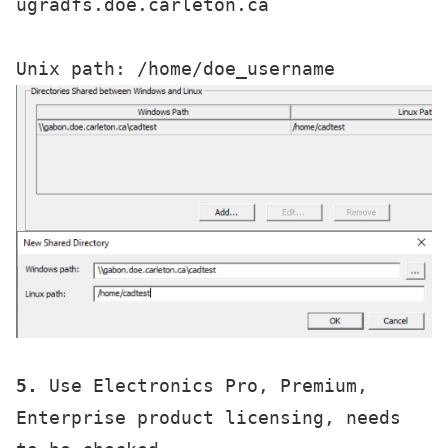
ugradfs.doe.carleton.ca

5.
 Use Electronics Pro, Premium, 
Enterprise product licensing, needs 