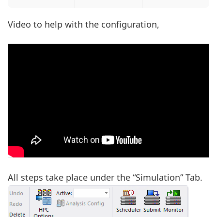
Video to help with the configuration,
All steps take place under the “Simulation” Tab.