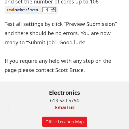
and set the number of cores up to 106
Test all settings by click “Preview Submission”
and there should be no errors. You are now
ready to “Submit Job”. Good luck!
If you require any help with any step on the
page please contact
Scott Bruce.
Electronics
613-520-5754
Email us
Office Location Map