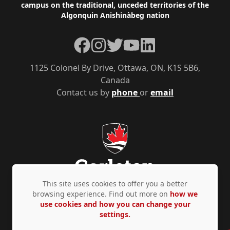
campus on the traditional, unceded territories of the
Algonquin Anishinàbeg nation
Facebook
Instagram
Twitter
YouTube
LinkedIn
1125 Colonel By Drive, Ottawa, ON, K1S 5B6,
Canada
Contact us by
phone
or
email
This site uses cookies to offer you a better
browsing experience. Find out more on
how we
use cookies and how you can change your
Privacy Policy
Accessibility
© Copyright 2026
settings.