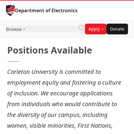
Skip to Content
Department of Electronics
Browse
Apply
Donate
Positions Available
Carleton University is committed to
employment equity and fostering a culture
of inclusion. We encourage applications
from individuals who would contribute to
the diversity of our campus, including
women, visible minorities, First Nations,