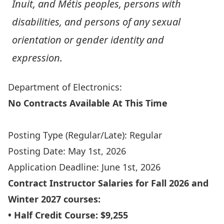
Inuit, and Métis peoples, persons with
disabilities, and persons of any sexual
orientation or gender identity and
expression.
Department of Electronics:
No Contracts Available At This Time
Apply Online
Posting Type (Regular/Late): Regular
Posting Date: May 1st, 2026
Application Deadline: June 1st, 2026
Contract Instructor Salaries for Fall 2026 and
Winter 2027 courses:
• Half Credit Course: $9,255