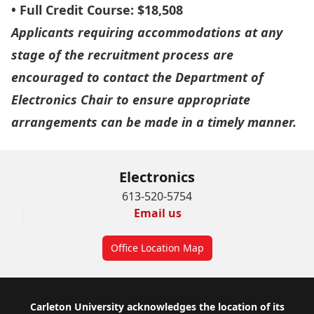
• Full Credit Course: $18,508
Applicants requiring accommodations at any
stage of the recruitment process are
encouraged to contact the Department of
Electronics Chair to ensure appropriate
arrangements can be made in a timely manner.
Electronics
613-520-5754
Email us
Office Location Map
Footer
Carleton University acknowledges the location of its