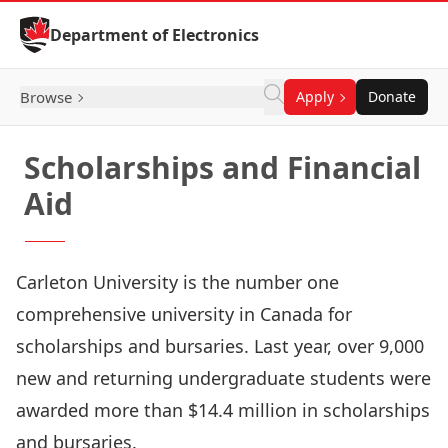
Skip to Content
Department of Electronics
Browse
Apply
Donate
Scholarships and Financial
Aid
Carleton University is the number one
comprehensive university in Canada for
scholarships and bursaries. Last year, over 9,000
new and returning undergraduate students were
awarded more than $14.4 million in scholarships
and bursaries.