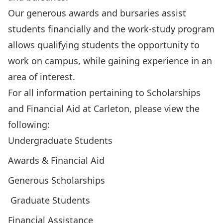
Our generous awards and bursaries assist
students financially and the work-study program
allows qualifying students the opportunity to
work on campus, while gaining experience in an
area of interest.
For all information pertaining to Scholarships
and Financial Aid at Carleton, please view the
following:
Undergraduate Students
Awards & Financial Aid
Generous Scholarships
Graduate Students
Financial Assistance