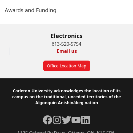
Awards and Funding
Electronics
613-520-5754
Email us
Office Location Map
Footer
Carleton University acknowledges the location of its
campus on the traditional, unceded territories of the
Algonquin Anishinàbeg nation
Facebook
Instagram
Twitter
YouTube
LinkedIn