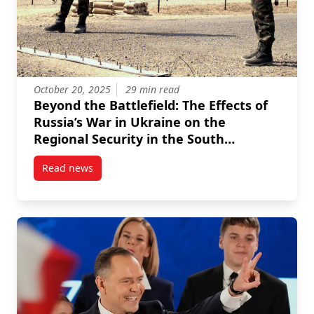
October 20, 2025
29 min read
Beyond the Battlefield: The Effects of
Russia’s War in Ukraine on the
Regional Security in the South
Caucasus, Central Asia, Mongolia and
Read news
Afghanistan
post Beyond the Battlefield: The Effects of Russia’s