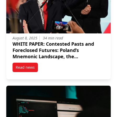
August 8, 2025
34 min read
WHITE PAPER: Contested Pasts and
Foreclosed Futures: Poland’s
Mnemonic Landscape, the
Juridification of History, and the
Read news
Election of Karol Nawrocki
post WHITE PAPER: Contested Pasts and Foreclosed Fu