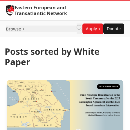
Skip to Content
Eastern European and
Transatlantic Network
Browse
Apply
Donate
Posts sorted by White
Paper