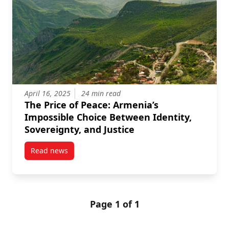
April 16, 2025
24 min read
The Price of Peace: Armenia’s
Impossible Choice Between Identity,
Sovereignty, and Justice
Read news
post The Price of Peace: Armenia’s Impossible Choice
Page 1 of 1