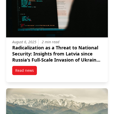
August 6, 2025
2 min read
Radicalization as a Threat to National
Security: Insights from Latvia since
Russia's Full-Scale Invasion of Ukraine
in 2022
Read news
post Radicalization as a Threat to National Security: 