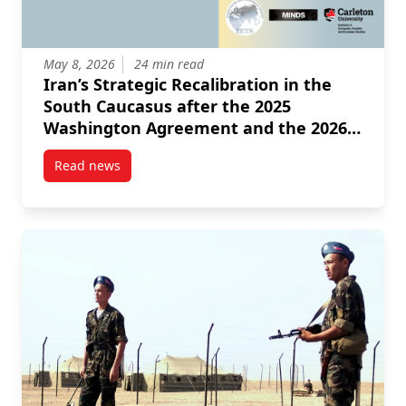
May 8, 2026
24 min read
Iran’s Strategic Recalibration in the
South Caucasus after the 2025
Washington Agreement and the 2026
Israeli American Intervention
Read news
post Iran’s Strategic Recalibration in the South Ca