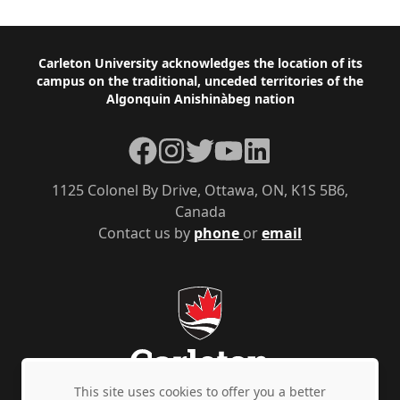
Footer
Carleton University acknowledges the location of its
campus on the traditional, unceded territories of the
Algonquin Anishinàbeg nation
Facebook
Instagram
Twitter
YouTube
LinkedIn
1125 Colonel By Drive, Ottawa, ON, K1S 5B6,
Canada
Contact us by
phone
or
email
This site uses cookies to offer you a better