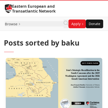
Skip to Content
Eastern European and
Transatlantic Network
Browse
Apply
Donate
Posts sorted by baku