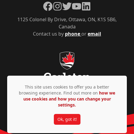
Facebook
Instagram
Twitter
YouTube
LinkedIn
1125 Colonel By Drive, Ottawa, ON, K1S 5B6,
Canada
Contact us by
phone
or
email
This site uses cookies to offer you a better
browsing experience. Find out more on
how we
use cookies and how you can change your
Privacy Policy
Accessibility
© Copyright 2026
settings.
Ok, got it!