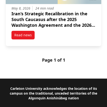
May 8, 2026
24 min read
Iran’s Strategic Recalibration in the
South Caucasus after the 2025
Washington Agreement and the 2026
Israeli American Intervention
Read news
post Iran’s Strategic Recalibration in the South Ca
Page 1 of 1
Footer
Carleton University acknowledges the location of its
campus on the traditional, unceded territories of the
Algonquin Anishinàbeg nation