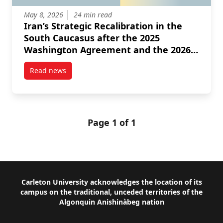
May 8, 2026
24 min read
Iran’s Strategic Recalibration in the
South Caucasus after the 2025
Washington Agreement and the 2026
Israeli American Intervention
Read news
post Iran’s Strategic Recalibration in the South Ca
Page 1 of 1
Footer
Carleton University acknowledges the location of its
campus on the traditional, unceded territories of the
Algonquin Anishinàbeg nation