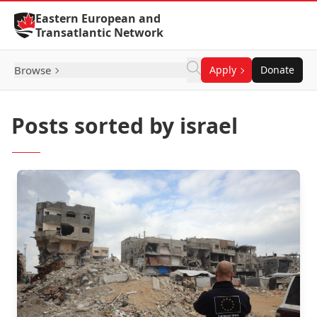
Skip to Content
Eastern European and
Transatlantic Network
Browse
Apply
Donate
Posts sorted by israel