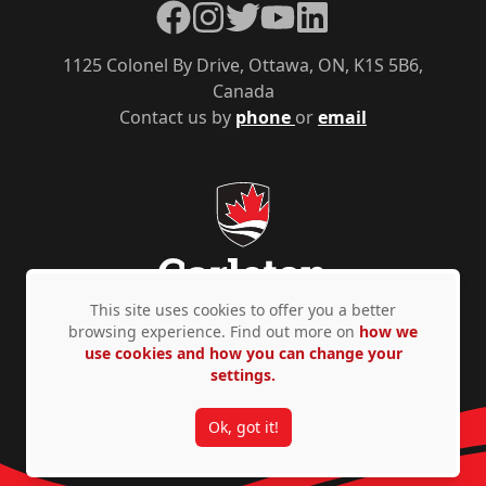
Facebook
Instagram
Twitter
YouTube
LinkedIn
1125 Colonel By Drive, Ottawa, ON, K1S 5B6,
Canada
Contact us by
phone
or
email
This site uses cookies to offer you a better
browsing experience. Find out more on
how we
use cookies and how you can change your
Privacy Policy
Accessibility
© Copyright 2026
settings.
Ok, got it!