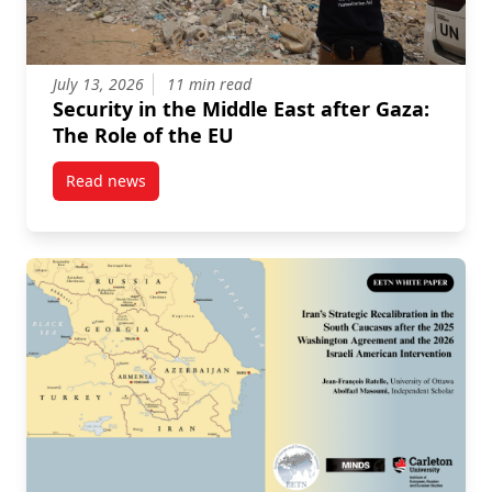
July 13, 2026
11 min read
Security in the Middle East after Gaza:
The Role of the EU
Read news
post Security in the Middle East after Gaza: The Role