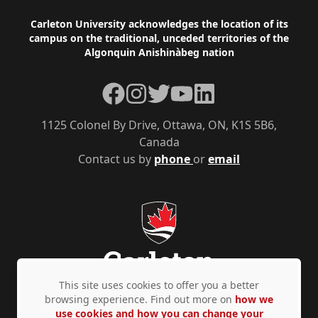
Footer
Carleton University acknowledges the location of its
campus on the traditional, unceded territories of the
Algonquin Anishinàbeg nation
Facebook
Instagram
Twitter
YouTube
LinkedIn
1125 Colonel By Drive, Ottawa, ON, K1S 5B6,
Canada
Contact us by
phone
or
email
This site uses cookies to offer you a better
browsing experience. Find out more on
how we
use cookies and how you can change your
Privacy Policy
Accessibility
© Copyright 2026