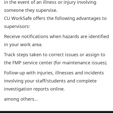
in the event of an illness or injury involving
someone they supervise.
CU WorkSafe offers the following advantages to
supervisors:
Receive notifications when hazards are identified
in your work area.
Track steps taken to correct issues or assign to
the FMP service center (for maintenance issues).
Follow-up with injuries, illnesses and incidents
involving your staff/students and complete
investigation reports online.
among others…