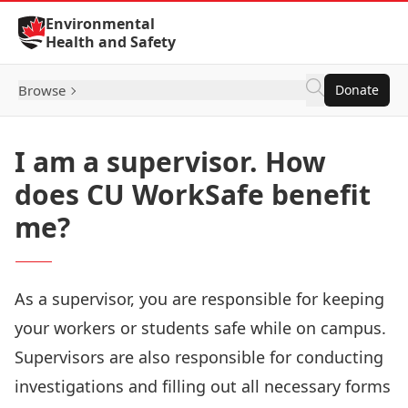
Skip to Content
Environmental
Health and Safety
Browse
Donate
I am a supervisor. How
does CU WorkSafe benefit
me?
As a supervisor, you are responsible for keeping
your workers or students safe while on campus.
Supervisors are also responsible for conducting
investigations and filling out all necessary forms