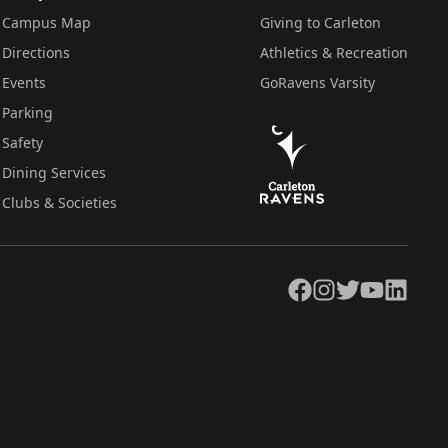
Campus Map
Giving to Carleton
Directions
Athletics & Recreation
Events
GoRavens Varsity
Parking
Safety
Dining Services
Clubs & Societies
Facebook
Instagram
Twitter
YouTube
LinkedIn