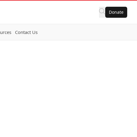
Donate
urces
Contact Us