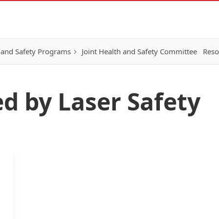
 and Safety Programs
Joint Health and Safety Committee
Reso
ed by Laser Safety