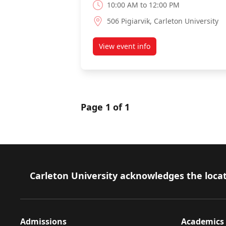
10:00 AM to 12:00 PM
506 Pigiarvik, Carleton University
View event info
about Laser safety training
Page 1 of 1
Footer
Carleton University acknowledges the locat
Admissions
Academics