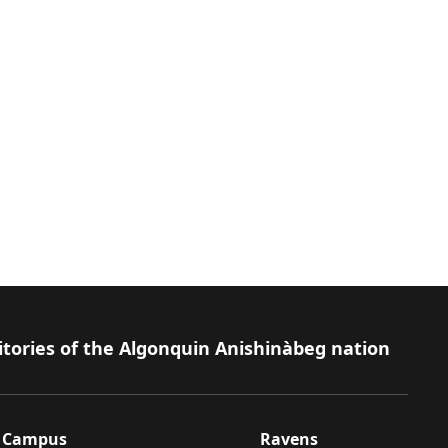
itories of the Algonquin Anishinàbeg nation
Campus
Ravens