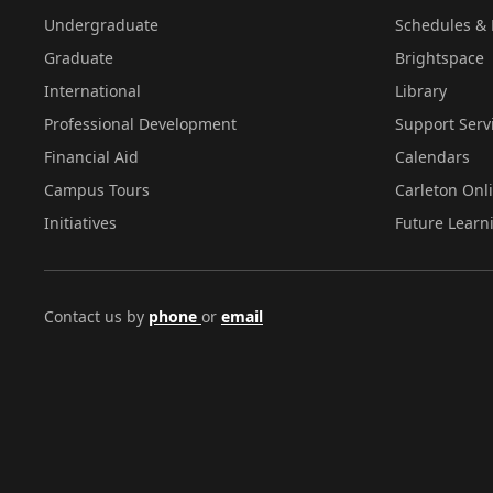
Undergraduate
Schedules & 
Graduate
Brightspace
International
Library
Professional Development
Support Serv
Financial Aid
Calendars
Campus Tours
Carleton Onl
Initiatives
Future Learn
Contact us by
phone
or
email