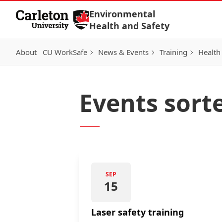
Skip to Content
Environmental
Health and Safety
About
CU WorkSafe
News & Events
Training
Health
Events sort
SEP
15
Laser safety training