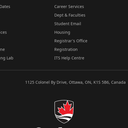
Dates
Career Services
Dept & Faculties
Student Email
ices
Housing
Registrar's Office
ine
Registration
ing Lab
ITS Help Centre
1125 Colonel By Drive, Ottawa, ON, K1S 5B6, Canada