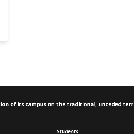
ion of its campus on the traditional, unceded terr
Students