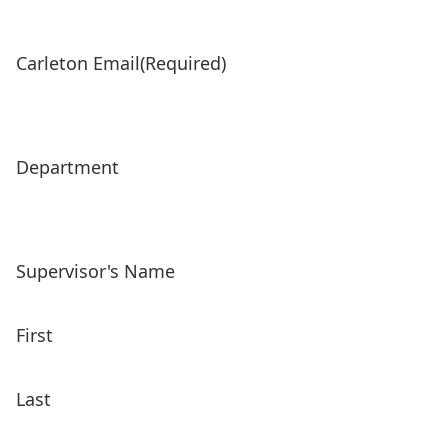
Carleton Email
(Required)
Department
Supervisor's Name
First
Last