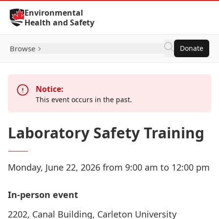
Skip to Content
Environmental
Health and Safety
Browse
Donate
Notice:
This event occurs in the past.
Laboratory Safety Training
Monday, June 22, 2026 from 9:00 am to 12:00 pm
In-person event
2202, Canal Building, Carleton University