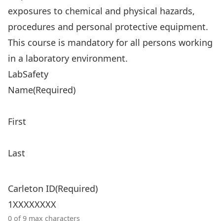
exposures to chemical and physical hazards,
procedures and personal protective equipment.
This course is mandatory for all persons working
in a laboratory environment.
LabSafety
Name
(Required)
First
Last
Carleton ID
(Required)
0 of 9 max characters