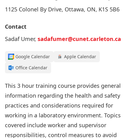
1125 Colonel By Drive, Ottawa, ON, K1S 5B6
Contact
Sadaf Umer,
sadafumer@cunet.carleton.ca
Google Calendar
Apple Calendar
Office Calendar
This 3 hour training course provides general
information regarding the health and safety
practices and considerations required for
working in a laboratory environment. Topics
covered include worker and supervisor
responsibilities, control measures to avoid