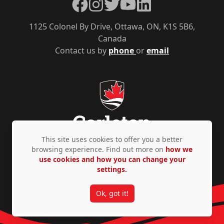
Facebook
Instagram
Twitter
YouTube
LinkedIn
1125 Colonel By Drive, Ottawa, ON, K1S 5B6,
Canada
Contact us by
phone
or
email
This site uses cookies to offer you a better
browsing experience. Find out more on
how we
use cookies and how you can change your
Privacy Policy
Accessibility
© Copyright 2026
settings.
Ok, got it!