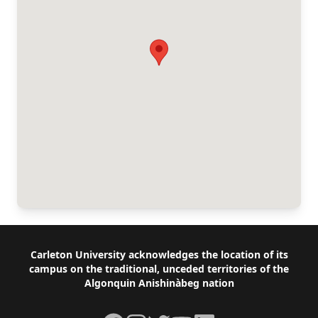
Footer
Carleton University acknowledges the location of its
campus on the traditional, unceded territories of the
Algonquin Anishinàbeg nation