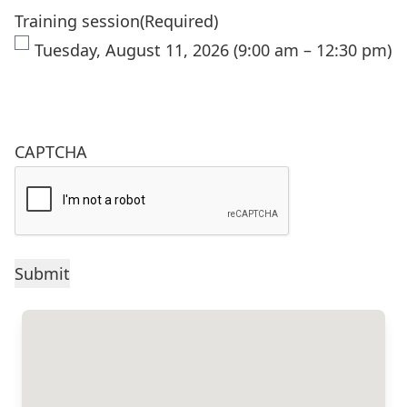
Training session
(Required)
Tuesday, August 11, 2026 (9:00 am – 12:30 pm)
CAPTCHA