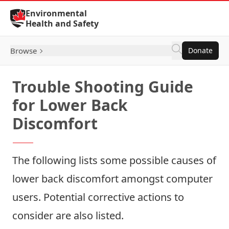
Skip to Content
Environmental
Health and Safety
Browse
Donate
Trouble Shooting Guide
for Lower Back
Discomfort
The following lists some possible causes of
lower back discomfort amongst computer
users. Potential corrective actions to
consider are also listed.