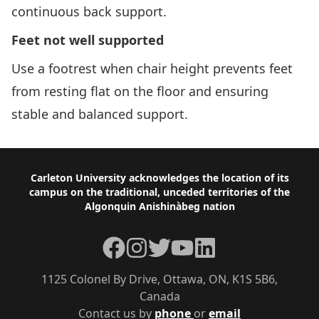
continuous back support.
Feet not well supported
Use a footrest when chair height prevents feet
from resting flat on the floor and ensuring
stable and balanced support.
Footer
Carleton University acknowledges the location of its
campus on the traditional, unceded territories of the
Algonquin Anishinàbeg nation
Facebook
Instagram
Twitter
YouTube
LinkedIn
1125 Colonel By Drive, Ottawa, ON, K1S 5B6,
Canada
Contact us by
phone
or
email