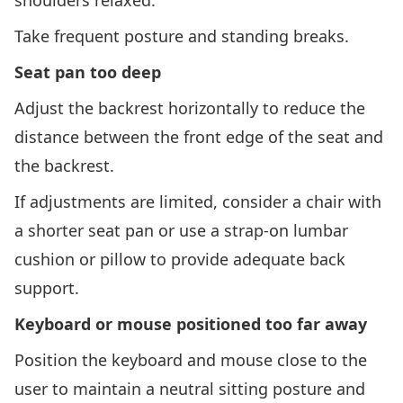
shoulders relaxed.
Take frequent posture and standing breaks.
Seat pan too deep
Adjust the backrest horizontally to reduce the
distance between the front edge of the seat and
the backrest.
If adjustments are limited, consider a chair with
a shorter seat pan or use a strap-on lumbar
cushion or pillow to provide adequate back
support.
Keyboard or mouse positioned too far away
Position the keyboard and mouse close to the
user to maintain a neutral sitting posture and