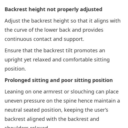
Backrest height not properly adjusted
Adjust the backrest height so that it aligns with
the curve of the lower back and provides
continuous contact and support.
Ensure that the backrest tilt promotes an
upright yet relaxed and comfortable sitting
position.
Prolonged sitting and poor sitting position
Leaning on one armrest or slouching can place
uneven pressure on the spine hence maintain a
neutral seated position, keeping the user’s
backrest aligned with the backrest and