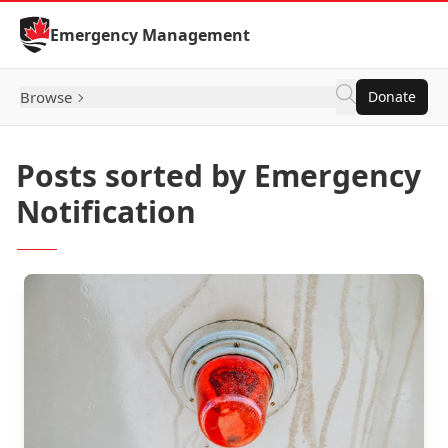
Skip to Content
Emergency Management
Browse
Donate
Posts sorted by Emergency
Notification