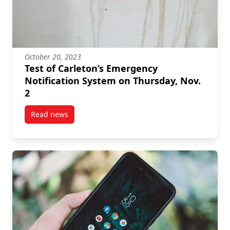
October 20, 2023
Test of Carleton’s Emergency
Notification System on Thursday, Nov.
2
Read news
post Test of Carleton’s Emergency Notification Syste