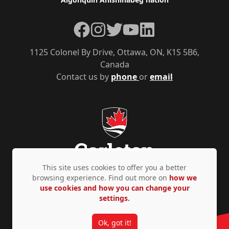
Facebook
Instagram
Twitter
YouTube
LinkedIn
1125 Colonel By Drive, Ottawa, ON, K1S 5B6,
Canada
Contact us by
phone
or
email
This site uses cookies to offer you a better
browsing experience. Find out more on
how we
use cookies and how you can change your
Privacy Policy
Accessibility
© Copyright 2026
settings.
Ok, got it!