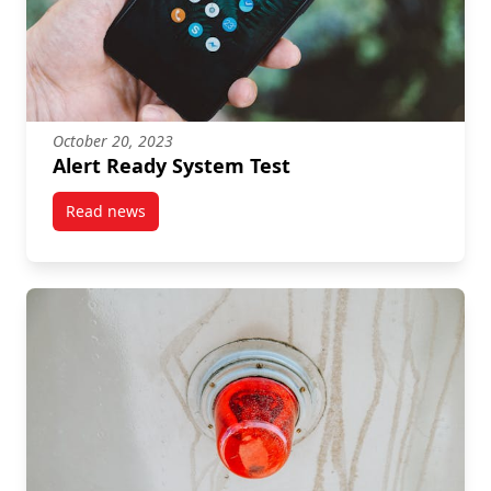
October 20, 2023
Alert Ready System Test
Read news
post Alert Ready System Test