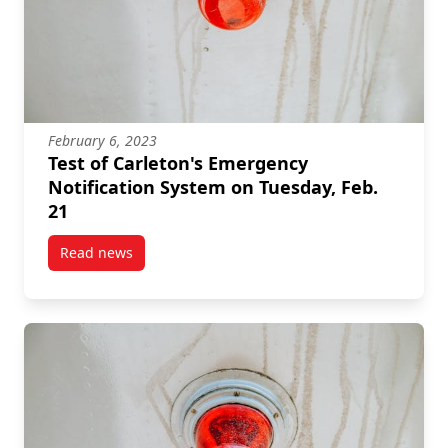
February 6, 2023
Test of Carleton's Emergency
Notification System on Tuesday, Feb.
21
Read news
post Test of Carleton’s Emergency Notification Syste