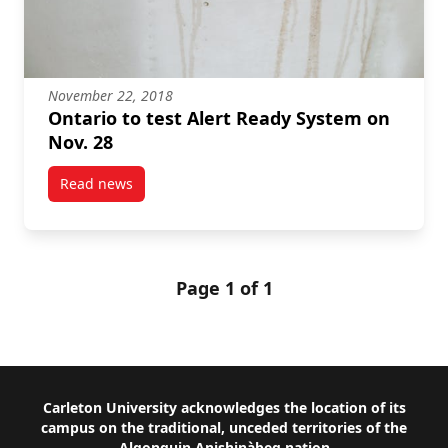
November 22, 2018
Ontario to test Alert Ready System on
Nov. 28
Read news
post Ontario to test Alert Ready System on Nov. 28
Page 1 of 1
Footer
Carleton University acknowledges the location of its
campus on the traditional, unceded territories of the
Algonquin Anishinàbeg nation