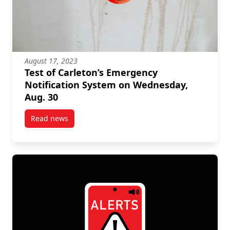
August 17, 2023
Test of Carleton’s Emergency
Notification System on Wednesday,
Aug. 30
Read news
post Test of Carleton’s Emergency Notification Sys