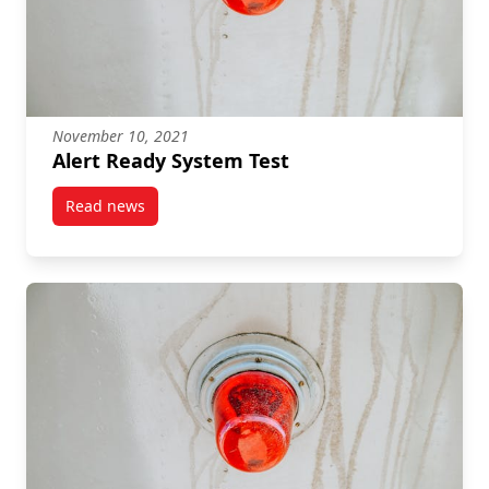
November 10, 2021
Alert Ready System Test
Read news
post Alert Ready System Test