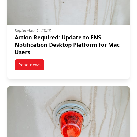
September 1, 2023
Action Required: Update to ENS
Notification Desktop Platform for Mac
Users
Read news
post Action Required: Update to ENS Notification De