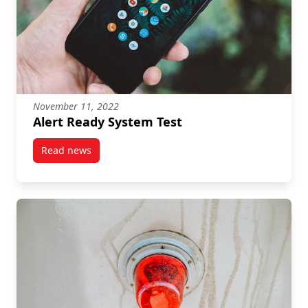
November 11, 2022
Alert Ready System Test
Read news
post Alert Ready System Test