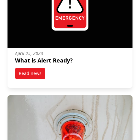
April 25, 2023
What is Alert Ready?
Read news
post What is Alert Ready?