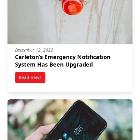
December 12, 2022
Carleton’s Emergency Notification
System Has Been Upgraded
Read news
post Carleton’s Emergency Notification System Has