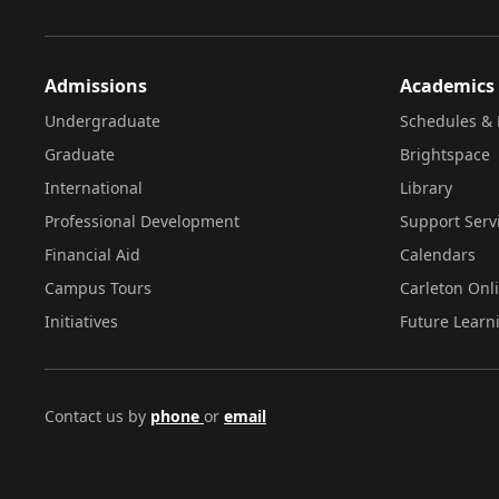
Admissions
Academics
Undergraduate
Schedules & 
Graduate
Brightspace
International
Library
Professional Development
Support Serv
Financial Aid
Calendars
Campus Tours
Carleton Onl
Initiatives
Future Learn
Contact us by
phone
or
email