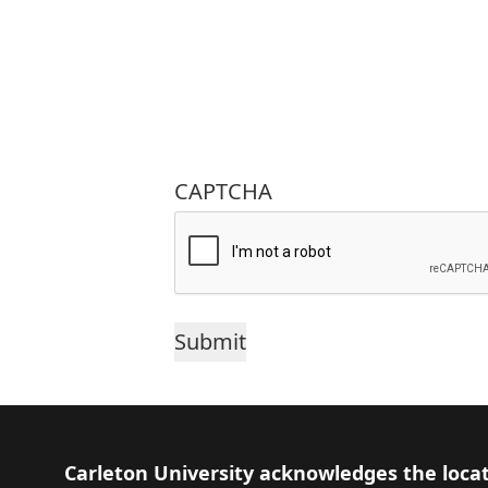
CAPTCHA
Footer
Carleton University acknowledges the locat