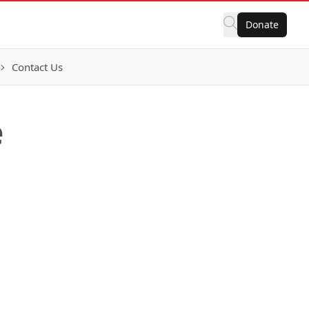
Donate
Contact Us
e