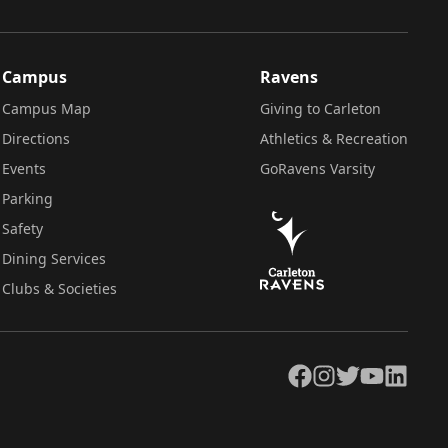
Campus
Ravens
Campus Map
Giving to Carleton
Directions
Athletics & Recreation
Events
GoRavens Varsity
Parking
Safety
Dining Services
Clubs & Societies
Facebook
Instagram
Twitter
YouTube
LinkedIn