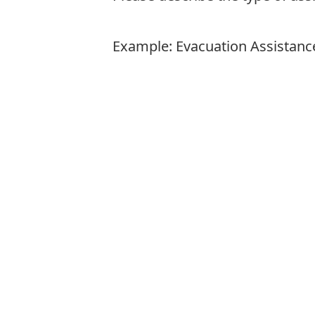
Example: Evacuation Assistanc