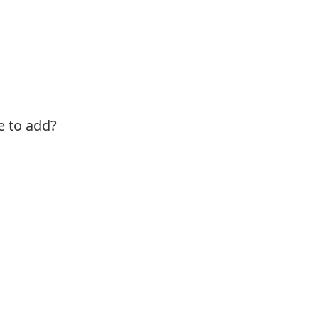
e to add?