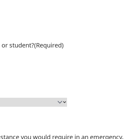
 or student?
(Required)
sistance you would require in an emergency.