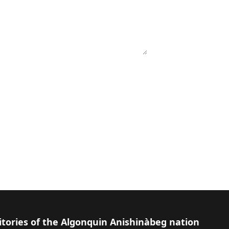
itories of the Algonquin Anishinàbeg nation