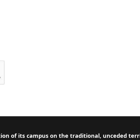
ion of its campus on the traditional, unceded terr