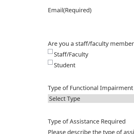
Email
(Required)
Are you a staff/faculty member
Staff/Faculty
Student
Type of Functional Impairment
Type of Assistance Required
Please describe the type of as