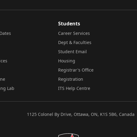
Students
Dates
Career Services
Dept & Faculties
Student Email
ices
Housing
Registrar's Office
ine
Registration
ing Lab
ITS Help Centre
1125 Colonel By Drive, Ottawa, ON, K1S 5B6, Canada