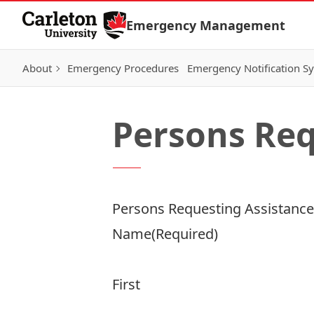
Skip to Content
Emergency Management
About
Emergency Procedures
Emergency Notification S
Persons Req
Persons Requesting Assistance
Name
(Required)
First