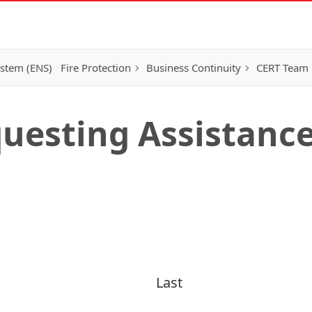
ystem (ENS)
Fire Protection
Business Continuity
CERT Team
uesting Assistanc
Last