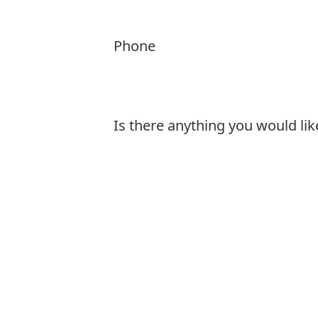
Phone
Is there anything you would lik