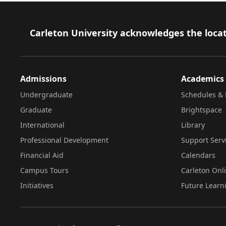
Footer
Carleton University acknowledges the locat
Admissions
Academics
Undergraduate
Schedules & 
Graduate
Brightspace
International
Library
Professional Development
Support Serv
Financial Aid
Calendars
Campus Tours
Carleton Onl
Initiatives
Future Learn