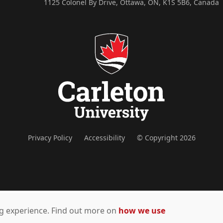
1125 Colonel By Drive, Ottawa, ON, K1S 5B6, Canada
Privacy Policy
Accessibility
© Copyright 2026
ing experience. Find out more on
how we use