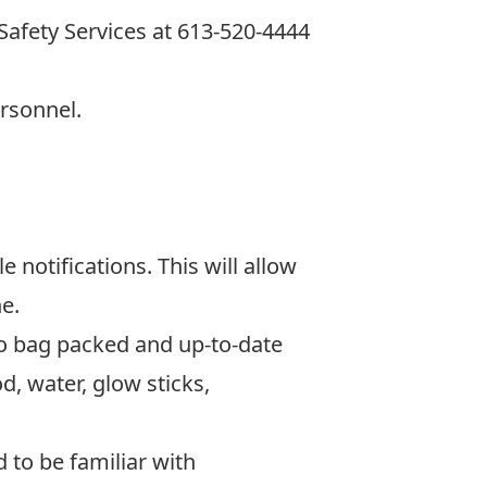
afety Services at
613-520-4444
ersonnel.
 notifications. This will allow
e.
o bag packed and up-to-date
, water, glow sticks,
 to be familiar with