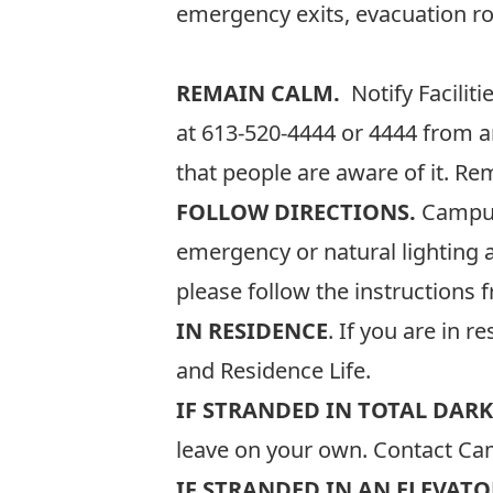
emergency exits, evacuation rou
REMAIN CALM.
Notify Facili
at
613-520-4444
or 4444 from a
that people are aware of it. Re
FOLLOW DIRECTIONS.
Campus 
emergency or natural lighting 
please follow the instructions 
IN RESIDENCE
. If you are in 
and Residence Life.
IF STRANDED IN TOTAL DARK
leave on your own. Contact Cam
IF STRANDED IN AN ELEVATO