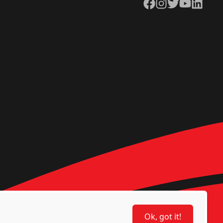
Facebook
Instagram
Twitter
YouTube
LinkedIn
Ok, got it!