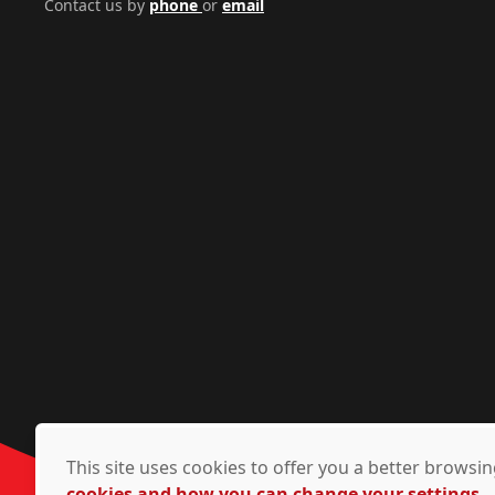
Contact us by
phone
or
email
This site uses cookies to offer you a better brows
cookies and how you can change your settings.