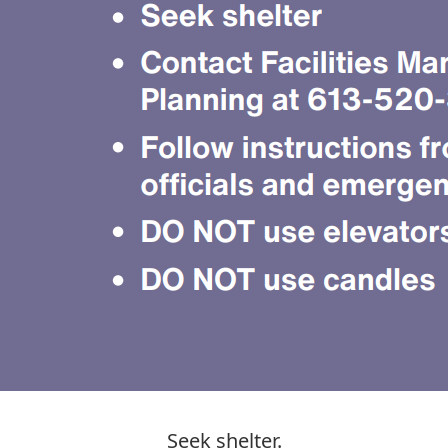
Seek shelter.