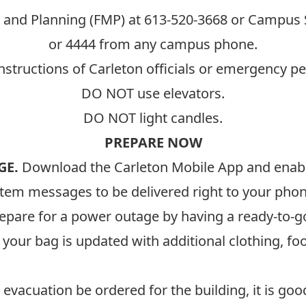
 and Planning (FMP) at
613-520-3668
or Campus S
or 4444 from any campus phone.
nstructions of Carleton officials or emergency p
DO NOT use elevators.
DO NOT light candles.
PREPARE NOW
GE.
Download the
Carleton Mobile App
and enable
tem messages to be delivered right to your phon
epare for a power outage by having a ready-to-g
our bag is updated with additional clothing, food
evacuation be ordered for the building, it is good