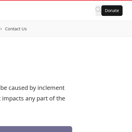
Donate
Contact Us
n be caused by inclement
t impacts any part of the