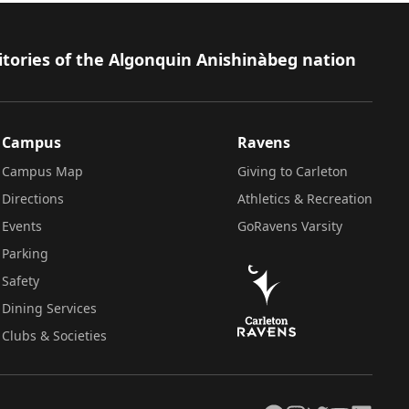
itories of the Algonquin Anishinàbeg nation
Campus
Ravens
Campus Map
Giving to Carleton
Directions
Athletics & Recreation
Events
GoRavens Varsity
Parking
Safety
Dining Services
Clubs & Societies