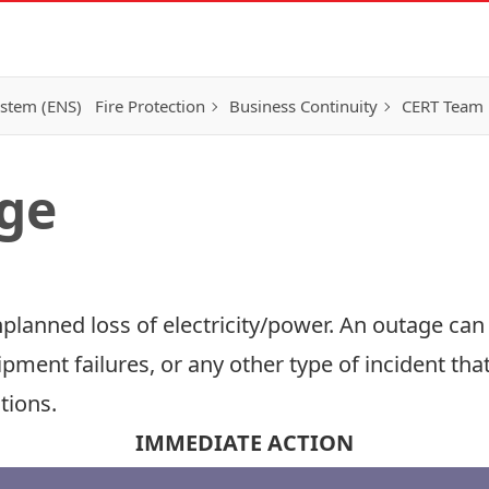
ystem (ENS)
Fire Protection
Business Continuity
CERT Team
ge
planned loss of electricity/power. An outage ca
ipment failures, or any other type of incident tha
tions.
IMMEDIATE ACTION