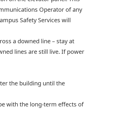
Communications Operator of any
ampus Safety Services will
ross a downed line – stay at
ed lines are still live. If power
er the building until the
e with the long-term effects of