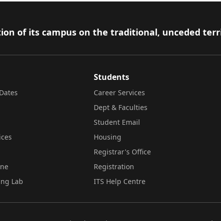
ion of its campus on the traditional, unceded terr
Students
Dates
Career Services
Dept & Faculties
Student Email
ices
Housing
Registrar's Office
ine
Registration
ing Lab
ITS Help Centre