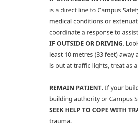
is a direct line to Campus Saf
medical conditions or extenuat
coordinate a response to assist
IF OUTSIDE OR DRIVING
. Loo
least 10 metres (33 feet) away a
is out at traffic lights, treat as
REMAIN PATIENT.
If your buil
building authority or Campus Sa
SEEK HELP TO COPE WITH T
trauma.