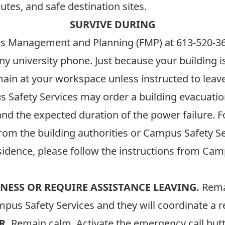
tes, and safe destination sites.
SURVIVE DURING
ties Management and Planning (FMP) at
613-520-3
ny university phone. Just because your building
main at your workspace unless instructed to leave
Safety Services may order a building evacuation 
and the expected duration of the power failure.
from the building authorities or Campus Safety Se
residence, please follow the instructions from Ca
NESS OR REQUIRE ASSISTANCE LEAVING.
Remai
pus Safety Services and they will coordinate a r
R.
Remain calm. Activate the emergency call butt