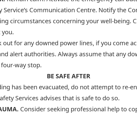
ety Service’s Communication Centre. Notify the 
ing circumstances concerning your well-being. C
 you.
k out for any downed power lines, if you come ac
nd alert authorities. Always assume that any down
 a four-way stop.
BE SAFE AFTER
ding has been evacuated, do not attempt to re-ent
fety Services advises that is safe to do so.
RAUMA.
Consider seeking professional help to cop