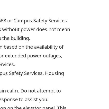
668
or Campus Safety Services
 is without power does not mean
 the building.
based on the availability of
 For extended power outages,
rvices.
mpus Safety Services, Housing
n calm. Do not attempt to
esponse to assist you.
on on the elevator panel. This