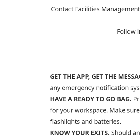
Contact Facilities Management
Follow i
GET THE APP, GET THE MESSA
any emergency notification sys
HAVE A READY TO GO BAG.
Pr
for your workspace. Make sure y
flashlights and batteries.
KNOW YOUR EXITS.
Should an 