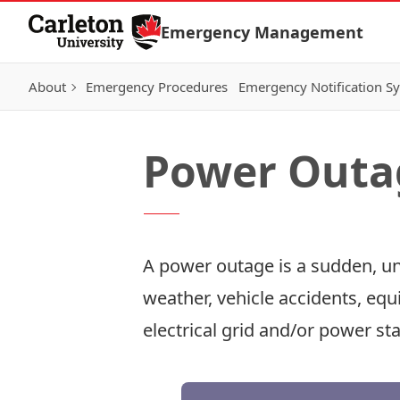
Skip to Content
Emergency Management
About
Emergency Procedures
Emergency Notification S
Power Outa
A power outage is a sudden, un
weather, vehicle accidents, equ
electrical grid and/or power sta