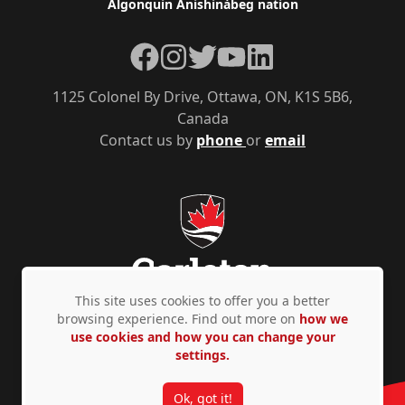
Algonquin Anishinàbeg nation
Facebook
Instagram
Twitter
YouTube
LinkedIn
1125 Colonel By Drive, Ottawa, ON, K1S 5B6,
Canada
Contact us by
phone
or
email
This site uses cookies to offer you a better
browsing experience. Find out more on
how we
use cookies and how you can change your
Privacy Policy
Accessibility
© Copyright 2026
settings.
Ok, got it!