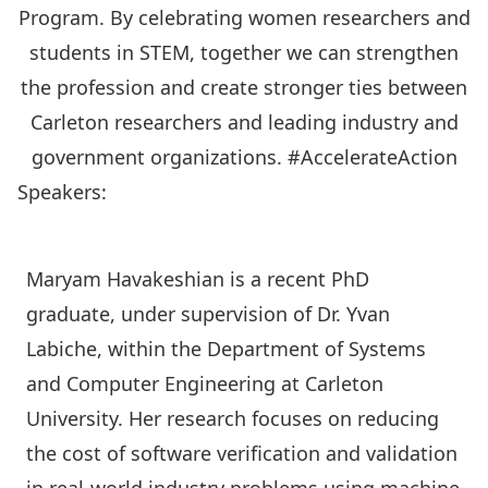
Program. By celebrating women researchers and
students in STEM, together we can strengthen
the profession and create stronger ties between
Carleton researchers and leading industry and
government organizations. #AccelerateAction
Speakers:
Maryam Havakeshian is a recent PhD
graduate, under supervision of Dr. Yvan
Labiche, within the
Department of Systems
and Computer Engineering
at Carleton
University. Her research focuses on reducing
the cost of software verification and validation