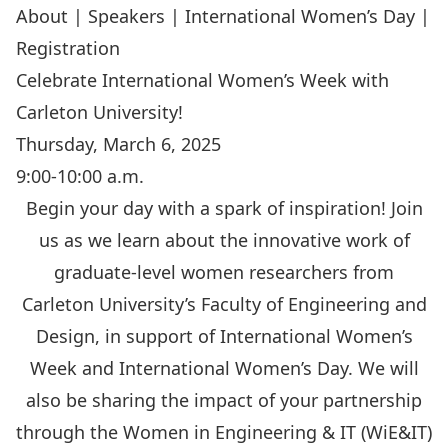
About
|
Speakers
|
International Women’s Day
|
Registration
Celebrate International Women’s Week with
Carleton University!
Thursday, March 6, 2025
9:00-10:00 a.m.
Begin your day with a spark of inspiration! Join
us as we learn about the innovative work of
graduate-level women researchers from
Carleton University’s Faculty of Engineering and
Design, in support of International Women’s
Week and International Women’s Day. We will
also be sharing the impact of your partnership
through the Women in Engineering & IT (WiE&IT)