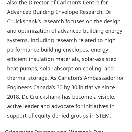
also the
Director of Carleton’s Centre for
Advanced Building Envelope Research. Dr.
Cruickshank’s research focuses on the design
and optimization of advanced building energy
systems, including research related to high
performance building envelopes, energy
efficient insulation materials, solar-assisted
heat pumps, solar absorption cooling, and
thermal storage. As Carleton’s Ambassador for
Engineers Canada’s 30 by 30 initiative since
2018, Dr. Cruickshank has become a visible,
active leader and advocate for initiatives in
support of equity-denied groups in STEM.