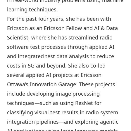
in real-world industry problems using machine
learning techniques.
For the past four years, she has been with
Ericsson as an Ericsson Fellow and AI & Data
Scientist, where she has streamlined radio
software test processes through applied AI
and integrated test data analysis to reduce
costs in 5G and beyond. She also co-led
several applied AI projects at Ericsson
Ottawa’s Innovation Garage. These projects
include developing image processing
techniques—such as using ResNet for
classifying visual test results in radio system
integration pipelines—and exploring agentic