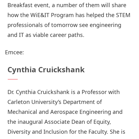
Breakfast event, a number of them will share
how the WiE&IT Program has helped the STEM
professionals of tomorrow see engineering
and IT as viable career paths.
Emcee:
Cynthia Cruickshank
Dr. Cynthia Cruickshank is a Professor with
Carleton University’s Department of
Mechanical and Aerospace Engineering and
the inaugural Associate Dean of Equity,
Diversity and Inclusion for the Faculty. She is