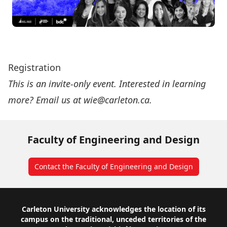
Registration
This is an invite-only event. Interested in learning
more? Email us at
wie@carleton.ca
.
Faculty of Engineering and Design
Contact the Faculty of Engineering and Design
Footer
Carleton University acknowledges the location of its
campus on the traditional, unceded territories of the