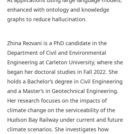
AI applications using large language models,
enhanced with ontology and knowledge
graphs to reduce hallucination.
Zhina Rezvani is a PhD candidate in the
Department of Civil and Environmental
Engineering
at Carleton University, where she
began her doctoral studies in Fall 2022. She
holds a Bachelor’s degree in Civil Engineering
and a Master’s in Geotechnical Engineering.
Her research focuses on the impacts of
climate change on the serviceability of the
Hudson Bay Railway under current and future
climate scenarios. She investigates how