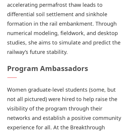
accelerating permafrost thaw leads to
differential soil settlement and sinkhole
formation in the rail embankment. Through
numerical modeling, fieldwork, and desktop
studies, she aims to simulate and predict the
railway’s future stability.
Program Ambassadors
Women graduate-level students (some, but
not all pictured) were hired to help raise the
visibility of the program through their
networks and establish a positive community
experience for all. At the Breakthrough