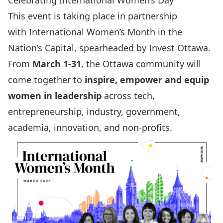
Celebrating International Women’s Day
This event is taking place in partnership
with
International Women’s Month
in the
Nation’s Capital, spearheaded by Invest Ottawa.
From
March 1-31
, the Ottawa community will
come together to
inspire, empower and equip
women in leadership
across tech,
entrepreneurship, industry, government,
academia, innovation, and non-profits.