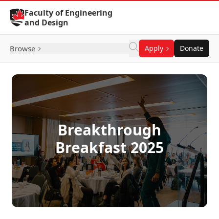
Skip to Content
Faculty of Engineering
and Design
Browse
Apply
Donate
Breakthrough
Breakfast 2025