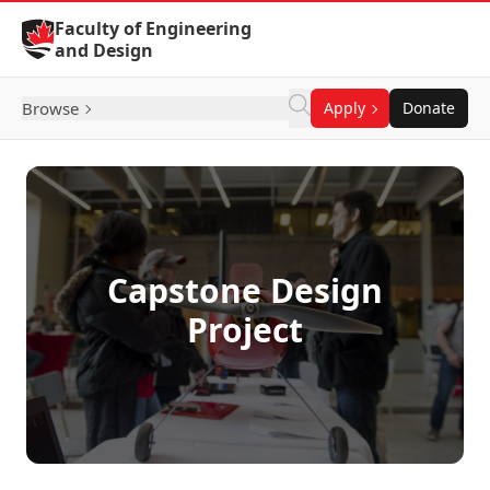
Skip to Content
Faculty of Engineering
and Design
Browse
Apply
Donate
Capstone Design
Project