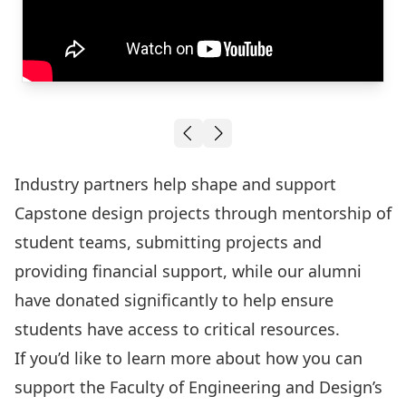
R
Crash Test Dummy and Launch System
Industry partners help shape and support
Capstone design projects through mentorship of
student teams, submitting projects and
providing financial support, while our alumni
have donated significantly to help ensure
students have access to critical resources.
If you’d like to learn more about how you can
support the Faculty of Engineering and Design’s