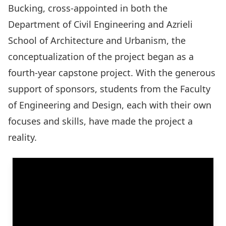
Bucking
, cross-appointed in both the
Department of Civil Engineering and Azrieli
School of Architecture and Urbanism, the
conceptualization of the project began as a
fourth-year capstone project. With the generous
support of sponsors, students from the Faculty
of Engineering and Design, each with their own
focuses and skills, have made the project a
reality.