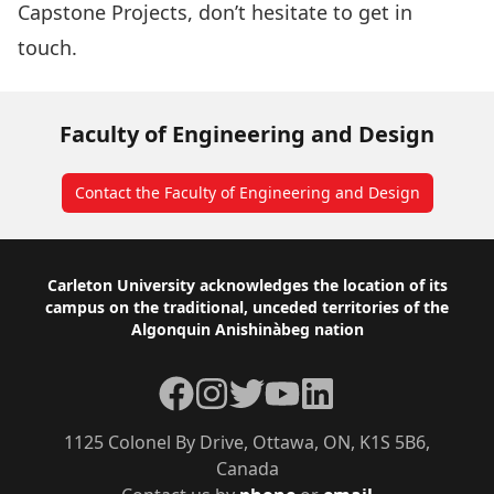
Capstone Projects, don’t hesitate to get in
touch.
Faculty of Engineering and Design
Contact the Faculty of Engineering and Design
Footer
Carleton University acknowledges the location of its
campus on the traditional, unceded territories of the
Algonquin Anishinàbeg nation
Facebook
Instagram
Twitter
YouTube
LinkedIn
1125 Colonel By Drive, Ottawa, ON, K1S 5B6,
Canada