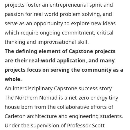
projects foster an entrepreneurial spirit and
passion for real world problem solving, and
serve as an opportunity to explore new ideas
which require ongoing commitment, critical
thinking and improvisational skill.
The defining element of Capstone projects
are their real-world application, and many
projects focus on serving the community as a
whole.
An interdisciplinary Capstone success story
The
Northern Nomad
is a net-zero energy tiny
house born from the collaborative efforts of
Carleton architecture and engineering students.
Under the supervision of
Professor Scott