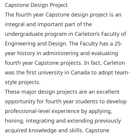
Capstone Design Project
The fourth year Capstone design project is an
integral and important part of the
undergraduate program in Carleton’s Faculty of
Engineering and Design. The Faculty has a 25-
year history in administering and evaluating
fourth year Capstone projects. In fact, Carleton
was the first university in Canada to adopt team-
style projects.
These major design projects are an excellent
opportunity for fourth year students to develop
professional-level experience by applying,
honing, integrating and extending previously
acquired knowledge and skills. Capstone