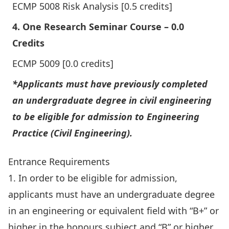
ECMP 5008 Risk Analysis [0.5 credits]
4. One Research Seminar Course – 0.0
Credits
ECMP 5009 [0.0 credits]
*Applicants must have previously completed
an undergraduate degree in civil engineering
to be eligible for admission to Engineering
Practice (Civil Engineering).
Entrance Requirements
1. In order to be eligible for admission,
applicants must have an undergraduate degree
in an engineering or equivalent field with “B+” or
higher in the honours subject and “B” or higher