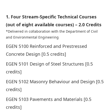
1. Four Stream-Specific Technical Courses
(out of eight available courses) – 2.0 Credits
*Delivered in collaboration with the
Department of Civil
and Environmental Engineering
EGEN 5100 Reinforced and Prestressed
Concrete Design [0.5 credits]
EGEN 5101 Design of Steel Structures [0.5
credits]
EGEN 5102 Masonry Behaviour and Design [0.5
credits]
EGEN 5103 Pavements and Materials [0.5
credits]