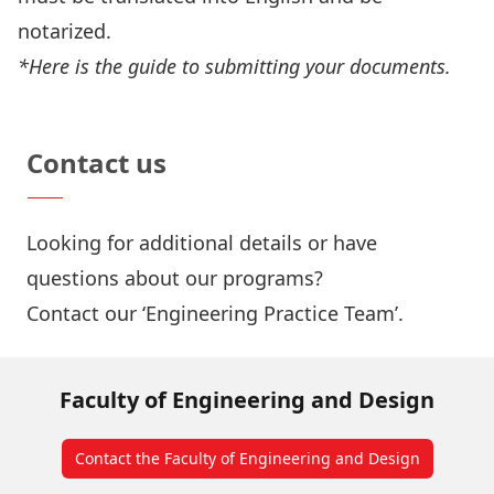
notarized.
*Here is the
guide to submitting your documents
.
Estimate Your Tuition Fee
Contact us
Looking for additional details or have
questions about our programs?
Contact our ‘Engineering Practice Team’
.
Faculty of Engineering and Design
Contact the Faculty of Engineering and Design