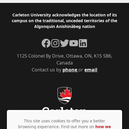
Footer
Carleton University acknowledges the location of its
campus on the traditional, unceded territories of the
Algonquin Anishinàbeg nation
Facebook
Instagram
Twitter
YouTube
LinkedIn
1125 Colonel By Drive, Ottawa, ON, K1S 5B6,
Canada
Contact us by
phone
or
email
This site uses cookies to offer you a better
browsing experience. Find out more on
how we