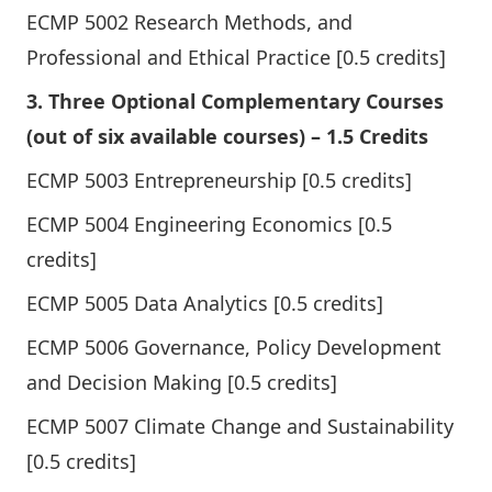
ECMP 5002 Research Methods, and
Professional and Ethical Practice [0.5 credits]
3. Three Optional Complementary Courses
(out of six available courses) – 1.5 Credits
ECMP 5003 Entrepreneurship [0.5 credits]
ECMP 5004 Engineering Economics [0.5
credits]
ECMP 5005 Data Analytics [0.5 credits]
ECMP 5006 Governance, Policy Development
and Decision Making [0.5 credits]
ECMP 5007 Climate Change and Sustainability
[0.5 credits]