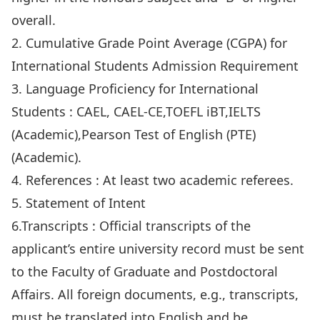
overall.
2.
Cumulative Grade Point Average (CGPA) for
International Students Admission Requirement
3.
Language Proficiency for International
Students
: CAEL, CAEL-CE,TOEFL iBT,IELTS
(Academic),Pearson Test of English (PTE)
(Academic).
4.
References
: At least two academic referees.
5.
Statement of Intent
6.
Transcripts
: Official transcripts of the
applicant’s entire university record must be sent
to the Faculty of Graduate and Postdoctoral
Affairs. All foreign documents, e.g., transcripts,
must be translated into English and be