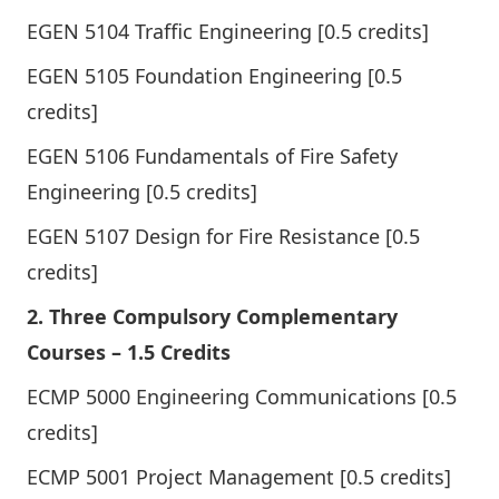
EGEN 5104 Traffic Engineering [0.5 credits]
EGEN 5105 Foundation Engineering [0.5
credits]
EGEN 5106 Fundamentals of Fire Safety
Engineering [0.5 credits]
EGEN 5107 Design for Fire Resistance [0.5
credits]
2. Three Compulsory Complementary
Courses – 1.5 Credits
ECMP 5000 Engineering Communications [0.5
credits]
ECMP 5001 Project Management [0.5 credits]