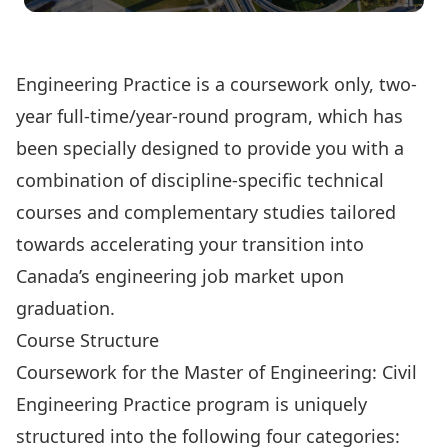
Click Here to Apply Online
Engineering Practice is a coursework only, two-
year full-time/year-round program, which has
been specially designed to provide you with a
combination of discipline-specific technical
courses and complementary studies tailored
towards accelerating your transition into
Canada’s engineering job market upon
graduation.
Course Structure
Coursework for the Master of Engineering: Civil
Engineering Practice program is uniquely
structured into the following four categories: