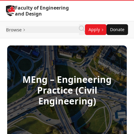
Skip to Content
Faculty of Engineering
and Design
Browse
Apply
Donate
MEng – Engineering
Practice (Civil
Engineering)