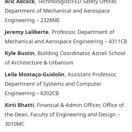
Aric Adcock
, Technologist/FED Safety Officer,
Department of Mechanical and Aerospace
Engineering – 2328ME
Jeremy Laliberte
, Professor, Department of
Mechanical and Aerospace Engineering – 4311CB
Kyle Bustin
, Building Coordinator, Azrieli School
of Architecture & Urbanism
Leila Mostaço-Guidolin
, Assistant Professor,
Department of Systems and Computer
Engineering – 6202CB
Kirti Bhatti
, Financial & Admin Officer, Office of
the Dean, Faculty of Engineering and Design –
3010MC