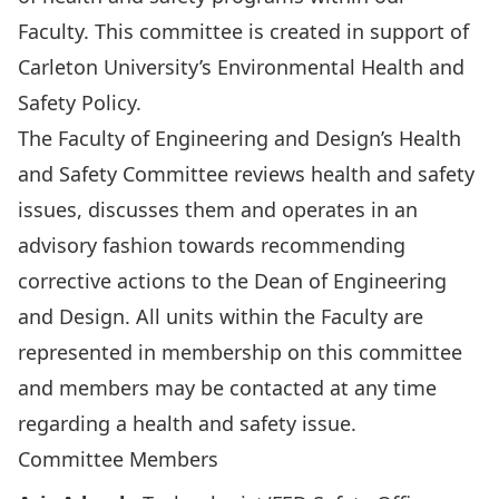
Faculty. This committee is created in support of
Carleton University’s
Environmental Health and
Safety Policy
.
The Faculty of Engineering and Design’s Health
and Safety Committee reviews health and safety
issues, discusses them and operates in an
advisory fashion towards recommending
corrective actions to the Dean of Engineering
and Design. All units within the Faculty are
represented in membership on this committee
and members may be contacted at any time
regarding a health and safety issue.
Committee Members