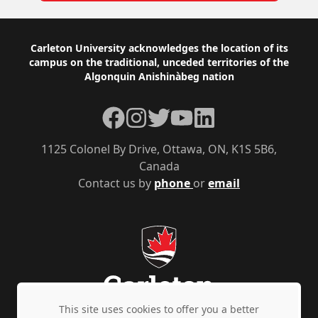
Footer
Carleton University acknowledges the location of its
campus on the traditional, unceded territories of the
Algonquin Anishinàbeg nation
Facebook
Instagram
Twitter
YouTube
LinkedIn
1125 Colonel By Drive, Ottawa, ON, K1S 5B6,
Canada
Contact us by
phone
or
email
This site uses cookies to offer you a better