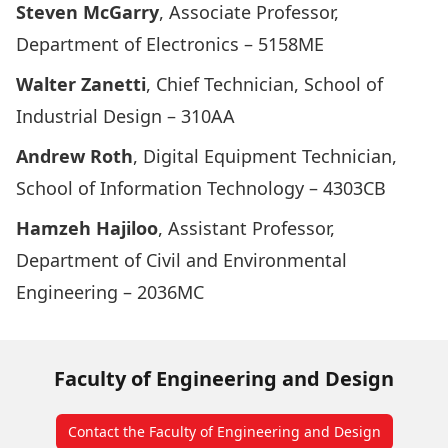
Steven McGarry
, Associate Professor,
Department of Electronics – 5158ME
Walter Zanetti
, Chief Technician, School of
Industrial Design – 310AA
Andrew Roth
, Digital Equipment Technician,
School of Information Technology – 4303CB
Hamzeh Hajiloo
, Assistant Professor,
Department of Civil and Environmental
Engineering – 2036MC
Faculty of Engineering and Design
Contact the Faculty of Engineering and Design