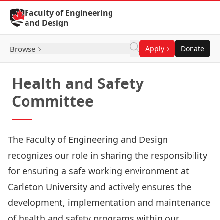
Skip to Content
Faculty of Engineering
and Design
Browse
Apply
Donate
Health and Safety
Committee
The Faculty of Engineering and Design
recognizes our role in sharing the responsibility
for ensuring a safe working environment at
Carleton University and actively ensures the
development, implementation and maintenance
of health and safety programs within our